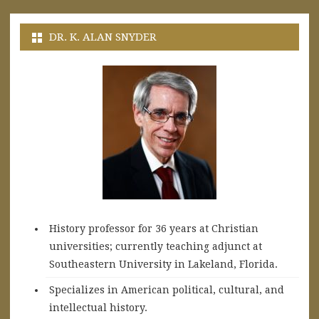
DR. K. ALAN SNYDER
History professor for 36 years at Christian
universities; currently teaching adjunct at
Southeastern University in Lakeland, Florida.
Specializes in American political, cultural, and
intellectual history.