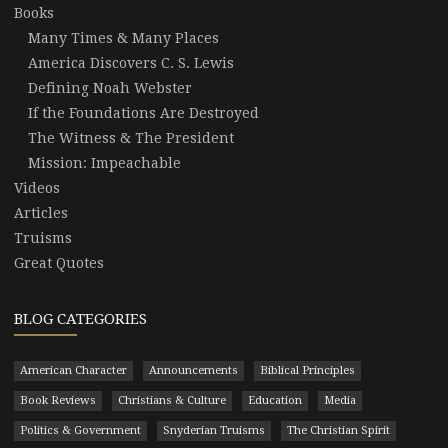
Books
Many Times & Many Places
America Discovers C. S. Lewis
Defining Noah Webster
If the Foundations Are Destroyed
The Witness & The President
Mission: Impeachable
Videos
Articles
Truisms
Great Quotes
BLOG CATEGORIES
American Character
Announcements
Biblical Principles
Book Reviews
Christians & Culture
Education
Media
Politics & Government
Snyderian Truisms
The Christian Spirit