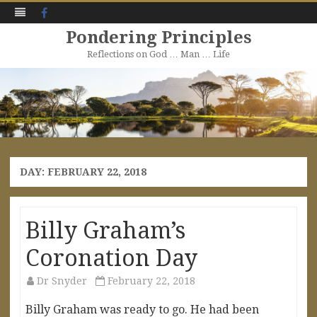
Facebook
Pondering Principles
Reflections on God … Man … Life
Skip
to
content
DAY:
FEBRUARY 22, 2018
Billy Graham’s
Coronation Day
Dr Snyder
February 22, 2018
Billy Graham was ready to go. He had been