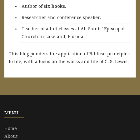
A
uthor of
six books
.
Researcher and conference speaker.
Teacher of adult classes at All Saints’ Episcopal
Church in Lakeland, Florida.
This blog ponders the application of Biblical principles
to life, with a focus on the works and life of C. S. Lewis.
MENU
Home
About