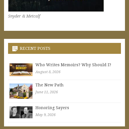
Snyder & Metcalf
RECENT POSTS
Who Writes Memoirs? Why Should I?
August 8, 2026
The New Path
June 11, 2026
Honoring Sayers
May 9, 2026