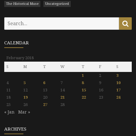
The Historical Muse
Uncategorized
Search
Se
for:
CALENDAR
February 2018
S
M
T
W
T
F
S
1
2
3
4
5
6
7
8
9
10
11
12
13
14
15
16
17
18
19
20
21
22
23
24
25
26
27
28
« Jan
Mar »
ARCHIVES