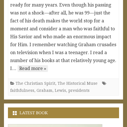
ready for many years. Even though his passing
was not a shock—after all, he was 99—just the
fact of his death makes the world stop for a
moment and consider a man who was faithful to
His Savior and who made an enormous impact
for Him. I remember watching Graham crusades
on television when I was a teenager. I read a
number of his books at that relatively young age.
I…
Read more »
The Christian Spirit
,
The Historical Muse
faithfulness
,
Graham
,
Lewis
,
presidents
LATEST BOOK