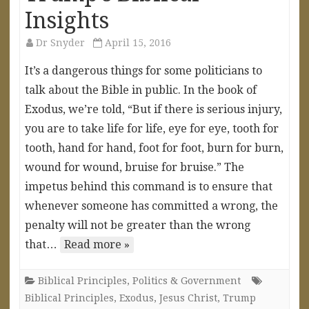
Insights
Dr Snyder
April 15, 2016
It’s a dangerous things for some politicians to
talk about the Bible in public. In the book of
Exodus, we’re told, “But if there is serious injury,
you are to take life for life, eye for eye, tooth for
tooth, hand for hand, foot for foot, burn for burn,
wound for wound, bruise for bruise.” The
impetus behind this command is to ensure that
whenever someone has committed a wrong, the
penalty will not be greater than the wrong
that…
Read more »
Biblical Principles
,
Politics & Government
Biblical Principles
,
Exodus
,
Jesus Christ
,
Trump