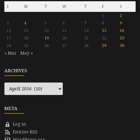
S
M
T
W
T
F
S
1
2
3
4
5
6
7
8
9
10
11
12
13
14
15
16
17
18
19
20
21
22
23
24
25
26
27
28
29
30
« Mar
May »
ARCHIVES
Archives
META
Log in
Entries RSS
WordPress.org