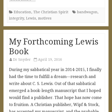
Education
,
The Christian Spirit
bandwagon
,
integrity
,
Lewis
,
motives
My Forthcoming Lewis
Book
Dr Snyder
April 19, 2016
During my sabbatical year in 2014-2015, I finally
had the time to fulfill a dream—research and
write about C. S. Lewis. Out of that sabbatical
emerged a book-length manuscript that I hoped
would find a publisher. That hope has now come
to fruition. A Christian publisher, Wipf & Stock,
has accepted my manuscript, and the probable