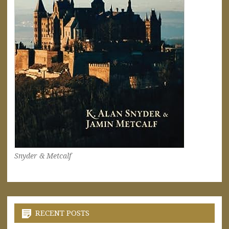
Snyder & Metcalf
RECENT POSTS