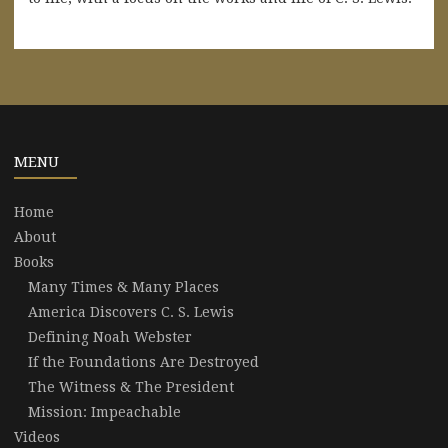
MENU
Home
About
Books
Many Times & Many Places
America Discovers C. S. Lewis
Defining Noah Webster
If the Foundations Are Destroyed
The Witness & The President
Mission: Impeachable
Videos