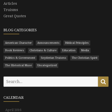
Articles
Truisms
Great Quotes
BLOG CATEGORIES
American Character
Announcements
Biblical Principles
Book Reviews
Christians & Culture
Education
Media
Politics & Government
Snyderian Truisms
The Christian Spirit
The Historical Muse
Uncategorized
Search
Se
for:
CALENDAR
April 2016