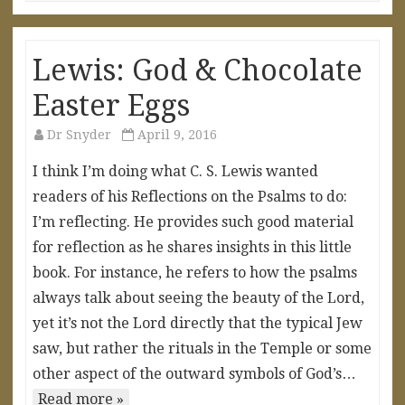
Lewis: God & Chocolate
Easter Eggs
Dr Snyder
April 9, 2016
I think I’m doing what C. S. Lewis wanted
readers of his Reflections on the Psalms to do:
I’m reflecting. He provides such good material
for reflection as he shares insights in this little
book. For instance, he refers to how the psalms
always talk about seeing the beauty of the Lord,
yet it’s not the Lord directly that the typical Jew
saw, but rather the rituals in the Temple or some
other aspect of the outward symbols of God’s…
Read more »