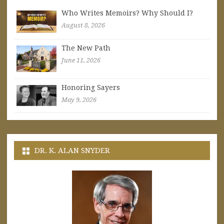
Who Writes Memoirs? Why Should I?
August 8, 2026
The New Path
June 11, 2026
Honoring Sayers
May 9, 2026
DR. K. ALAN SNYDER