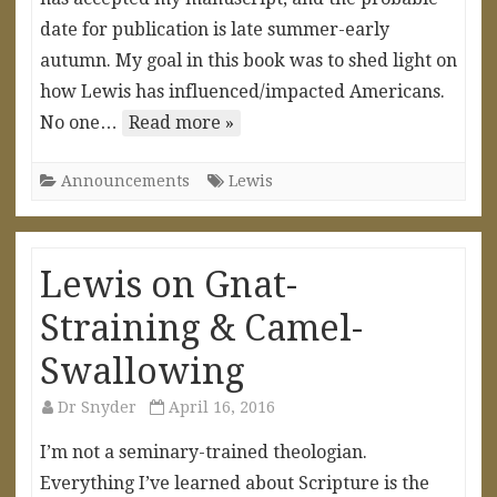
date for publication is late summer-early
autumn. My goal in this book was to shed light on
how Lewis has influenced/impacted Americans.
No one…
Read more »
Announcements
Lewis
Lewis on Gnat-
Straining & Camel-
Swallowing
Dr Snyder
April 16, 2016
I’m not a seminary-trained theologian.
Everything I’ve learned about Scripture is the