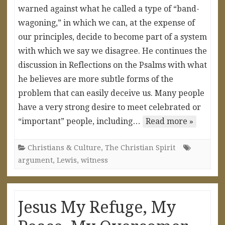
warned against what he called a type of “band-
wagoning,” in which we can, at the expense of
our principles, decide to become part of a system
with which we say we disagree. He continues the
discussion in Reflections on the Psalms with what
he believes are more subtle forms of the
problem that can easily deceive us. Many people
have a very strong desire to meet celebrated or
“important” people, including…
Read more »
Christians & Culture
,
The Christian Spirit
argument
,
Lewis
,
witness
Jesus My Refuge, My