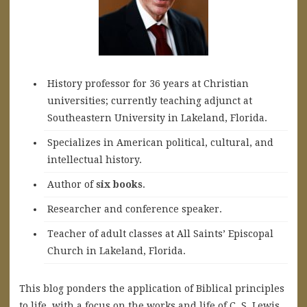
History professor for 36 years at Christian
universities; currently teaching adjunct at
Southeastern University in Lakeland, Florida.
Specializes in American political, cultural, and
intellectual history.
A
uthor of
six books
.
Researcher and conference speaker.
Teacher of adult classes at All Saints’ Episcopal
Church in Lakeland, Florida.
This blog ponders the application of Biblical principles
to life, with a focus on the works and life of C. S. Lewis.