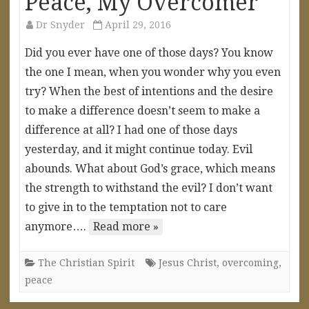
Peace, My Overcomer
Dr Snyder
April 29, 2016
Did you ever have one of those days? You know
the one I mean, when you wonder why you even
try? When the best of intentions and the desire
to make a difference doesn’t seem to make a
difference at all? I had one of those days
yesterday, and it might continue today. Evil
abounds. What about God’s grace, which means
the strength to withstand the evil? I don’t want
to give in to the temptation not to care
anymore….
Read more »
The Christian Spirit
Jesus Christ
,
overcoming
,
peace