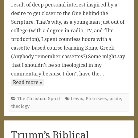
result of deep personal interest inspired by a
desire to get closer to the One behind the
Scripture. That’s why, as a young man just out of
college (with a degree in radio, TV, and film
production), I spent countless hours with a
cassette-based course learning Koine Greek.
(Anybody remember cassettes?) Some might say
that I shouldn’t be so theological in my
commentary because I don’t have the…
Read more »
The Christian Spirit
Lewis
,
Pharisees
,
pride
,
theology
Trump’s Biblical