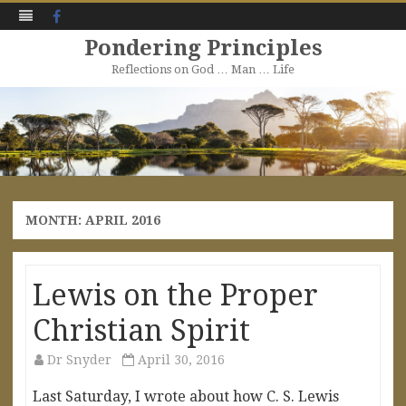
Facebook
Pondering Principles
Reflections on God … Man … Life
Skip
to
content
MONTH:
APRIL 2016
Lewis on the Proper
Christian Spirit
Dr Snyder
April 30, 2016
Last Saturday, I wrote about how C. S. Lewis