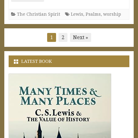
The Christian Spirit
Lewis
,
Psalms
,
worship
Posts
1
2
Next »
pagination
LATEST BOOK