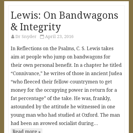
Lewis: On Bandwagons
& Integrity
Dr Snyder
April 23, 2016
In Reflections on the Psalms, C. S. Lewis takes
aim at people who jump on bandwagons for
their own personal benefit. In a chapter he titled
“Connivance,” he writes of those in ancient Judea
“who fleeced their fellow-countrymen to get
money for the occupying power in return for a
fat percentage” of the take. He was, frankly,
astounded by the attitude he witnessed in one
young man who had studied at Oxford. The man
had been an avowed socialist during…
Read more »