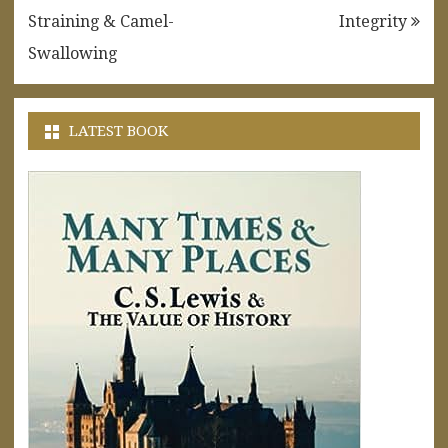
navigation
Straining & Camel-
Integrity
Swallowing
LATEST BOOK