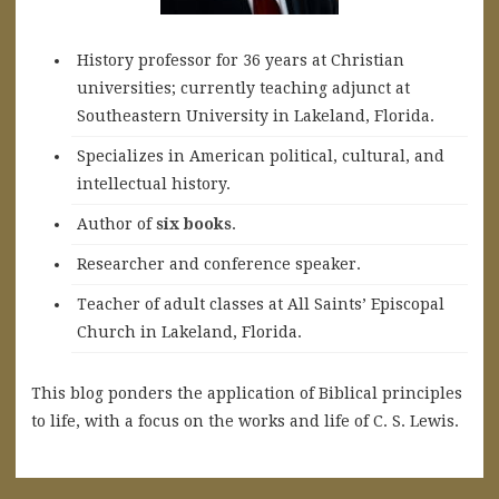
History professor for 36 years at Christian
universities; currently teaching adjunct at
Southeastern University in Lakeland, Florida.
Specializes in American political, cultural, and
intellectual history.
A
uthor of
six books
.
Researcher and conference speaker.
Teacher of adult classes at All Saints’ Episcopal
Church in Lakeland, Florida.
This blog ponders the application of Biblical principles
to life, with a focus on the works and life of C. S. Lewis.