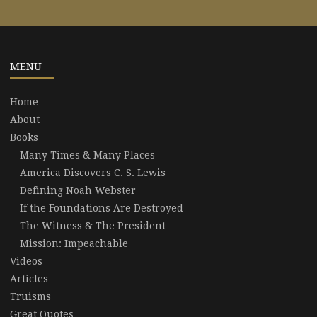
MENU
Home
About
Books
Many Times & Many Places
America Discovers C. S. Lewis
Defining Noah Webster
If the Foundations Are Destroyed
The Witness & The President
Mission: Impeachable
Videos
Articles
Truisms
Great Quotes