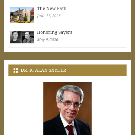
The New Path
June 11, 2026
Honoring Sayers
May 9, 2026
DR. K. ALAN SNYDER