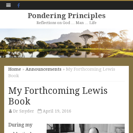
Facebook
Pondering Principles
Reflections on God … Man … Life
Skip
to
content
Home
»
Announcements
» My Forthcoming Lewis
Book
My Forthcoming Lewis
Book
Dr Snyder
April 19, 2016
During my