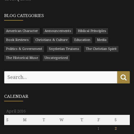
BLOG CATEGORIES
American Character
Announcements
Biblical Principles
Book Reviews
Christians & Culture
Education
Media
Politics & Government
Snyderian Truisms
The Christian Spirit
The Historical Muse
Uncategorized
Search
Se
for:
CALENDAR
April 2016
S
M
T
W
T
F
S
1
2