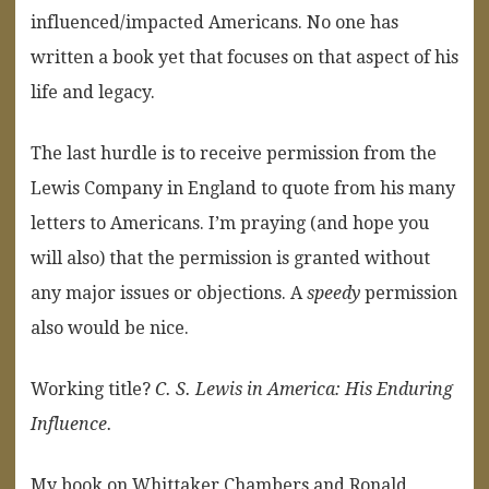
influenced/impacted Americans. No one has
written a book yet that focuses on that aspect of his
life and legacy.
The last hurdle is to receive permission from the
Lewis Company in England to quote from his many
letters to Americans. I’m praying (and hope you
will also) that the permission is granted without
any major issues or objections. A
speedy
permission
also would be nice.
Working title?
C. S. Lewis in America: His Enduring
Influence.
My book on Whittaker Chambers and Ronald