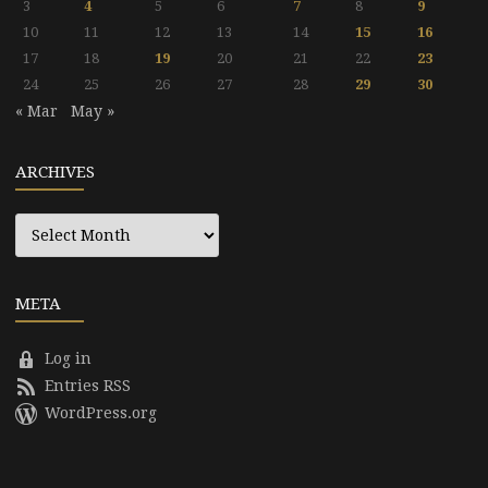
3
4
5
6
7
8
9
10
11
12
13
14
15
16
17
18
19
20
21
22
23
24
25
26
27
28
29
30
« Mar
May »
ARCHIVES
Archives
META
Log in
Entries RSS
WordPress.org