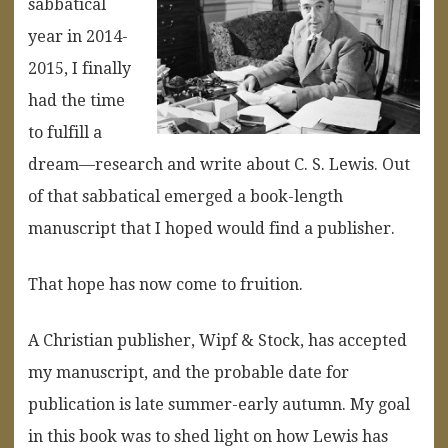
sabbatical
year in 2014-
2015, I finally
had the time
to fulfill a
dream—research and write about C. S. Lewis. Out
of that sabbatical emerged a book-length
manuscript that I hoped would find a publisher.
That hope has now come to fruition.
A Christian publisher, Wipf & Stock, has accepted
my manuscript, and the probable date for
publication is late summer-early autumn. My goal
in this book was to shed light on how Lewis has