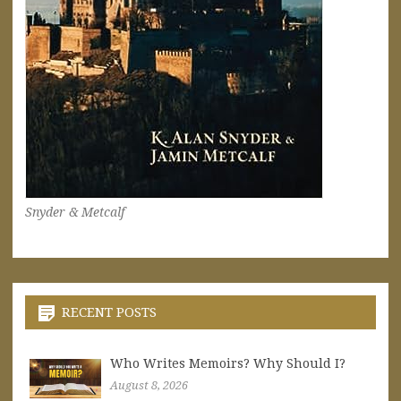
Snyder & Metcalf
RECENT POSTS
Who Writes Memoirs? Why Should I?
August 8, 2026