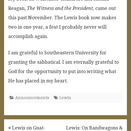
Reagan,
The Witness and the President
, came out
this past November. The Lewis book now makes
two in one year, a feat I probably never will
accomplish again.
I am grateful to Southeastern University for
granting the sabbatical. I am eternally grateful to
God for the opportunity to put into writing what
He has placed in my heart.
Announcements
Lewis
Post
Lewis on Gnat-
Lewis: On Bandwagons &