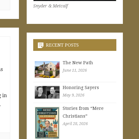
Snyder & Metcalf
RECENT POSTS
The New Path
as
June 11, 2026
t
Honoring Sayers
 in
May 9, 2026
,
Stories from “Mere
Christians”
April 28, 2026