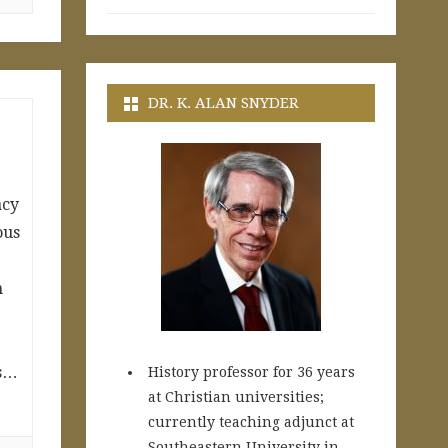
DR. K. ALAN SNYDER
acy
ous
n
ds…
History professor for 36 years
at Christian universities;
currently teaching adjunct at
Southeastern University in