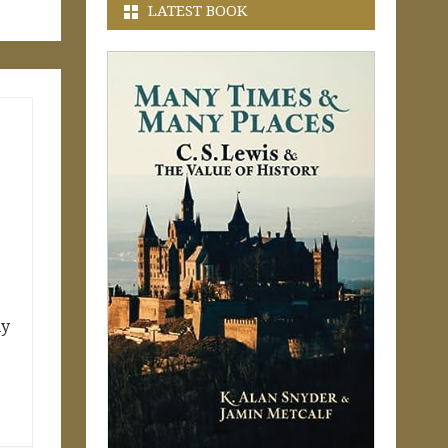
LATEST BOOK
ly