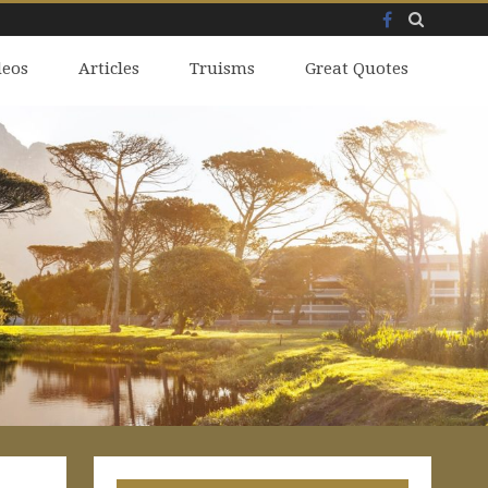
Facebook
Skip
deos
to
Articles
Truisms
Great Quotes
content