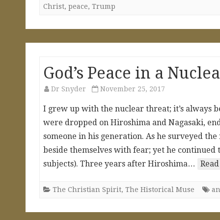
Christ
,
peace
,
Trump
God’s Peace in a Nucl
Dr Snyder
November 25, 2017
I grew up with the nuclear threat; it’s always 
were dropped on Hiroshima and Nagasaki, endi
someone in his generation. As he surveyed the
beside themselves with fear; yet he continued to
subjects). Three years after Hiroshima…
Read
The Christian Spirit
,
The Historical Muse
an