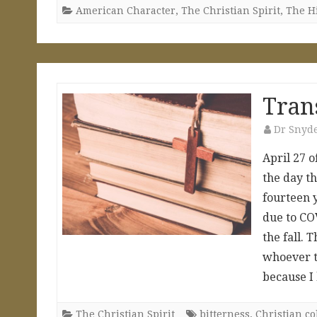
American Character
,
The Christian Spirit
,
The H
Tran
Dr Snyd
April 27 o
the day th
fourteen 
due to COV
the fall. 
whoever t
because 
The Christian Spirit
bitterness
,
Christian co