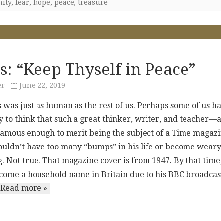
nity
,
fear
,
hope
,
peace
,
treasure
s: “Keep Thyself in Peace”
er
June 22, 2019
s was just as human as the rest of us. Perhaps some of us h
y to think that such a great thinker, writer, and teacher—
amous enough to merit being the subject of a Time magaz
ldn’t have too many “bumps” in his life or become weary
. Not true. That magazine cover is from 1947. By that time
come a household name in Britain due to his BBC broadcas
Read more »