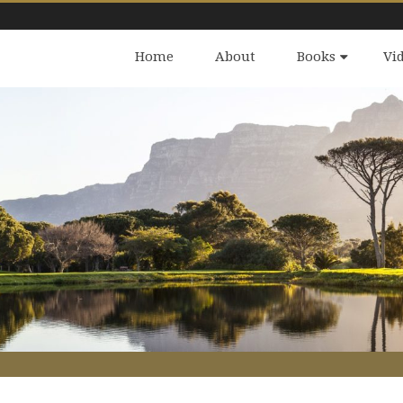
Home
About
Books
Vi