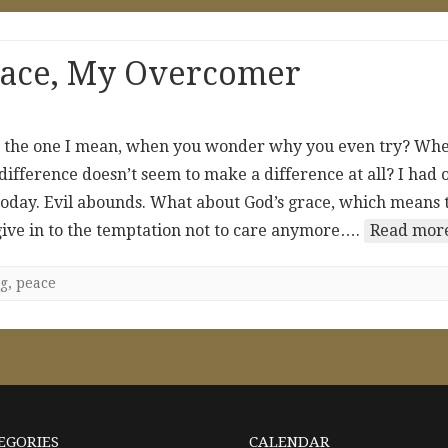
eace, My Overcomer
ow the one I mean, when you wonder why you even try? Wh
 difference doesn’t seem to make a difference at all? I had 
 today. Evil abounds. What about God’s grace, which means 
 give in to the temptation not to care anymore….
Read more
g
,
peace
EGORIES
CALENDAR