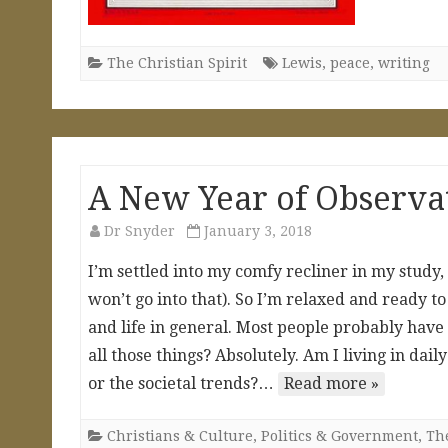
The Christian Spirit
Lewis
,
peace
,
writing
A New Year of Observat
Dr Snyder
January 3, 2018
I’m settled into my comfy recliner in my study
won’t go into that). So I’m relaxed and ready t
and life in general. Most people probably have
all those things? Absolutely. Am I living in dai
or the societal trends?…
Read more »
Christians & Culture
,
Politics & Government
,
The