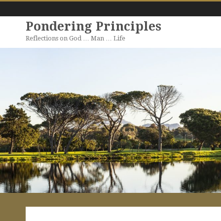
Pondering Principles
Reflections on God … Man … Life