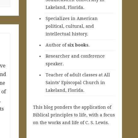
Lakeland, Florida.
Specializes in American
political, cultural, and
intellectual history.
A
uthor of
six books
.
Researcher and conference
speaker.
ave
and
Teacher of adult classes at All
ine
Saints’ Episcopal Church in
Lakeland, Florida.
 of
,
This blog ponders the application of
ts
Biblical principles to life, with a focus
on the works and life of C. S. Lewis.