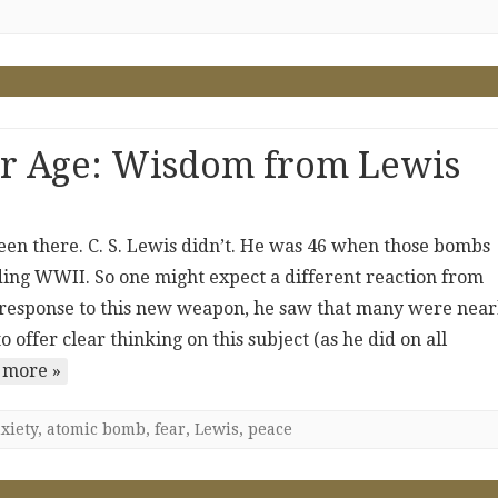
ear Age: Wisdom from Lewis
been there. C. S. Lewis didn’t. He was 46 when those bombs
ng WWII. So one might expect a different reaction from
 response to this new weapon, he saw that many were near
 offer clear thinking on this subject (as he did on all
 more »
xiety
,
atomic bomb
,
fear
,
Lewis
,
peace