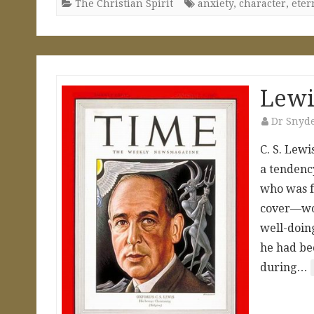
The Christian Spirit
anxiety
,
character
,
eter
Lewi
Dr Snyd
C. S. Lewi
a tendenc
who was f
cover—wou
well-doing
he had be
during…