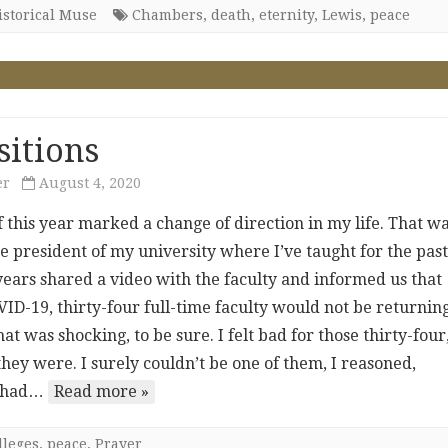
istorical Muse
Chambers
,
death
,
eternity
,
Lewis
,
peace
sitions
er
August 4, 2020
f this year marked a change of direction in my life. That w
e president of my university where I’ve taught for the pas
years shared a video with the faculty and informed us that
ID-19, thirty-four full-time faculty would not be returning
That was shocking, to be sure. I felt bad for those thirty-four
hey were. I surely couldn’t be one of them, I reasoned,
I had…
Read more »
lleges
,
peace
,
Prayer