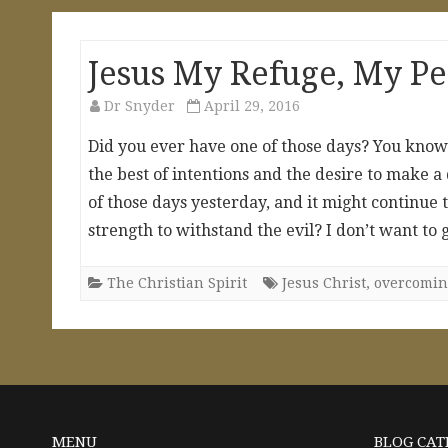
Jesus My Refuge, My P
Dr Snyder
April 29, 2016
Did you ever have one of those days? You kn
the best of intentions and the desire to make a
of those days yesterday, and it might continue
strength to withstand the evil? I don’t want to
The Christian Spirit
Jesus Christ
,
overcomin
MENU
BLOG CAT