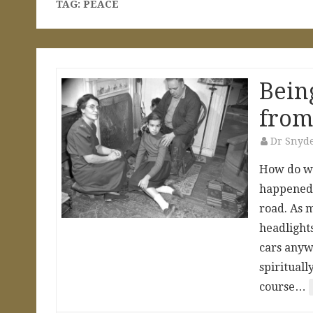
TAG:
PEACE
Bein
from
Dr Snyd
How do we
happened t
road. As m
headlight
cars anywh
spirituall
course…