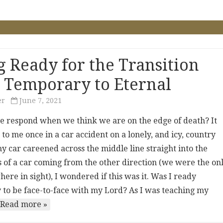
g Ready for the Transition
 Temporary to Eternal
er
June 7, 2021
 respond when we think we are on the edge of death? It
o me once in a car accident on a lonely, and icy, country
y car careened across the middle line straight into the
s of a car coming from the other direction (we were the on
ere in sight), I wondered if this was it. Was I ready
y to be face-to-face with my Lord? As I was teaching my
Read more »