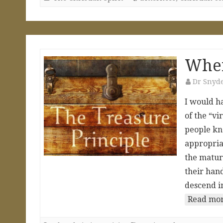
Wher
Dr Snyd
I would h
of the “v
people kn
appropriat
the matur
their han
descend i
Read mor