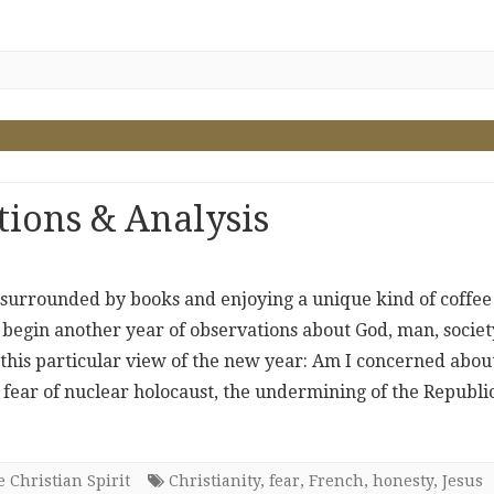
ions & Analysis
, surrounded by books and enjoying a unique kind of coffee 
o begin another year of observations about God, man, societ
 this particular view of the new year: Am I concerned abou
ly fear of nuclear holocaust, the undermining of the Republic
 Christian Spirit
Christianity
,
fear
,
French
,
honesty
,
Jesus