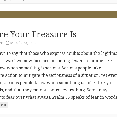
e Your Treasure Is
er
March 23, 2020
ave to say that those who express doubts about the legitim
irus war” we now face are becoming fewer in number. Seri
ow when something is serious. Serious people take
e action to mitigate the seriousness of a situation. Yet eve
e, serious people know when something is not entirely in
ds, and that they cannot control everything. Some may
nto fear over what awaits. Psalm 55 speaks of fear in wor
e »