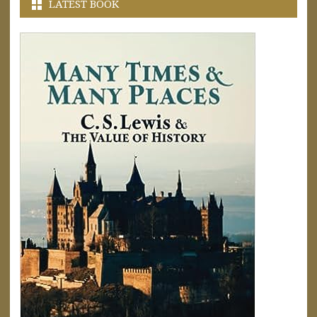
LATEST BOOK