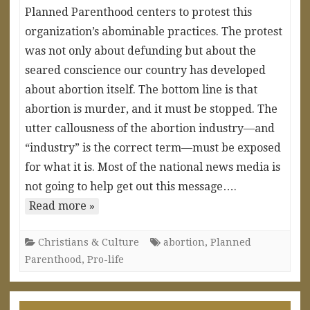
Planned Parenthood centers to protest this
organization’s abominable practices. The protest
was not only about defunding but about the
seared conscience our country has developed
about abortion itself. The bottom line is that
abortion is murder, and it must be stopped. The
utter callousness of the abortion industry—and
“industry” is the correct term—must be exposed
for what it is. Most of the national news media is
not going to help get out this message….
Read more »
Christians & Culture
abortion
,
Planned
Parenthood
,
Pro-life