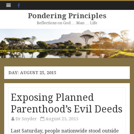
Facebook
Pondering Principles
Reflections on God … Man … Life
Skip
to
content
DAY:
AUGUST 25, 2015
Exposing Planned
Parenthood’s Evil Deeds
Dr Snyder
August 25, 2015
Last Saturday, people nationwide stood outside