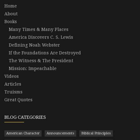
Home
About
Books
Many Times & Many Places
America Discovers C. S. Lewis
Defining Noah Webster
If the Foundations Are Destroyed
The Witness & The President
Mission: Impeachable
Videos
Articles
Truisms
Great Quotes
BLOG CATEGORIES
American Character
Announcements
Biblical Principles