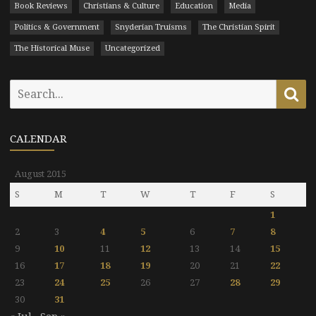
Book Reviews
Christians & Culture
Education
Media
Politics & Government
Snyderian Truisms
The Christian Spirit
The Historical Muse
Uncategorized
Search
Se
for:
CALENDAR
August 2015
S
M
T
W
T
F
S
1
2
3
4
5
6
7
8
9
10
11
12
13
14
15
16
17
18
19
20
21
22
23
24
25
26
27
28
29
30
31