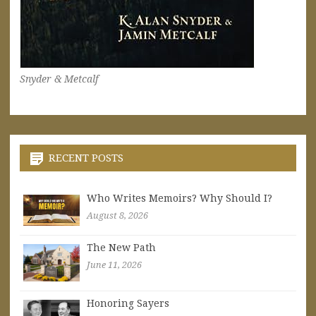
Snyder & Metcalf
RECENT POSTS
Who Writes Memoirs? Why Should I?
August 8, 2026
The New Path
June 11, 2026
Honoring Sayers