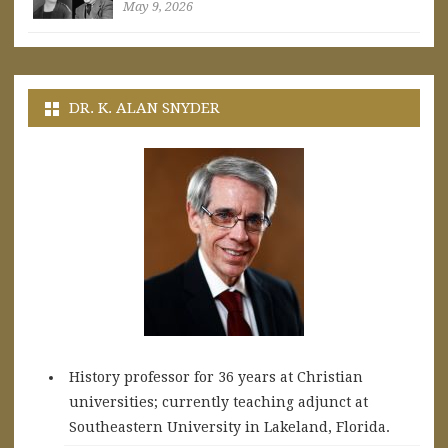
May 9, 2026
DR. K. ALAN SNYDER
History professor for 36 years at Christian
universities; currently teaching adjunct at
Southeastern University in Lakeland, Florida.