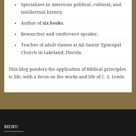
Specializes in American political, cultural, and
intellectual history.
A
uthor of
six books
.
Researcher and conference speaker.
Teacher of adult classes at All Saints’ Episcopal
Church in Lakeland, Florida.
This blog ponders the application of Biblical principles
to life, with a focus on the works and life of C. S. Lewis.
MENU