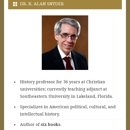
DR. K. ALAN SNYDER
History professor for 36 years at Christian
universities; currently teaching adjunct at
Southeastern University in Lakeland, Florida.
Specializes in American political, cultural, and
intellectual history.
A
uthor of
six books
.