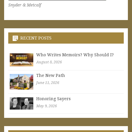
Snyder & Metcalf
RECENT POSTS
Who Writes Memoirs? Why Should I?
August 8, 2026
The New Path
June 11, 2026
Honoring Sayers
May 9, 2026