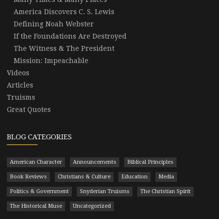
America Discovers C. S. Lewis
Defining Noah Webster
If the Foundations Are Destroyed
The Witness & The President
Mission: Impeachable
Videos
Articles
Truisms
Great Quotes
BLOG CATEGORIES
American Character
Announcements
Biblical Principles
Book Reviews
Christians & Culture
Education
Media
Politics & Government
Snyderian Truisms
The Christian Spirit
The Historical Muse
Uncategorized