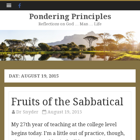
Facebook
Pondering Principles
Reflections on God … Man … Life
Skip
to
content
DAY:
AUGUST 19, 2015
Fruits of the Sabbatical
Dr Snyder
August 19, 2015
My 27th year of teaching at the college level
begins today. I’m a little out of practice, though,