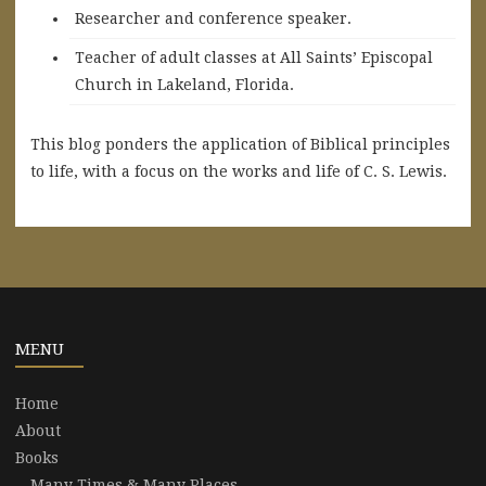
Researcher and conference speaker.
Teacher of adult classes at All Saints’ Episcopal
Church in Lakeland, Florida.
This blog ponders the application of Biblical principles
to life, with a focus on the works and life of C. S. Lewis.
MENU
Home
About
Books
Many Times & Many Places