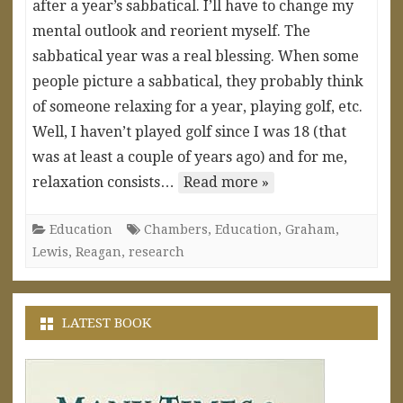
after a year’s sabbatical. I’ll have to change my
mental outlook and reorient myself. The
sabbatical year was a real blessing. When some
people picture a sabbatical, they probably think
of someone relaxing for a year, playing golf, etc.
Well, I haven’t played golf since I was 18 (that
was at least a couple of years ago) and for me,
relaxation consists…
Read more »
Education
Chambers
,
Education
,
Graham
,
Lewis
,
Reagan
,
research
LATEST BOOK