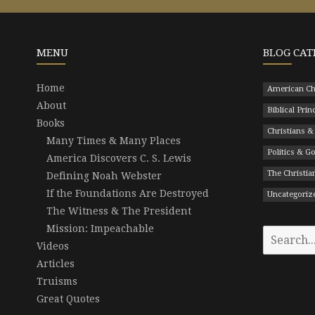
MENU
BLOG CAT
Home
American Ch
About
Biblical Prin
Books
Christians &
Many Times & Many Places
Politics & 
America Discovers C. S. Lewis
The Christian
Defining Noah Webster
If the Foundations Are Destroyed
Uncategoriz
The Witness & The President
Mission: Impeachable
Search
Videos
for:
Articles
Truisms
Great Quotes