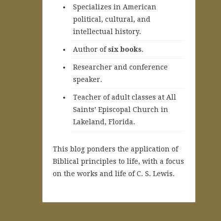
Specializes in American
political, cultural, and
intellectual history.
A
uthor of
six books
.
Researcher and conference
speaker.
Teacher of adult classes at All
Saints’ Episcopal Church in
Lakeland, Florida.
This blog ponders the application of
Biblical principles to life, with a focus
on the works and life of C. S. Lewis.