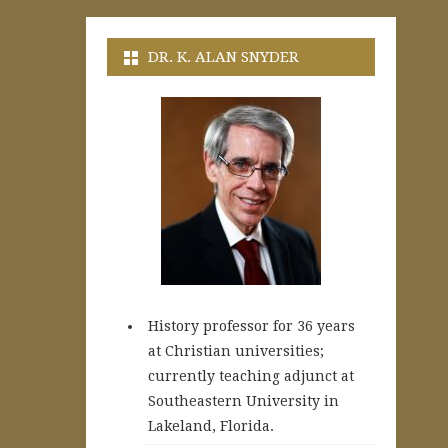
DR. K. ALAN SNYDER
History professor for 36 years
at Christian universities;
currently teaching adjunct at
Southeastern University in
Lakeland, Florida.