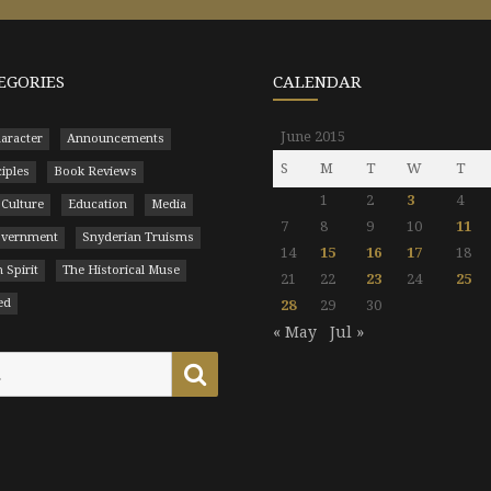
EGORIES
CALENDAR
June 2015
aracter
Announcements
S
M
T
W
T
ciples
Book Reviews
1
2
3
4
 Culture
Education
Media
7
8
9
10
11
Government
Snyderian Truisms
14
15
16
17
18
 Spirit
The Historical Muse
21
22
23
24
25
ed
28
29
30
« May
Jul »
Search