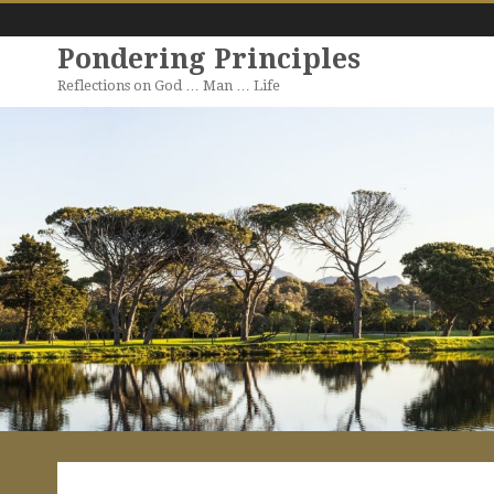
Pondering Principles
Reflections on God … Man … Life