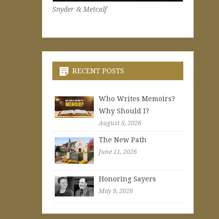
Snyder & Metcalf
RECENT POSTS
Who Writes Memoirs?
Why Should I?
August 8, 2026
The New Path
June 11, 2026
Honoring Sayers
May 9, 2026