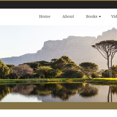
Home
About
Books
Vi