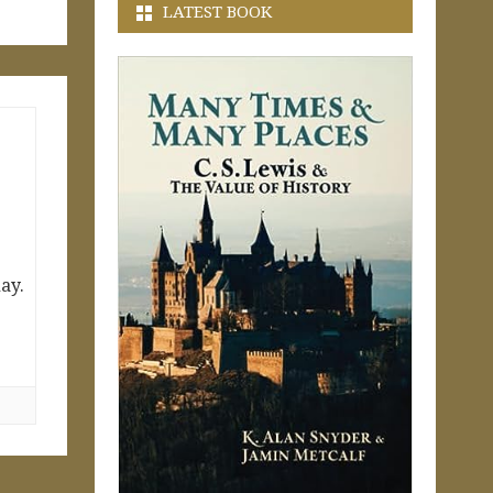
LATEST BOOK
ay.