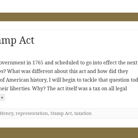
amp Act
overnment in 1765 and scheduled to go into effect the next
ies? What was different about this act and how did they
f American history, I will begin to tackle that question tod
eir liberties. Why? The act itself was a tax on all legal
 »
Henry
,
representation
,
Stamp Act
,
taxation