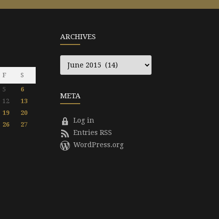
ARCHIVES
Archives
F
S
5
6
META
12
13
19
20
Log in
26
27
Entries RSS
WordPress.org