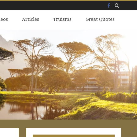
Facebook
Skip
deos
to
Articles
Truisms
Great Quotes
content