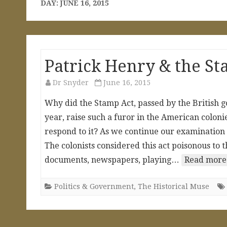
DAY:
JUNE 16, 2015
Patrick Henry & the St
Dr Snyder
June 16, 2015
Why did the Stamp Act, passed by the British g
year, raise such a furor in the American colon
respond to it? As we continue our examination o
The colonists considered this act poisonous to th
documents, newspapers, playing…
Read more
Politics & Government
,
The Historical Muse