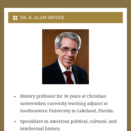
DR. K. ALAN SNYDER
History professor for 36 years at Christian
universities; currently teaching adjunct at
Southeastern University in Lakeland, Florida.
Specializes in American political, cultural, and
intellectual history.