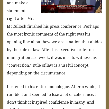
and make a
statement
right after Mr.
McCulloch finished his press conference. Perhaps
the most ironic comment of the night was his
opening line about how we are a nation that abides
by the rule of law. After his executive order on
immigration last week, it was nice to witness his
“conversion.” Rule of law is a useful concept,
depending on the circumstance.
I listened to his entire monologue. After a while, it
rambled and seemed to lose a lot of coherence. I
don’t think it inspired confidence in many. And