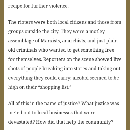
recipe for further violence.
The rioters were both local citizens and those from
groups outside the city. They were a motley
assemblage of Marxists, anarchists, and just plain
old criminals who wanted to get something free
for themselves. Reporters on the scene showed live
shots of people breaking into stores and taking out
everything they could carry; alcohol seemed to be
high on their “shopping list.”
All of this in the name of justice? What justice was
meted out to local businesses that were
devastated? How did that help the community?