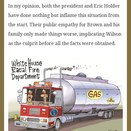
In my opinion, both the president and Eric Holder
have done nothing but inflame this situation from
the start. Their public empathy for Brown and his
family only made things worse, implicating Wilson
as the culprit before all the facts were obtained.