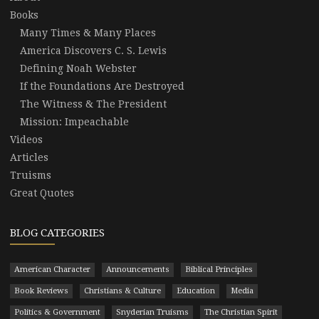
Books
Many Times & Many Places
America Discovers C. S. Lewis
Defining Noah Webster
If the Foundations Are Destroyed
The Witness & The President
Mission: Impeachable
Videos
Articles
Truisms
Great Quotes
BLOG CATEGORIES
American Character
Announcements
Biblical Principles
Book Reviews
Christians & Culture
Education
Media
Politics & Government
Snyderian Truisms
The Christian Spirit