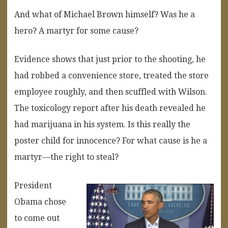
And what of Michael Brown himself? Was he a
hero? A martyr for some cause?
Evidence shows that just prior to the shooting, he
had robbed a convenience store, treated the store
employee roughly, and then scuffled with Wilson.
The toxicology report after his death revealed he
had marijuana in his system. Is this really the
poster child for innocence? For what cause is he a
martyr—the right to steal?
President
Obama chose
to come out