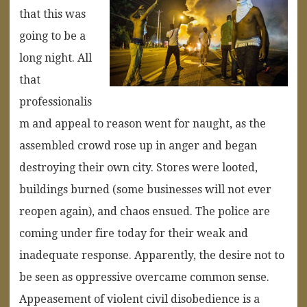
that this was
going to be a
long night. All
that
professionalis
m and appeal to reason went for naught, as the
assembled crowd rose up in anger and began
destroying their own city. Stores were looted,
buildings burned (some businesses will not ever
reopen again), and chaos ensued. The police are
coming under fire today for their weak and
inadequate response. Apparently, the desire not to
be seen as oppressive overcame common sense.
Appeasement of violent civil disobedience is a