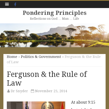
Facebook
Pondering Principles
Reflections on God … Man … Life
Skip
to
content
Home
»
Politics & Government
» Ferguson & the Rule
of Law
Ferguson & the Rule of
Law
Dr Snyder
November 25, 2014
At about 9:15