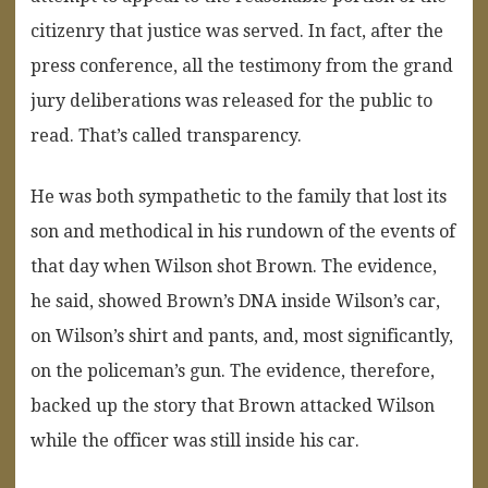
citizenry that justice was served. In fact, after the
press conference, all the testimony from the grand
jury deliberations was released for the public to
read. That’s called transparency.
He was both sympathetic to the family that lost its
son and methodical in his rundown of the events of
that day when Wilson shot Brown. The evidence,
he said, showed Brown’s DNA inside Wilson’s car,
on Wilson’s shirt and pants, and, most significantly,
on the policeman’s gun. The evidence, therefore,
backed up the story that Brown attacked Wilson
while the officer was still inside his car.