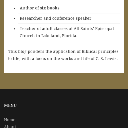
A
uthor of
six books
.
Researcher and conference speaker.
Teacher of adult classes at All Saints’ Episcopal
Church in Lakeland, Florida.
This blog ponders the application of Biblical principles
to life, with a focus on the works and life of C. S. Lewis.
MENU
Home
About