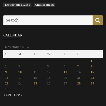
The Historical Muse
Uncategorized
Search
Se
for:
CALENDAR
November 2014
S
M
T
W
T
F
S
1
2
3
4
5
6
7
8
9
10
11
12
13
14
15
16
17
18
19
20
21
22
23
24
25
26
27
28
29
30
« Oct
Dec »