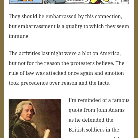
They should be embarrassed by this connection,
but embarrassment is a quality to which they seem
immune.
The activities last night were a blot on America,
but not for the reason the protesters believe. The
rule of law was attacked once again and emotion
took precedence over reason and the facts.
I’m reminded of a famous
quote from John Adams
as he defended the
British soldiers in the