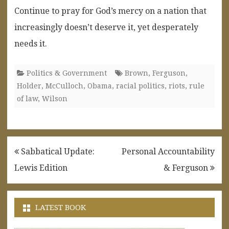
Continue to pray for God’s mercy on a nation that
increasingly doesn’t deserve it, yet desperately
needs it.
Politics & Government
Brown
,
Ferguson
,
Holder
,
McCulloch
,
Obama
,
racial politics
,
riots
,
rule
of law
,
Wilson
Post
Sabbatical Update:
Personal Accountability
navigation
Lewis Edition
& Ferguson
LATEST BOOK