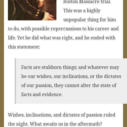
Boston Massacre trial.
This was a highly
unpopular thing for him
to do, with possible repercussions to his career and
life. Yet he did what was right, and he ended with
this statement:
Facts are stubborn things; and whatever may
be our wishes, our inclinations, or the dictates
of our passion, they cannot alter the state of
facts and evidence.
Wishes, inclinations, and dictates of passion ruled
the night. What awaits us in the aftermath?