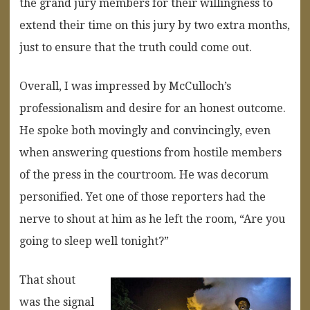
the grand jury members for their willingness to
extend their time on this jury by two extra months,
just to ensure that the truth could come out.
Overall, I was impressed by McCulloch’s
professionalism and desire for an honest outcome.
He spoke both movingly and convincingly, even
when answering questions from hostile members
of the press in the courtroom. He was decorum
personified. Yet one of those reporters had the
nerve to shout at him as he left the room, “Are you
going to sleep well tonight?”
That shout
was the signal