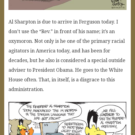
Al Sharpton is due to arrive in Ferguson today. I
don’t use the “Rev.” in front of his name; it’s an
oxymoron. Not only is he one of the primary racial
agitators in America today, and has been for
decades, but he also is considered a special outside
adviser to President Obama. He goes to the White
House often. That, in itself, is a disgrace to this
administration.