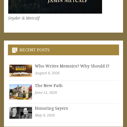
Snyder & Metcalf
RECENT POSTS
Who Writes Memoirs? Why Should I?
August 8, 2026
The New Path
June 11, 2026
Honoring Sayers
May 9, 2026