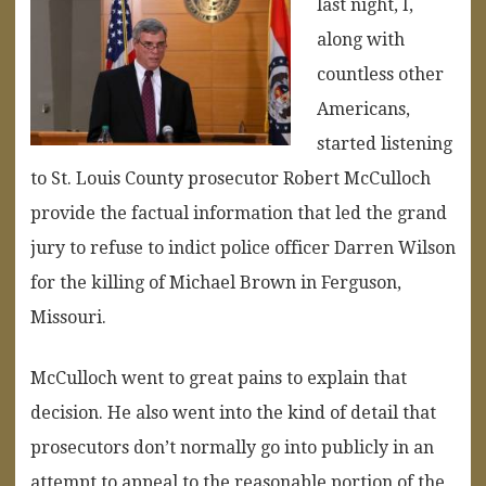
last night, I,
along with
countless other
Americans,
started listening
to St. Louis County prosecutor Robert McCulloch
provide the factual information that led the grand
jury to refuse to indict police officer Darren Wilson
for the killing of Michael Brown in Ferguson,
Missouri.
McCulloch went to great pains to explain that
decision. He also went into the kind of detail that
prosecutors don’t normally go into publicly in an
attempt to appeal to the reasonable portion of the