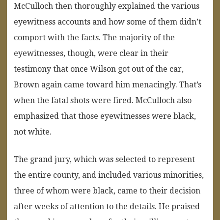
McCulloch then thoroughly explained the various
eyewitness accounts and how some of them didn’t
comport with the facts. The majority of the
eyewitnesses, though, were clear in their
testimony that once Wilson got out of the car,
Brown again came toward him menacingly. That’s
when the fatal shots were fired. McCulloch also
emphasized that those eyewitnesses were black,
not white.
The grand jury, which was selected to represent
the entire county, and included various minorities,
three of whom were black, came to their decision
after weeks of attention to the details. He praised