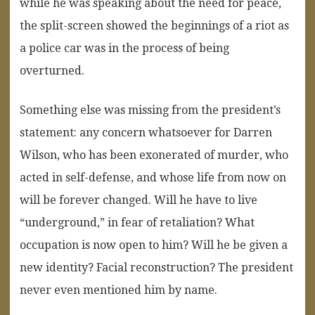
while he was speaking about the need for peace,
the split-screen showed the beginnings of a riot as
a police car was in the process of being
overturned.
Something else was missing from the president’s
statement: any concern whatsoever for Darren
Wilson, who has been exonerated of murder, who
acted in self-defense, and whose life from now on
will be forever changed. Will he have to live
“underground,” in fear of retaliation? What
occupation is now open to him? Will he be given a
new identity? Facial reconstruction? The president
never even mentioned him by name.