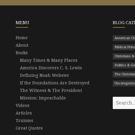
MENU
BLOG CAT
Home
American Ch
About
Biblical Prin
Books
Christians &
Many Times & Many Places
Politics & 
America Discovers C. S. Lewis
The Christian
Defining Noah Webster
If the Foundations Are Destroyed
Uncategoriz
The Witness & The President
Mission: Impeachable
Search
Videos
for:
Articles
Truisms
Great Quotes