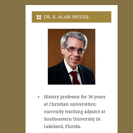
DR. K. ALAN SNYDER
History professor for 36 years
at Christian universities;
currently teaching adjunct at
Southeastern University in
Lakeland, Florida.