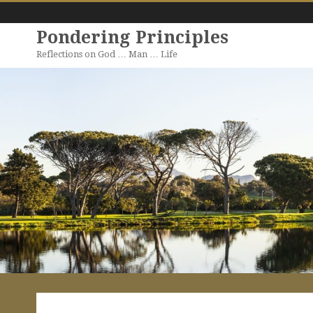
Pondering Principles
Reflections on God … Man … Life