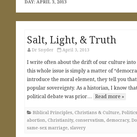
DAY:
APRIL 3, 2013
Salt, Light, & Truth
Dr Snyder
April 3, 2013
I write often about the drift of our culture in
this whole issue is simply a matter of “democ
introduce the moral element, they tell you that’
popular sovereignty. As a historian, I know that
political debate was prior…
Read more »
Biblical Principles
,
Christians & Culture
,
Politi
abortion
,
Christianity
,
conservatism
,
democracy
,
Do
same-sex marriage
,
slavery