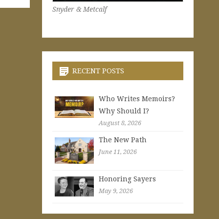
Snyder & Metcalf
RECENT POSTS
Who Writes Memoirs?
Why Should I?
August 8, 2026
The New Path
June 11, 2026
Honoring Sayers
May 9, 2026