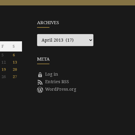
ARCHIVES
Archives
F
S
5
6
META
12
13
19
20
Log in
26
27
Entries RSS
WordPress.org