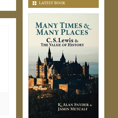
LATEST BOOK