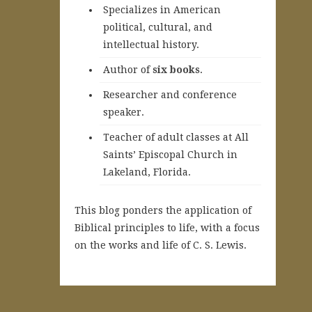
Specializes in American
political, cultural, and
intellectual history.
A
uthor of
six books
.
Researcher and conference
speaker.
Teacher of adult classes at All
Saints’ Episcopal Church in
Lakeland, Florida.
This blog ponders the application of
Biblical principles to life, with a focus
on the works and life of C. S. Lewis.