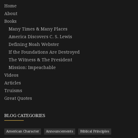
Home
About
Books
Many Times & Many Places
America Discovers C. S. Lewis
Defining Noah Webster
If the Foundations Are Destroyed
The Witness & The President
Mission: Impeachable
Videos
Articles
Truisms
Great Quotes
BLOG CATEGORIES
American Character
Announcements
Biblical Principles