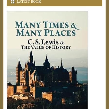
LATEST BOOK