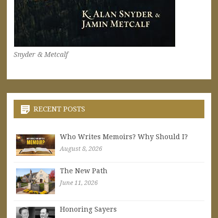
Snyder & Metcalf
RECENT POSTS
Who Writes Memoirs? Why Should I?
August 8, 2026
The New Path
June 11, 2026
Honoring Sayers