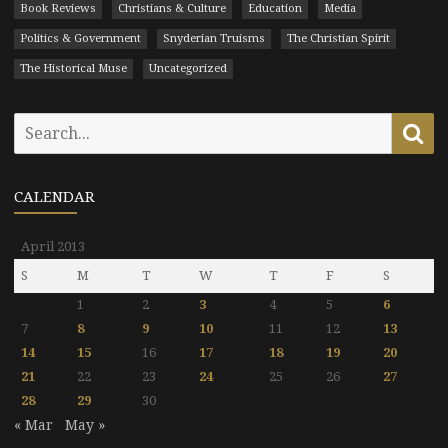
Book Reviews
Christians & Culture
Education
Media
Politics & Government
Snyderian Truisms
The Christian Spirit
The Historical Muse
Uncategorized
Search
Se
for:
CALENDAR
April 2013
S
M
T
W
T
F
S
1
2
3
4
5
6
7
8
9
10
11
12
13
14
15
16
17
18
19
20
21
22
23
24
25
26
27
28
29
30
« Mar
May »