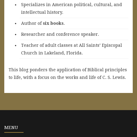
Specializes in American political, cultural, and
intellectual history.
A
uthor of
six books
.
Researcher and conference speaker.
Teacher of adult classes at All Saints’ Episcopal
Church in Lakeland, Florida.
This blog ponders the application of Biblical principles
to life, with a focus on the works and life of C. S. Lewis.
MENU