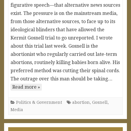
figurative speech—that alternative news sources
exist. The pressure is on the mainstream media,
from those alternative sources, to face up to its
ideological blinders that have allowed the
Kermit Gosnell trial to go unreported. I wrote
about this trial last week. Gosnell is the
abortionist who regularly carried out late-term
abortions, routinely killing babies born alive. His
preferred method was cutting their spinal cords.
The outrage over this man should be taking…
Read more »
Politics & Government
abortion
,
Gosnell
,
Media