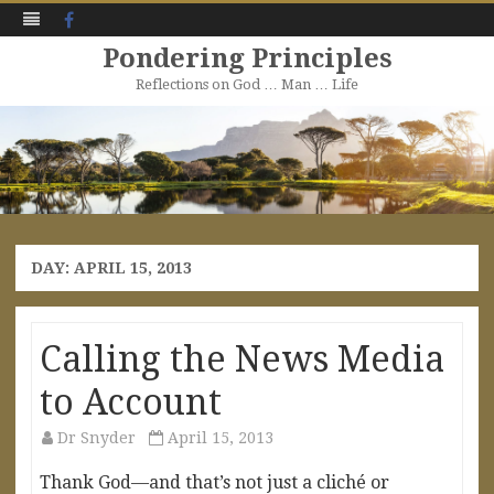
Facebook
Pondering Principles
Reflections on God … Man … Life
Skip
to
content
DAY:
APRIL 15, 2013
Calling the News Media
to Account
Dr Snyder
April 15, 2013
Thank God—and that’s not just a cliché or