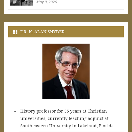
May 9, 2026
DR. K. ALAN SNYDER
History professor for 36 years at Christian
universities; currently teaching adjunct at
Southeastern University in Lakeland, Florida.