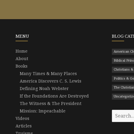
MENU
BLOG CAT
Home
American Ch
About
Biblical Prin
Books
Christians &
Many Times & Many Places
Politics & 
America Discovers C. S. Lewis
The Christian
Defining Noah Webster
If the Foundations Are Destroyed
Uncategoriz
The Witness & The President
Mission: Impeachable
Search
Videos
for:
Articles
Truisms