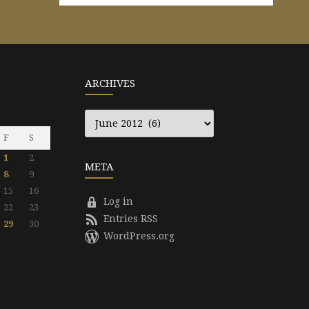
ARCHIVES
Archives
F
S
1
2
META
8
9
15
16
Log in
22
23
Entries RSS
29
30
WordPress.org