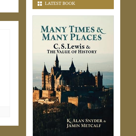
LATEST BOOK