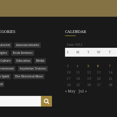
EGORIES
CALENDAR
June 2012
aracter
Announcements
S
M
T
W
T
ciples
Book Reviews
 Culture
Education
Media
3
4
5
6
7
Government
Snyderian Truisms
10
11
12
13
14
 Spirit
The Historical Muse
17
18
19
20
21
ed
24
25
26
27
28
« May
Jul »
Search