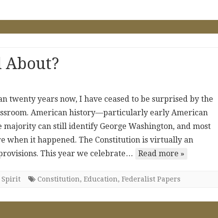
l About?
an twenty years now, I have ceased to be surprised by the
lassroom. American history—particularly early American
e majority can still identify George Washington, and most
e when it happened. The Constitution is virtually an
provisions. This year we celebrate…
Read more »
Spirit
Constitution
,
Education
,
Federalist Papers