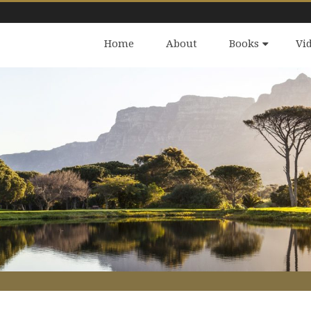
Home
About
Books
Vi