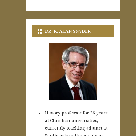
DR. K. ALAN SNYDER
History professor for 36 years
at Christian universities;
currently teaching adjunct at
Southeastern University in