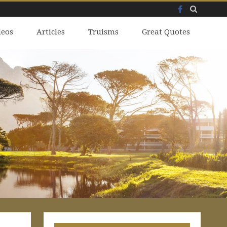
Facebook
Skip
deos
to
Articles
Truisms
Great Quotes
content