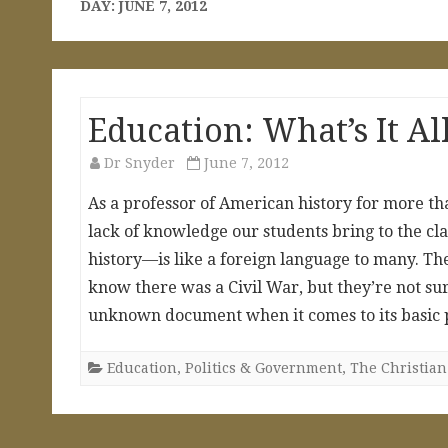
DAY:
JUNE 7, 2012
Education: What’s It Al
Dr Snyder
June 7, 2012
As a professor of American history for more th
lack of knowledge our students bring to the c
history—is like a foreign language to many. Th
know there was a Civil War, but they’re not sur
unknown document when it comes to its basic 
Education
,
Politics & Government
,
The Christian 