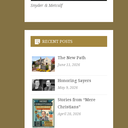
Snyder & Metcalf
RECENT POSTS
The New Path
June 11, 2026
Honoring Sayers
May 9, 2026
Stories from “Mere
Christians”
April 28, 2026