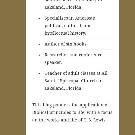
Lakeland, Florida.
Specializes in American
political, cultural, and
intellectual history.
A
uthor of
six books
.
Researcher and conference
speaker.
Teacher of adult classes at All
Saints’ Episcopal Church in
Lakeland, Florida.
This blog ponders the application of
Biblical principles to life, with a focus
on the works and life of C. S. Lewis.