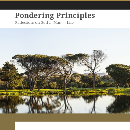
Pondering Principles
Reflections on God … Man … Life