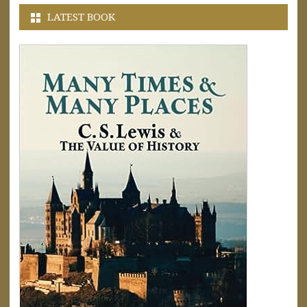
LATEST BOOK