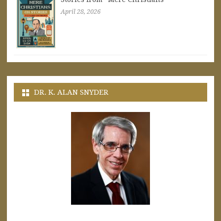
April 28, 2026
DR. K. ALAN SNYDER