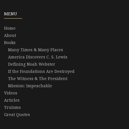
MENU
Home
About
Books
Many Times & Many Places
America Discovers C. S. Lewis
Defining Noah Webster
If the Foundations Are Destroyed
The Witness & The President
Mission: Impeachable
Videos
Articles
Truisms
Great Quotes