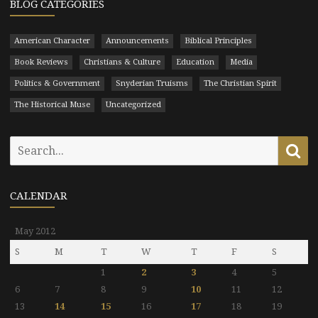
BLOG CATEGORIES
American Character
Announcements
Biblical Principles
Book Reviews
Christians & Culture
Education
Media
Politics & Government
Snyderian Truisms
The Christian Spirit
The Historical Muse
Uncategorized
Search
Se
for:
CALENDAR
May 2012
S
M
T
W
T
F
S
1
2
3
4
5
6
7
8
9
10
11
12
13
14
15
16
17
18
19