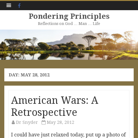
Facebook
Pondering Principles
Reflections on God … Man … Life
Skip
to
content
DAY:
MAY 28, 2012
American Wars: A
Retrospective
Dr Snyder
May 28, 2012
I could have just relaxed today, put up a photo of