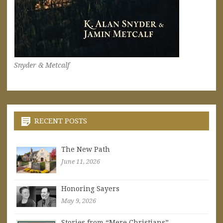
Snyder & Metcalf
RECENT POSTS
The New Path
June 11, 2026
Honoring Sayers
May 9, 2026
Stories from “Mere Christians”