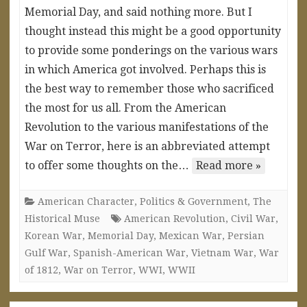
Memorial Day, and said nothing more. But I
thought instead this might be a good opportunity
to provide some ponderings on the various wars
in which America got involved. Perhaps this is
the best way to remember those who sacrificed
the most for us all. From the American
Revolution to the various manifestations of the
War on Terror, here is an abbreviated attempt
to offer some thoughts on the…
Read more »
American Character
,
Politics & Government
,
The
Historical Muse
American Revolution
,
Civil War
,
Korean War
,
Memorial Day
,
Mexican War
,
Persian
Gulf War
,
Spanish-American War
,
Vietnam War
,
War
of 1812
,
War on Terror
,
WWI
,
WWII