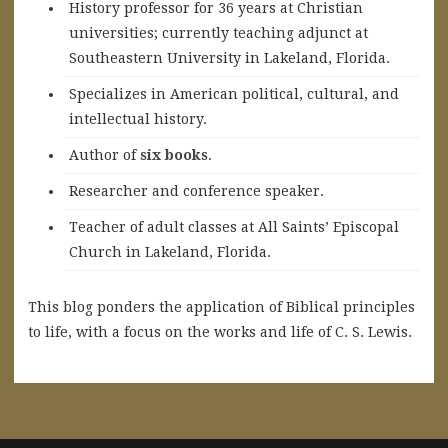
History professor for 36 years at Christian
universities; currently teaching adjunct at
Southeastern University in Lakeland, Florida.
Specializes in American political, cultural, and
intellectual history.
A
uthor of
six books
.
Researcher and conference speaker.
Teacher of adult classes at All Saints’ Episcopal
Church in Lakeland, Florida.
This blog ponders the application of Biblical principles
to life, with a focus on the works and life of C. S. Lewis.