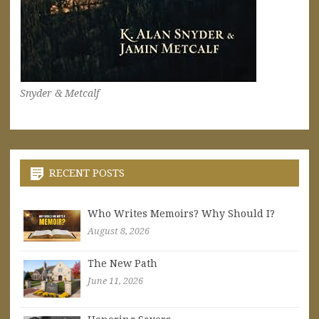
Snyder & Metcalf
RECENT POSTS
Who Writes Memoirs? Why Should I?
August 8, 2026
The New Path
June 11, 2026