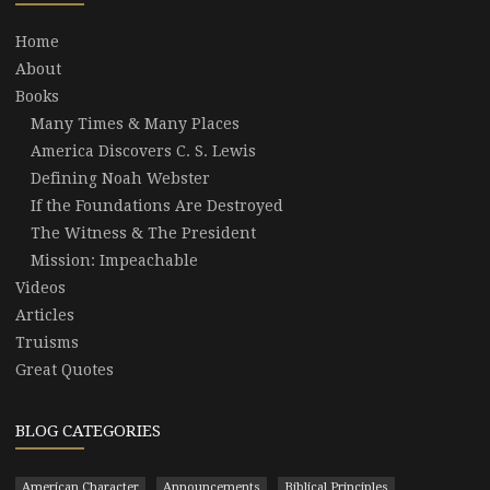
Home
About
Books
Many Times & Many Places
America Discovers C. S. Lewis
Defining Noah Webster
If the Foundations Are Destroyed
The Witness & The President
Mission: Impeachable
Videos
Articles
Truisms
Great Quotes
BLOG CATEGORIES
American Character
Announcements
Biblical Principles