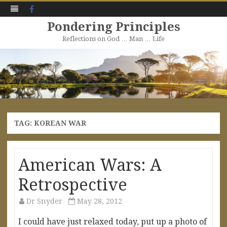
Facebook
Pondering Principles
Reflections on God … Man … Life
Skip
to
content
TAG:
KOREAN WAR
American Wars: A
Retrospective
Dr Snyder
May 28, 2012
I could have just relaxed today, put up a photo of