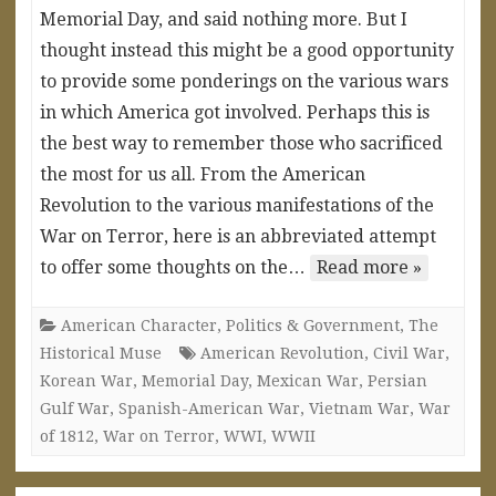
Memorial Day, and said nothing more. But I
thought instead this might be a good opportunity
to provide some ponderings on the various wars
in which America got involved. Perhaps this is
the best way to remember those who sacrificed
the most for us all. From the American
Revolution to the various manifestations of the
War on Terror, here is an abbreviated attempt
to offer some thoughts on the…
Read more »
American Character
,
Politics & Government
,
The
Historical Muse
American Revolution
,
Civil War
,
Korean War
,
Memorial Day
,
Mexican War
,
Persian
Gulf War
,
Spanish-American War
,
Vietnam War
,
War
of 1812
,
War on Terror
,
WWI
,
WWII