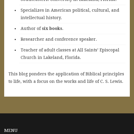
Specializes in American political, cultural, and
intellectual history.
A
uthor of
six books
.
Researcher and conference speaker.
Teacher of adult classes at All Saints’ Episcopal
Church in Lakeland, Florida.
This blog ponders the application of Biblical principles
to life, with a focus on the works and life of C. S. Lewis.
MENU