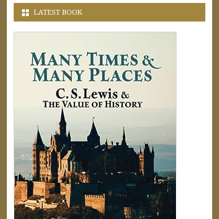
LATEST BOOK