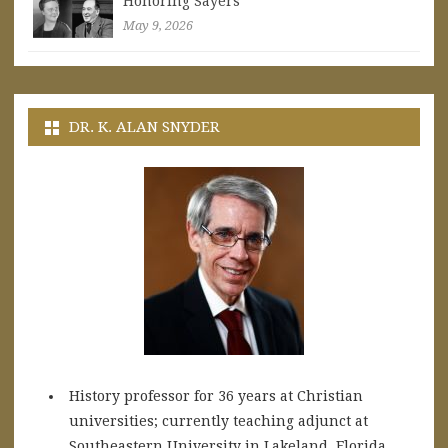
Honoring Sayers
May 9, 2026
DR. K. ALAN SNYDER
History professor for 36 years at Christian
universities; currently teaching adjunct at
Southeastern University in Lakeland, Florida.