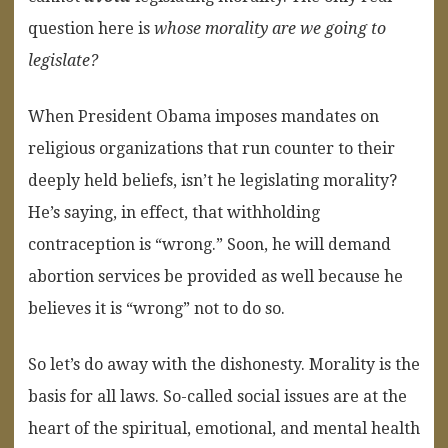
question here is
whose morality are we going to
legislate?
When President Obama imposes mandates on
religious organizations that run counter to their
deeply held beliefs, isn’t he legislating morality?
He’s saying, in effect, that withholding
contraception is “wrong.” Soon, he will demand
abortion services be provided as well because he
believes it is “wrong” not to do so.
So let’s do away with the dishonesty. Morality is the
basis for all laws. So-called social issues are at the
heart of the spiritual, emotional, and mental health