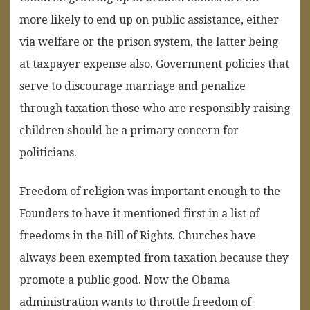
more likely to end up on public assistance, either
via welfare or the prison system, the latter being
at taxpayer expense also. Government policies that
serve to discourage marriage and penalize
through taxation those who are responsibly raising
children should be a primary concern for
politicians.
Freedom of religion was important enough to the
Founders to have it mentioned first in a list of
freedoms in the Bill of Rights. Churches have
always been exempted from taxation because they
promote a public good. Now the Obama
administration wants to throttle freedom of