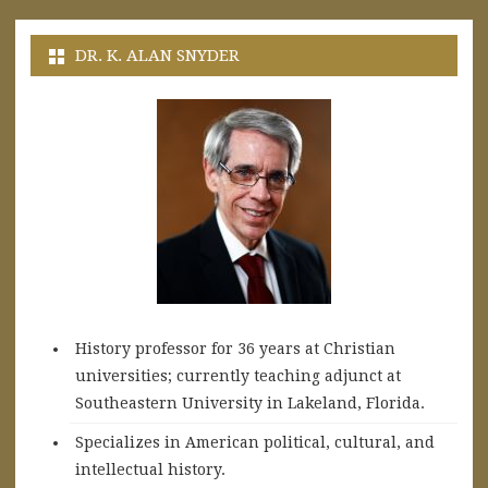
DR. K. ALAN SNYDER
History professor for 36 years at Christian
universities; currently teaching adjunct at
Southeastern University in Lakeland, Florida.
Specializes in American political, cultural, and
intellectual history.