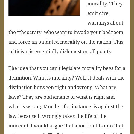
morality.” They
emit dire
warnings about
the “theocrats” who want to invade your bedroom
and force an outdated morality on the nation. This
criticism is essentially dishonest on all points.
The idea that you can’t legislate morality begs for a
definition. What is morality? Well, it deals with the
distinction between right and wrong. What are
laws? They are statements of what is right and
what is wrong. Murder, for instance, is against the
law because it wrongly takes the life of the
innocent. I would argue that abortion fits into that