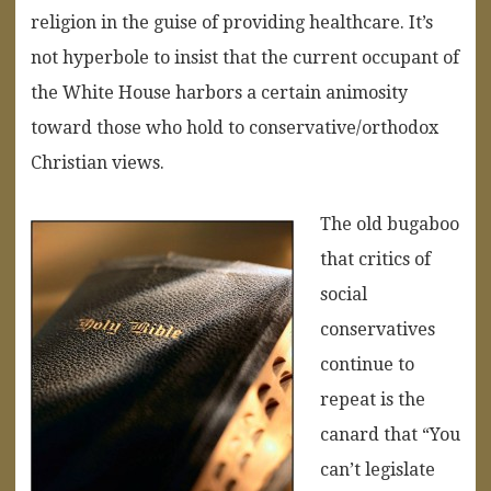
religion in the guise of providing healthcare. It’s
not hyperbole to insist that the current occupant of
the White House harbors a certain animosity
toward those who hold to conservative/orthodox
Christian views.
The old bugaboo
that critics of
social
conservatives
continue to
repeat is the
canard that “You
can’t legislate