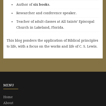
A
uthor of
six books
.
Researcher and conference speaker.
Teacher of adult classes at All Saints’ Episcopal
Church in Lakeland, Florida.
This blog ponders the application of Biblical principles
to life, with a focus on the works and life of C. S. Lewis.
MENU
Home
About