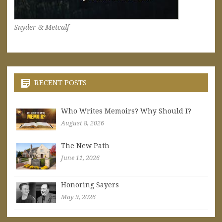
Snyder & Metcalf
RECENT POSTS
Who Writes Memoirs? Why Should I?
August 8, 2026
The New Path
June 11, 2026
Honoring Sayers
May 9, 2026