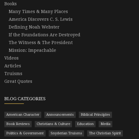
Books
Many Times & Many Places
America Discovers C. S. Lewis
Defining Noah Webster
If the Foundations Are Destroyed
The Witness & The President
Mission: Impeachable
Videos
Articles
Truisms
Great Quotes
BLOG CATEGORIES
American Character
Announcements
Biblical Principles
Book Reviews
Christians & Culture
Education
Media
Politics & Government
Snyderian Truisms
The Christian Spirit