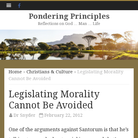
Facebook
Pondering Principles
Reflections on God … Man … Life
Skip
to
content
Home
»
Christians & Culture
» Legislating Morality
Cannot Be Avoided
Legislating Morality
Cannot Be Avoided
Dr Snyder
February 22, 2012
One of the arguments against Santorum is that he’s