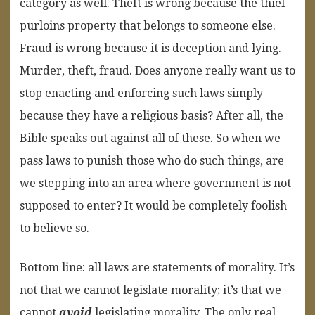
category as well. Theft is wrong because the thief
purloins property that belongs to someone else.
Fraud is wrong because it is deception and lying.
Murder, theft, fraud. Does anyone really want us to
stop enacting and enforcing such laws simply
because they have a religious basis? After all, the
Bible speaks out against all of these. So when we
pass laws to punish those who do such things, are
we stepping into an area where government is not
supposed to enter? It would be completely foolish
to believe so.
Bottom line: all laws are statements of morality. It’s
not that we cannot legislate morality; it’s that we
cannot
avoid
legislating morality. The only real