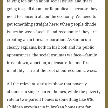
talking too much about social issues, and that’s
going to spell doom for Republicans because they
need to concentrate on the economy. We need to
get something straight here: when people divide
issues between “social” and “economic,” they are
creating an artificial separation. As Santorum
clearly explains, both in his book and his public
appearances, the social traumas we face—family
breakdown, abortion, a pleasure-for-me-first
mentality—are at the root of our economic woes.
All the relevant statistics show that poverty
abounds in single-parent homes, while the poverty
rate in two-parent homes is something like 6%.
Children growing up in broken homes are far