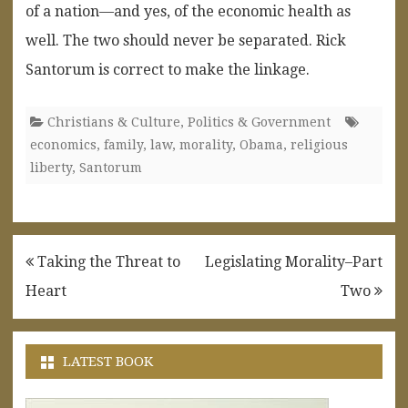
of a nation—and yes, of the economic health as
well. The two should never be separated. Rick
Santorum is correct to make the linkage.
Christians & Culture
,
Politics & Government
economics
,
family
,
law
,
morality
,
Obama
,
religious
liberty
,
Santorum
Post
Taking the Threat to
Legislating Morality–Part
navigation
Heart
Two
LATEST BOOK