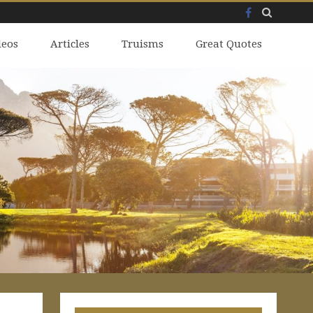
Facebook
Skip
deos
to
Articles
Truisms
Great Quotes
content