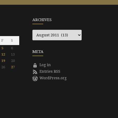
ARCHIVES
Archives
F
S
5
6
META
12
13
19
20
Log in
26
27
Entries RSS
WordPress.org