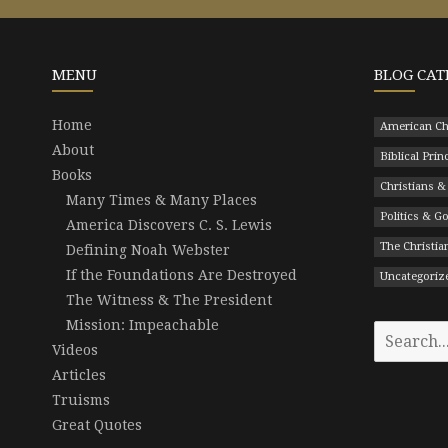
MENU
BLOG CAT
Home
American Ch
About
Biblical Prin
Books
Christians &
Many Times & Many Places
Politics & 
America Discovers C. S. Lewis
The Christian
Defining Noah Webster
If the Foundations Are Destroyed
Uncategoriz
The Witness & The President
Mission: Impeachable
Search
Videos
for:
Articles
Truisms
Great Quotes