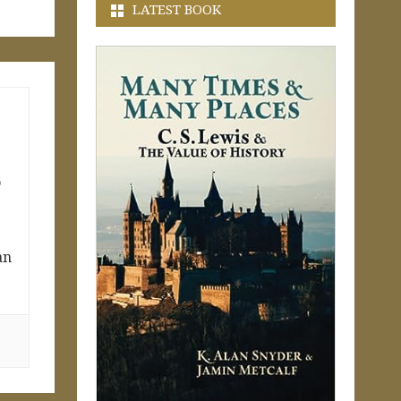
LATEST BOOK
o
an