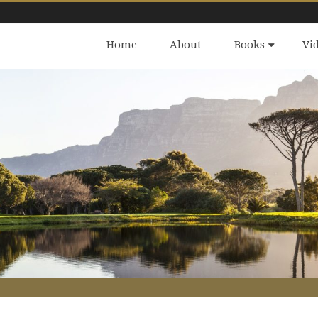
Home
About
Books
Vi