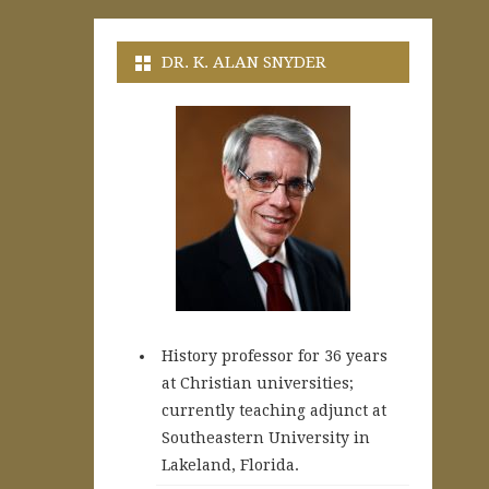
DR. K. ALAN SNYDER
History professor for 36 years
at Christian universities;
currently teaching adjunct at
Southeastern University in
Lakeland, Florida.