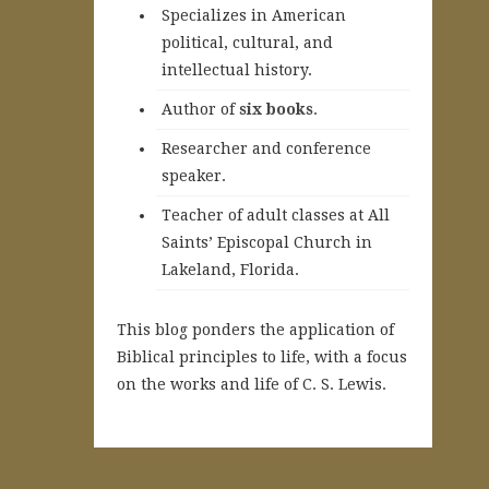
Specializes in American
political, cultural, and
intellectual history.
A
uthor of
six books
.
Researcher and conference
speaker.
Teacher of adult classes at All
Saints’ Episcopal Church in
Lakeland, Florida.
This blog ponders the application of
Biblical principles to life, with a focus
on the works and life of C. S. Lewis.