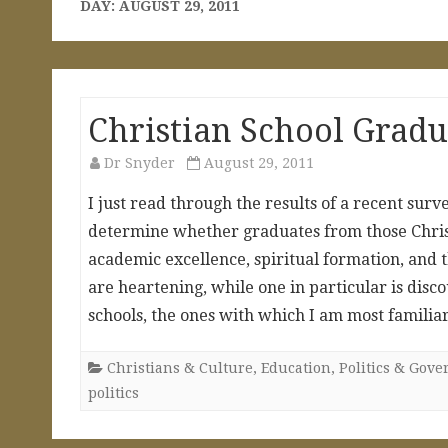
DAY:
AUGUST 29, 2011
Christian School Gradu
Dr Snyder
August 29, 2011
I just read through the results of a recent surv
determine whether graduates from those Christ
academic excellence, spiritual formation, and 
are heartening, while one in particular is disco
schools, the ones with which I am most familiar
Christians & Culture
,
Education
,
Politics & Gov
politics