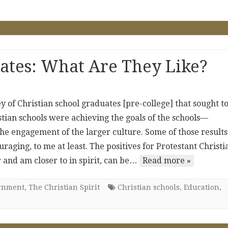
ates: What Are They Like?
ey of Christian school graduates [pre-college] that sought t
ian schools were achieving the goals of the schools—
the engagement of the larger culture. Some of those results
uraging, to me at least. The positives for Protestant Christi
 and am closer to in spirit, can be…
Read more »
ernment
,
The Christian Spirit
Christian schools
,
Education
,