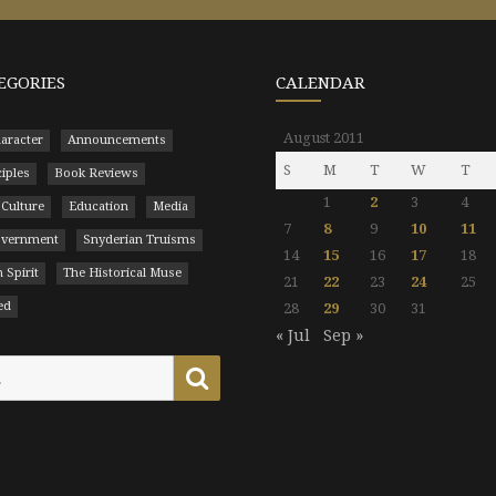
EGORIES
CALENDAR
August 2011
aracter
Announcements
S
M
T
W
T
ciples
Book Reviews
1
2
3
4
 Culture
Education
Media
7
8
9
10
11
Government
Snyderian Truisms
14
15
16
17
18
 Spirit
The Historical Muse
21
22
23
24
25
ed
28
29
30
31
« Jul
Sep »
Search