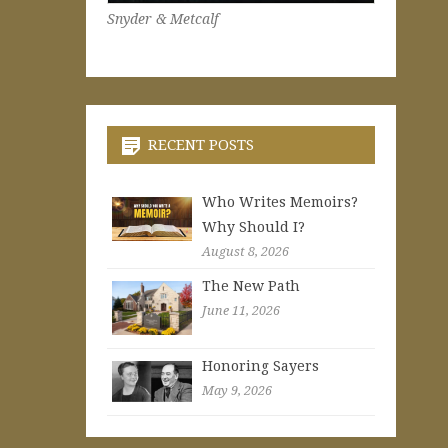
Snyder & Metcalf
RECENT POSTS
Who Writes Memoirs?
Why Should I?
August 8, 2026
The New Path
June 11, 2026
Honoring Sayers
May 9, 2026