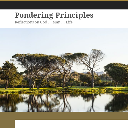
Pondering Principles
Reflections on God … Man … Life