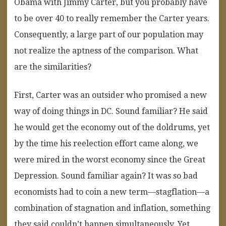
Obama with Jimmy Carter, but you probably have
to be over 40 to really remember the Carter years.
Consequently, a large part of our population may
not realize the aptness of the comparison. What
are the similarities?
First, Carter was an outsider who promised a new
way of doing things in DC. Sound familiar? He said
he would get the economy out of the doldrums, yet
by the time his reelection effort came along, we
were mired in the worst economy since the Great
Depression. Sound familiar again? It was so bad
economists had to coin a new term—stagflation—a
combination of stagnation and inflation, something
they said couldn’t happen simultaneously. Yet