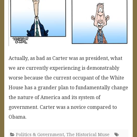
Actually, as bad as Carter was as president, what
we are currently experiencing is demonstrably
worse because the current occupant of the White
House has a grander plan to fundamentally change
the nature of America and its system of
government. Carter was a novice compared to
Obama.
Politics & Government
,
The Historical Muse