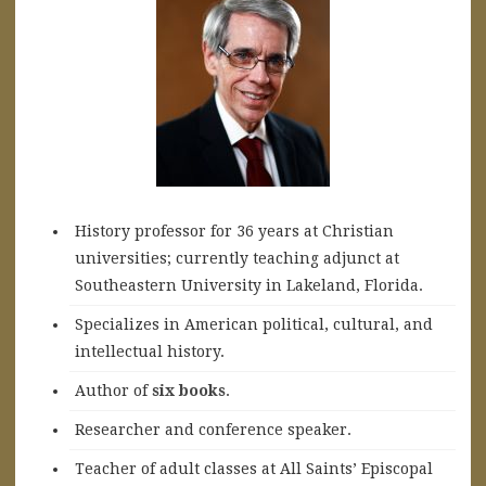
History professor for 36 years at Christian
universities; currently teaching adjunct at
Southeastern University in Lakeland, Florida.
Specializes in American political, cultural, and
intellectual history.
A
uthor of
six books
.
Researcher and conference speaker.
Teacher of adult classes at All Saints’ Episcopal