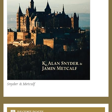
Snyder & Metcalf
RECENT POSTS