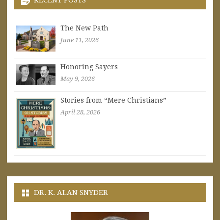
The New Path
June 11, 2026
Honoring Sayers
May 9, 2026
Stories from “Mere Christians”
April 28, 2026
DR. K. ALAN SNYDER