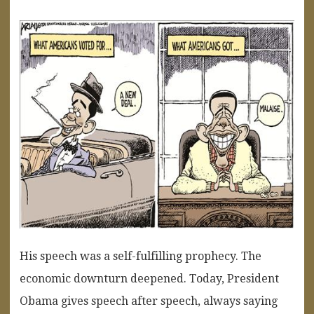
His speech was a self-fulfilling prophecy. The
economic downturn deepened. Today, President
Obama gives speech after speech, always saying