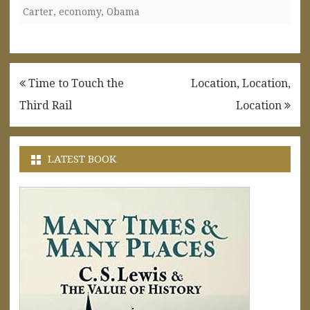
Carter
,
economy
,
Obama
Post
Time to Touch the
Location, Location,
navigation
Third Rail
Location
LATEST BOOK