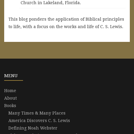
Church in Lakeland, Florida.
This blog ponders the application of Biblical principles
to life, with a focus on the works and life of C. S. Lewis.
MENU
Home
About
Books
Many Times & Many Places
America Discovers C. S. Lewis
Defining Noah Webster