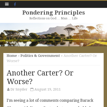
Facebook
Pondering Principles
Reflections on God … Man … Life
Skip
to
content
Home
»
Politics & Government
» Another Carter? Or
Worse?
Another Carter? Or
Worse?
Dr Snyder
August 19, 2011
I’m seeing a lot of comments comparing Barack