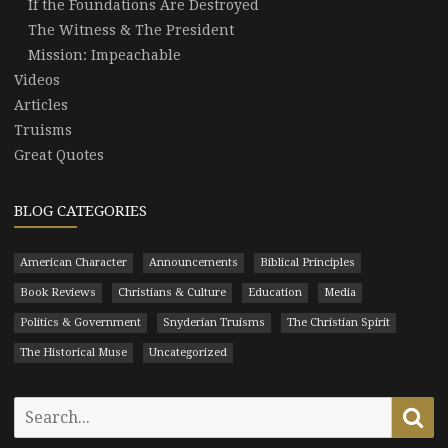
If the Foundations Are Destroyed
The Witness & The President
Mission: Impeachable
Videos
Articles
Truisms
Great Quotes
BLOG CATEGORIES
American Character
Announcements
Biblical Principles
Book Reviews
Christians & Culture
Education
Media
Politics & Government
Snyderian Truisms
The Christian Spirit
The Historical Muse
Uncategorized
Search
Se
for: