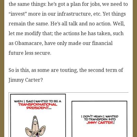
the same things: he’s got a plan for jobs, we need to
“invest” more in our infrastructure, etc. Yet things
remain the same. He’s all talk and no action. Well,
let me modify that; the actions he has taken, such
as Obamacare, have only made our financial
future less secure.
So is this, as some are touting, the second term of
Jimmy Carter?