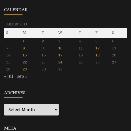
CALENDAR
August 2011
S
M
T
W
T
F
S
1
2
3
4
5
6
7
8
9
10
11
12
13
14
15
16
17
18
19
20
21
22
23
24
25
26
27
28
29
30
31
« Jul
Sep »
ARCHIVES
Archives
META