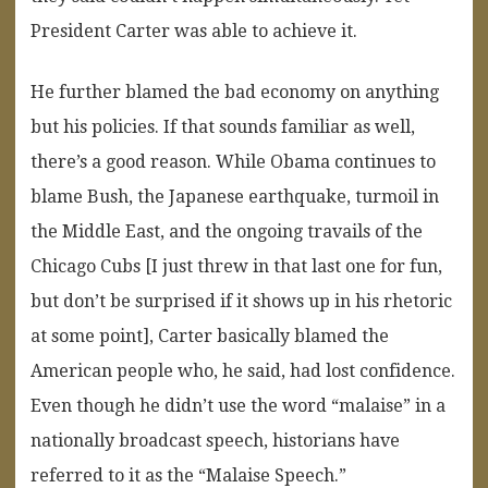
President Carter was able to achieve it.
He further blamed the bad economy on anything
but his policies. If that sounds familiar as well,
there’s a good reason. While Obama continues to
blame Bush, the Japanese earthquake, turmoil in
the Middle East, and the ongoing travails of the
Chicago Cubs [I just threw in that last one for fun,
but don’t be surprised if it shows up in his rhetoric
at some point], Carter basically blamed the
American people who, he said, had lost confidence.
Even though he didn’t use the word “malaise” in a
nationally broadcast speech, historians have
referred to it as the “Malaise Speech.”