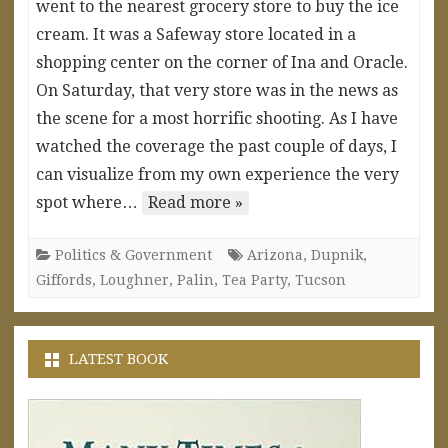
went to the nearest grocery store to buy the ice
cream. It was a Safeway store located in a
shopping center on the corner of Ina and Oracle.
On Saturday, that very store was in the news as
the scene for a most horrific shooting. As I have
watched the coverage the past couple of days, I
can visualize from my own experience the very
spot where…
Read more »
Politics & Government
Arizona
,
Dupnik
,
Giffords
,
Loughner
,
Palin
,
Tea Party
,
Tucson
LATEST BOOK