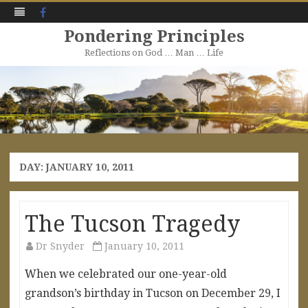
Facebook
Pondering Principles
Reflections on God … Man … Life
Skip
to
content
DAY:
JANUARY 10, 2011
The Tucson Tragedy
Dr Snyder
January 10, 2011
When we celebrated our one-year-old
grandson’s birthday in Tucson on December 29, I