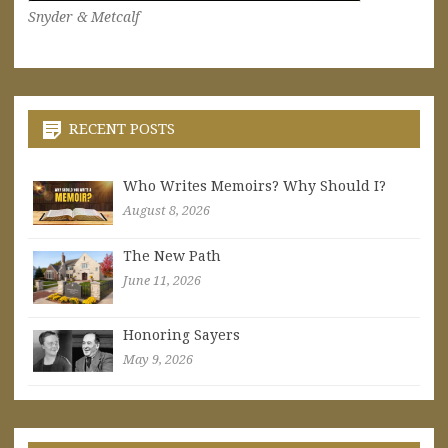
Snyder & Metcalf
RECENT POSTS
Who Writes Memoirs? Why Should I?
August 8, 2026
The New Path
June 11, 2026
Honoring Sayers
May 9, 2026