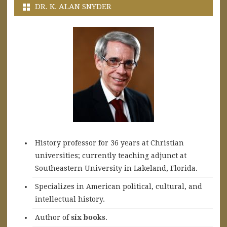
DR. K. ALAN SNYDER
History professor for 36 years at Christian
universities; currently teaching adjunct at
Southeastern University in Lakeland, Florida.
Specializes in American political, cultural, and
intellectual history.
A
uthor of
six books
.