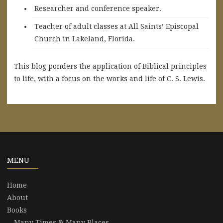
Researcher and conference speaker.
Teacher of adult classes at All Saints’ Episcopal
Church in Lakeland, Florida.
This blog ponders the application of Biblical principles
to life, with a focus on the works and life of C. S. Lewis.
MENU
Home
About
Books
Many Times & Many Places