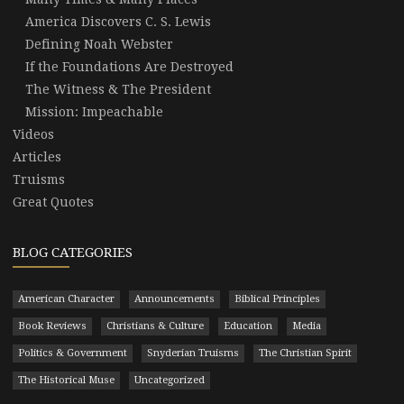
America Discovers C. S. Lewis
Defining Noah Webster
If the Foundations Are Destroyed
The Witness & The President
Mission: Impeachable
Videos
Articles
Truisms
Great Quotes
BLOG CATEGORIES
American Character
Announcements
Biblical Principles
Book Reviews
Christians & Culture
Education
Media
Politics & Government
Snyderian Truisms
The Christian Spirit
The Historical Muse
Uncategorized