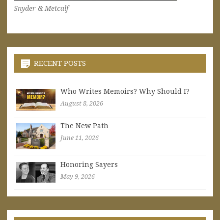
Snyder & Metcalf
RECENT POSTS
Who Writes Memoirs? Why Should I?
August 8, 2026
The New Path
June 11, 2026
Honoring Sayers
May 9, 2026