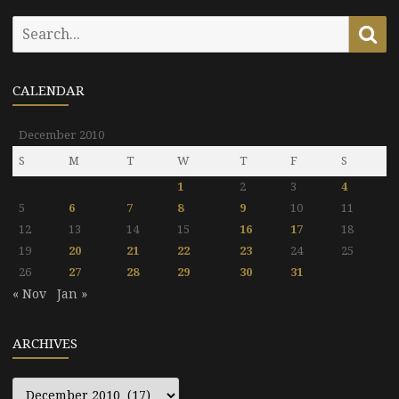
Search
Se
for:
CALENDAR
December 2010
S
M
T
W
T
F
S
1
2
3
4
5
6
7
8
9
10
11
12
13
14
15
16
17
18
19
20
21
22
23
24
25
26
27
28
29
30
31
« Nov
Jan »
ARCHIVES
Archives