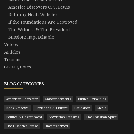
America Discovers C. S. Lewis
Defining Noah Webster
If the Foundations Are Destroyed
The Witness & The President
Mission: Impeachable
Videos
Articles
Truisms
Great Quotes
BLOG CATEGORIES
American Character
Announcements
Biblical Principles
Book Reviews
Christians & Culture
Education
Media
Politics & Government
Snyderian Truisms
The Christian Spirit
The Historical Muse
Uncategorized