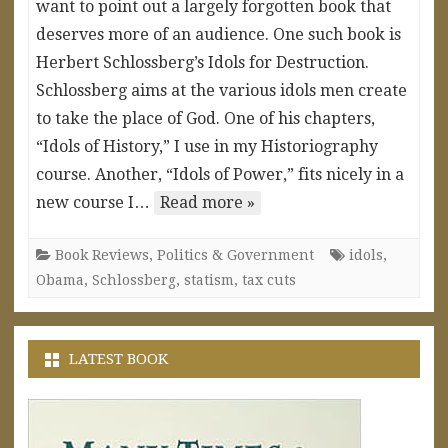
want to point out a largely forgotten book that
deserves more of an audience. One such book is
Herbert Schlossberg’s Idols for Destruction.
Schlossberg aims at the various idols men create
to take the place of God. One of his chapters,
“Idols of History,” I use in my Historiography
course. Another, “Idols of Power,” fits nicely in a
new course I…
Read more »
Book Reviews
,
Politics & Government
idols
,
Obama
,
Schlossberg
,
statism
,
tax cuts
LATEST BOOK