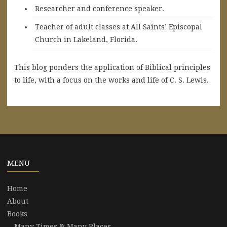
Researcher and conference speaker.
Teacher of adult classes at All Saints’ Episcopal
Church in Lakeland, Florida.
This blog ponders the application of Biblical principles
to life, with a focus on the works and life of C. S. Lewis.
MENU
Home
About
Books
Many Times & Many Places