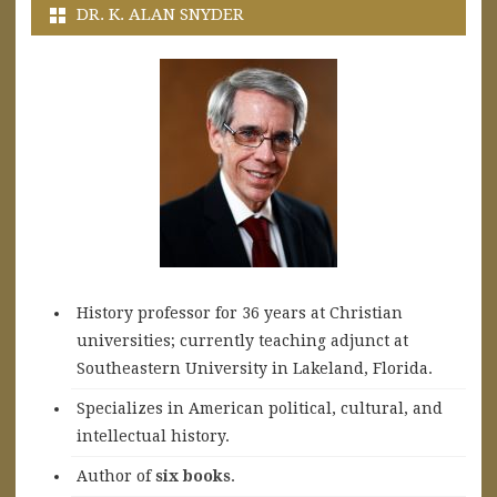
DR. K. ALAN SNYDER
History professor for 36 years at Christian
universities; currently teaching adjunct at
Southeastern University in Lakeland, Florida.
Specializes in American political, cultural, and
intellectual history.
A
uthor of
six books
.