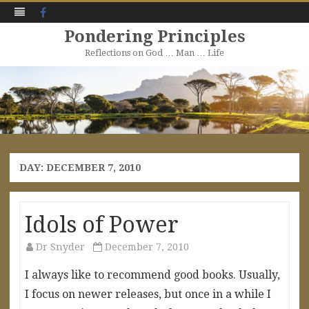
Facebook
Pondering Principles
Reflections on God … Man … Life
Skip
to
content
DAY:
DECEMBER 7, 2010
Idols of Power
Dr Snyder
December 7, 2010
I always like to recommend good books. Usually,
I focus on newer releases, but once in a while I