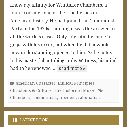
know my affinity for Whittaker Chambers, a
man I consider one of the true heroes in
American history. He had joined the Communist
Party in the 1920s, thinking it was the answer to
all the world’s crises. Only later did he come to
grips with his error, but when he did, a whole
new understanding opened to him. As he notes
in his masterful autobiography Witness, his mind
had to be renewed…
Read more »
American Character
,
Biblical Principles
,
Christians & Culture
,
The Historical Muse
Chambers
,
communism
,
freedom
,
rationalism
LATEST BOOK