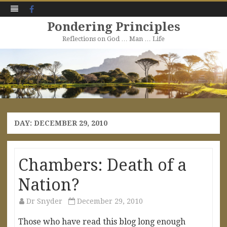
Facebook
Pondering Principles
Reflections on God … Man … Life
Skip
to
content
DAY:
DECEMBER 29, 2010
Chambers: Death of a
Nation?
Dr Snyder
December 29, 2010
Those who have read this blog long enough