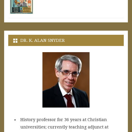
DR. K. ALAN SNYDER
History professor for 36 years at Christian
universities; currently teaching adjunct at