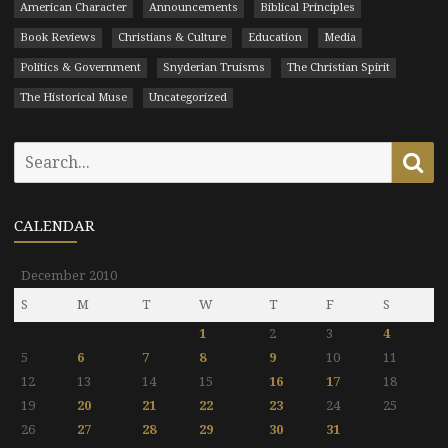
American Character
Announcements
Biblical Principles
Book Reviews
Christians & Culture
Education
Media
Politics & Government
Snyderian Truisms
The Christian Spirit
The Historical Muse
Uncategorized
Search
Se
for:
CALENDAR
December 2010
S
M
T
W
T
F
S
1
2
3
4
5
6
7
8
9
10
11
12
13
14
15
16
17
18
19
20
21
22
23
24
25
26
27
28
29
30
31