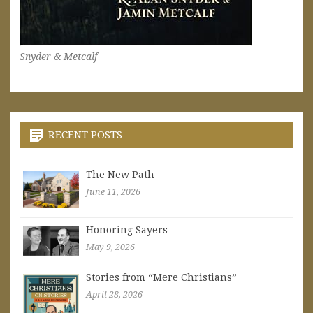
Snyder & Metcalf
RECENT POSTS
The New Path
June 11, 2026
Honoring Sayers
May 9, 2026
Stories from “Mere Christians”
April 28, 2026