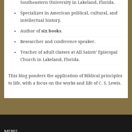
Southeastern University in Lakeland, Florida.
Specializes in American political, cultural, and
intellectual history.
A
uthor of
six books
.
Researcher and conference speaker.
Teacher of adult classes at All Saints’ Episcopal
Church in Lakeland, Florida.
This blog ponders the application of Biblical principles
to life, with a focus on the works and life of C. S. Lewis.
MENU