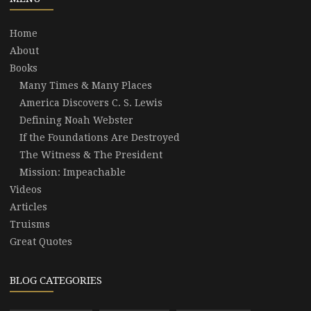
Home
About
Books
Many Times & Many Places
America Discovers C. S. Lewis
Defining Noah Webster
If the Foundations Are Destroyed
The Witness & The President
Mission: Impeachable
Videos
Articles
Truisms
Great Quotes
BLOG CATEGORIES