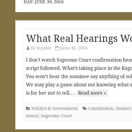
DAY:
JUNE 30, 2010
What Real Hearings Wo
Dr Snyder
June 30, 2010
I don’t watch Supreme Court confirmation hear
script followed. What’s taking place in the Kag
You won’t hear the nominee say anything of subs
We may play a game about not knowing what sh
is for her not to tell….
Read more »
Politics & Government
Constitution
,
Democra
intent
,
Supreme Court