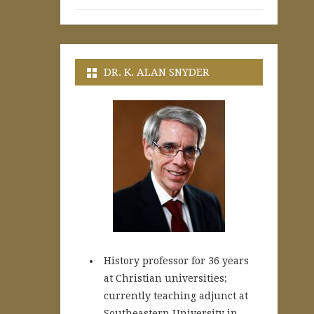
DR. K. ALAN SNYDER
History professor for 36 years
at Christian universities;
currently teaching adjunct at
Southeastern University in