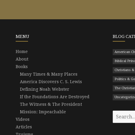
MENU
BLOG CAT
Home
American Ch
About
Biblical Prin
Books
Christians &
Many Times & Many Places
Politics & 
America Discovers C. S. Lewis
The Christian
Defining Noah Webster
If the Foundations Are Destroyed
Uncategoriz
The Witness & The President
Mission: Impeachable
Search
Videos
for:
Articles
Truisms