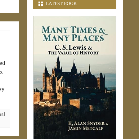
LATEST BOOK
ned
s.
ey
nal