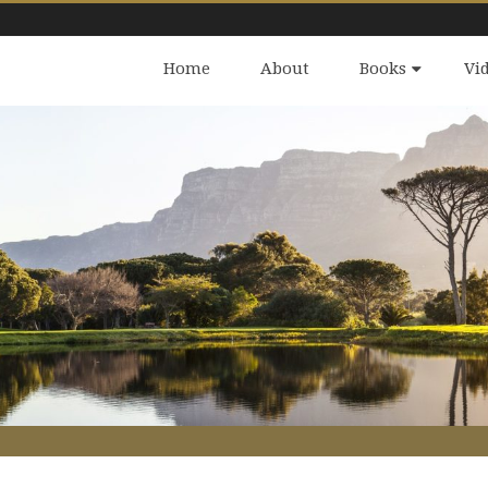
Home
About
Books
Vi