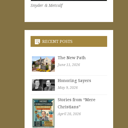
Snyder & Metcalf
RECENT POSTS
The New Path
June 11, 2026
Honoring Sayers
May 9, 2026
Stories from “Mere
Christians”
April 28, 2026