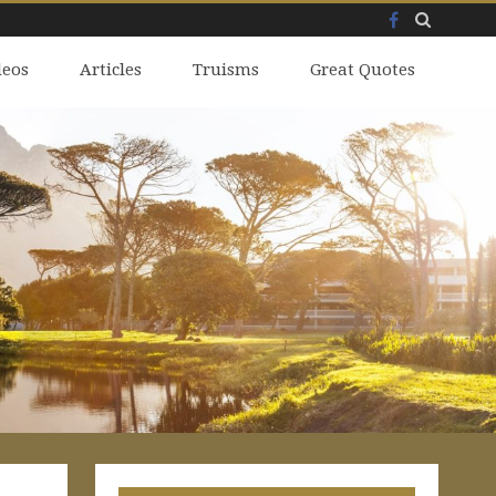
Facebook
Skip
deos
to
Articles
Truisms
Great Quotes
content