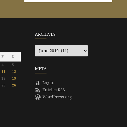
ARCHIVES
Archives
F
S
4
5
META
11
12
18
19
Log in
25
26
Entries RSS
WordPress.org