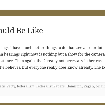
uld Be Like
ings. I have much better things to do than see a preordai
an hearings right now is nothing but a show for the camera
tance. Then again, that’s really not necessary in her case.
e believes, but everyone really does know already. The k
tic Party
,
federalism
,
Federalist Papers
,
Hamilton
,
Kagan
,
origi