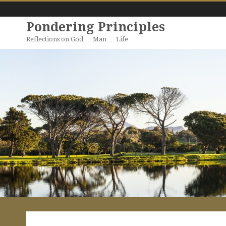
Pondering Principles
Reflections on God … Man … Life