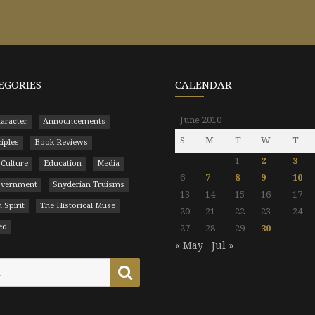
EGORIES
CALENDAR
June 2010
aracter
Announcements
S
M
T
W
T
ciples
Book Reviews
1
2
3
 Culture
Education
Media
6
7
8
9
10
Government
Snyderian Truisms
13
14
15
16
17
 Spirit
The Historical Muse
20
21
22
23
24
ed
27
28
29
30
« May
Jul »
Search