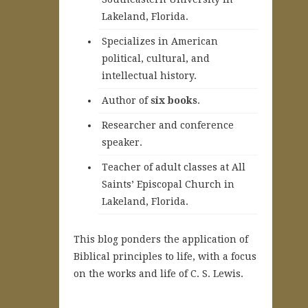
Lakeland, Florida.
Specializes in American
political, cultural, and
intellectual history.
A
uthor of
six books
.
Researcher and conference
speaker.
Teacher of adult classes at All
Saints’ Episcopal Church in
Lakeland, Florida.
This blog ponders the application of
Biblical principles to life, with a focus
on the works and life of C. S. Lewis.