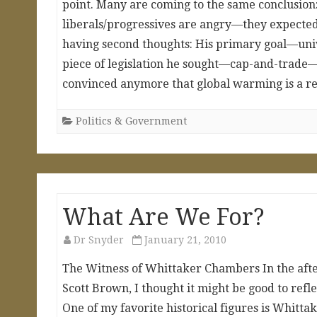
point. Many are coming to the same conclusion: 
liberals/progressives are angry—they expected
having second thoughts: His primary goal—univ
piece of legislation he sought—cap-and-trade—
convinced anymore that global warming is a re
Politics & Government
What Are We For?
Dr Snyder
January 21, 2010
The Witness of Whittaker Chambers In the afte
Scott Brown, I thought it might be good to refle
One of my favorite historical figures is Whit