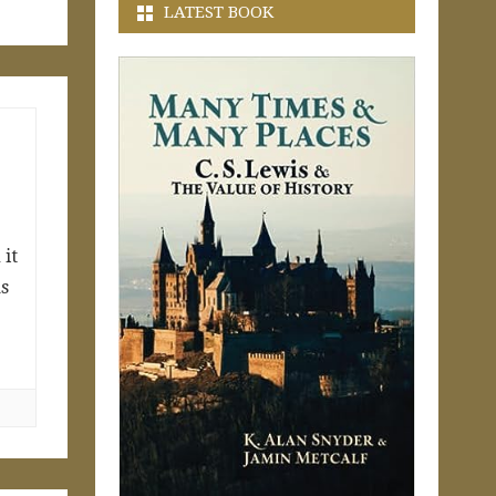
LATEST BOOK
 it
as