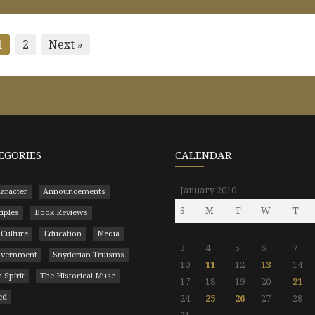
1
2
Next »
EGORIES
CALENDAR
January 2010
aracter
Announcements
S
M
T
W
T
ciples
Book Reviews
 Culture
Education
Media
3
4
5
6
7
Government
Snyderian Truisms
10
11
12
13
14
 Spirit
The Historical Muse
17
18
19
20
21
ed
24
25
26
27
28