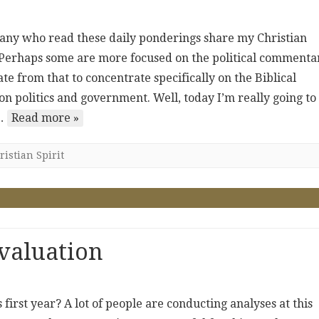
. Many who read these daily ponderings share my Christian
. Perhaps some are more focused on the political commenta
te from that to concentrate specifically on the Biblical
n politics and government. Well, today I’m really going to
y…
Read more »
istian Spirit
valuation
irst year? A lot of people are conducting analyses at this