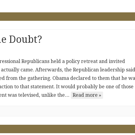
he Doubt?
essional Republicans held a policy retreat and invited
ctually came. Afterwards, the Republican leadership said
lted from the gathering. Obama declared to them that he w
eaction to that statement. It would probably be one of those
ent was televised, unlike the…
Read more »