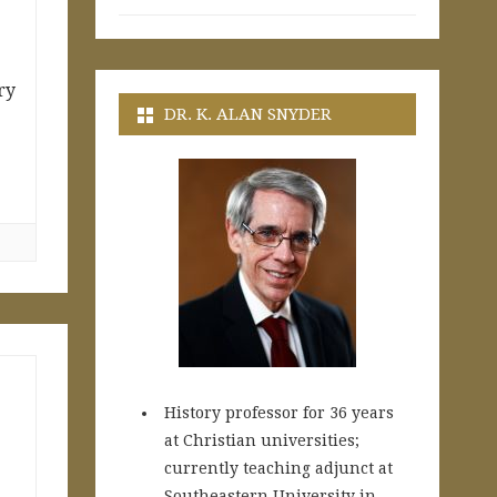
ry
DR. K. ALAN SNYDER
History professor for 36 years
at Christian universities;
currently teaching adjunct at
Southeastern University in