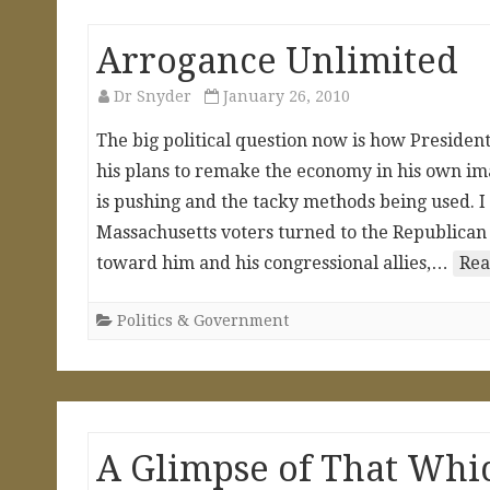
Arrogance Unlimited
Dr Snyder
January 26, 2010
The big political question now is how Preside
his plans to remake the economy in his own ima
is pushing and the tacky methods being used. I 
Massachusetts voters turned to the Republican 
toward him and his congressional allies,…
Rea
Politics & Government
A Glimpse of That Whi