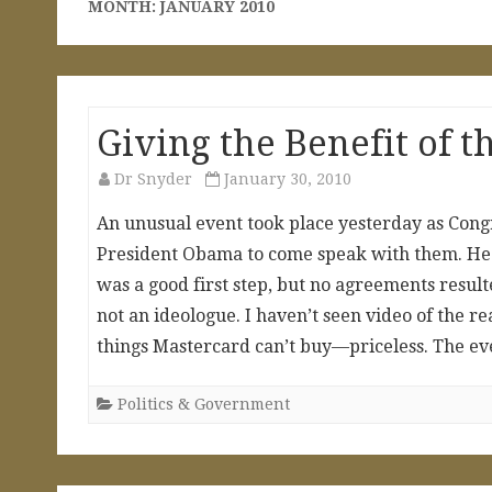
MONTH:
JANUARY 2010
Giving the Benefit of t
Dr Snyder
January 30, 2010
An unusual event took place yesterday as Congr
President Obama to come speak with them. He a
was a good first step, but no agreements resu
not an ideologue. I haven’t seen video of the r
things Mastercard can’t buy—priceless. The ev
Politics & Government