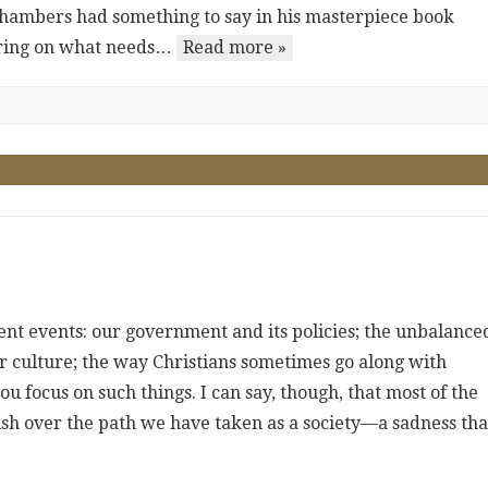
Chambers had something to say in his masterpiece book
earing on what needs…
Read more »
rrent events: our government and its policies; the unbalance
ur culture; the way Christians sometimes go along with
ou focus on such things. I can say, though, that most of the
uish over the path we have taken as a society—a sadness tha