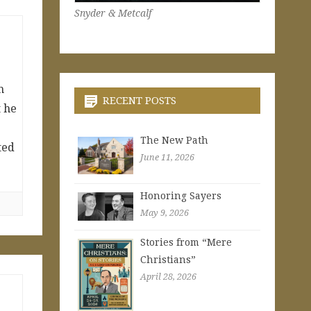
Snyder & Metcalf
h
RECENT POSTS
t he
The New Path
ted
June 11, 2026
Honoring Sayers
May 9, 2026
Stories from “Mere
Christians”
April 28, 2026