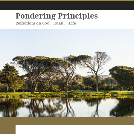
Pondering Principles
Reflections on God … Man … Life