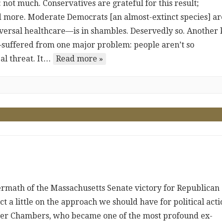
not much. Conservatives are grateful for this result;
 more. Moderate Democrats [an almost-extinct species] ar
ersal healthcare—is in shambles. Deservedly so. Another 
suffered from one major problem: people aren’t so
al threat. It…
Read more »
rmath of the Massachusetts Senate victory for Republican
ct a little on the approach we should have for political acti
taker Chambers, who became one of the most profound ex-