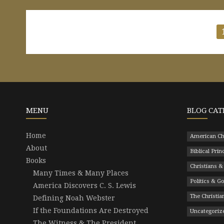
Posts
pagination
MENU
BLOG CAT
Home
American Ch
About
Biblical Prin
Books
Christians &
Many Times & Many Places
Politics & 
America Discovers C. S. Lewis
The Christian
Defining Noah Webster
If the Foundations Are Destroyed
Uncategoriz
The Witness & The President