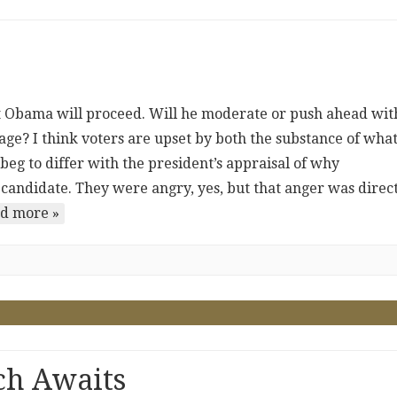
nt Obama will proceed. Will he moderate or push ahead wit
ge? I think voters are upset by both the substance of wha
beg to differ with the president’s appraisal of why
candidate. They were angry, yes, but that anger was direc
d more »
ch Awaits