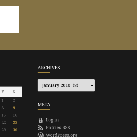
ARCHIVES
Archives
F
S
1
2
META
8
9
15
16
Log in
22
23
Entries RSS
29
30
WordPress.org