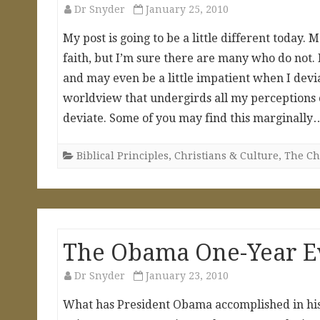
Dr Snyder
January 25, 2010
My post is going to be a little different today
faith, but I’m sure there are many who do not
and may even be a little impatient when I devia
worldview that undergirds all my perceptions o
deviate. Some of you may find this marginall
Biblical Principles
,
Christians & Culture
,
The Chr
The Obama One-Year E
Dr Snyder
January 23, 2010
What has President Obama accomplished in his f