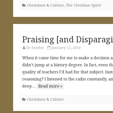
Christians & Culture
,
The Christian Spirit
Praising [and Disparag
Dr Snyder
January 11, 2010
When it came time for me to make a decision ab
didn’t jump at a history degree. In fact, even t
quality of teachers I’d had for that subject. Ins
reasoning? I listened to the radio constantly, 
deep…
Read more »
Christians & Culture