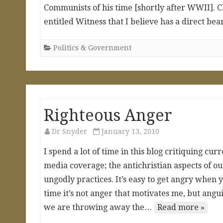
Communists of his time [shortly after WWII]. 
entitled Witness that I believe has a direct b
Politics & Government
Righteous Anger
Dr Snyder
January 13, 2010
I spend a lot of time in this blog critiquing cu
media coverage; the antichristian aspects of o
ungodly practices. It’s easy to get angry when y
time it’s not anger that motivates me, but ang
we are throwing away the…
Read more »