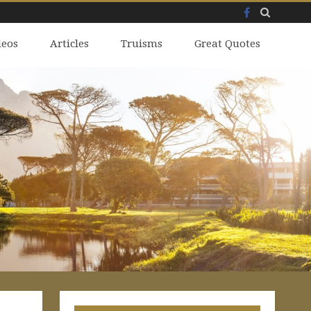
Facebook
Skip
deos
to
Articles
Truisms
Great Quotes
content