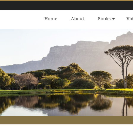
Home
About
Books
Vi