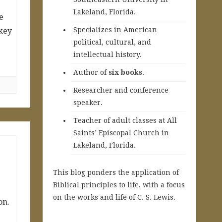
Lakeland, Florida.
e
Specializes in American
key
political, cultural, and
intellectual history.
A
uthor of
six books
.
Researcher and conference
speaker.
Teacher of adult classes at All
Saints’ Episcopal Church in
Lakeland, Florida.
This blog ponders the application of
Biblical principles to life, with a focus
on the works and life of C. S. Lewis.
on.