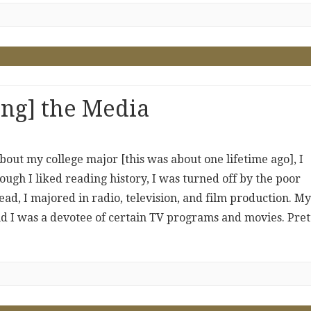
ing] the Media
out my college major [this was about one lifetime ago], I
hough I liked reading history, I was turned off by the poor
tead, I majored in radio, television, and film production. My
and I was a devotee of certain TV programs and movies. Pret