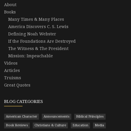
About
Books
Many Times & Many Places
America Discovers C. S. Lewis
Defining Noah Webster
If the Foundations Are Destroyed
The Witness & The President
Mission: Impeachable
Videos
Articles
Truisms
Great Quotes
BLOG CATEGORIES
American Character
Announcements
Biblical Principles
Book Reviews
Christians & Culture
Education
Media