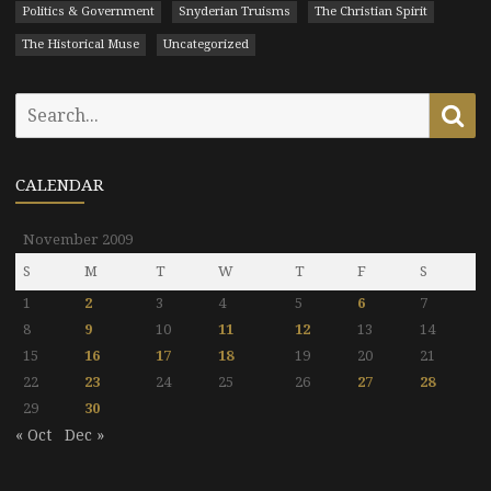
Politics & Government
Snyderian Truisms
The Christian Spirit
The Historical Muse
Uncategorized
Search
Se
for:
CALENDAR
November 2009
S
M
T
W
T
F
S
1
2
3
4
5
6
7
8
9
10
11
12
13
14
15
16
17
18
19
20
21
22
23
24
25
26
27
28
29
30
« Oct
Dec »