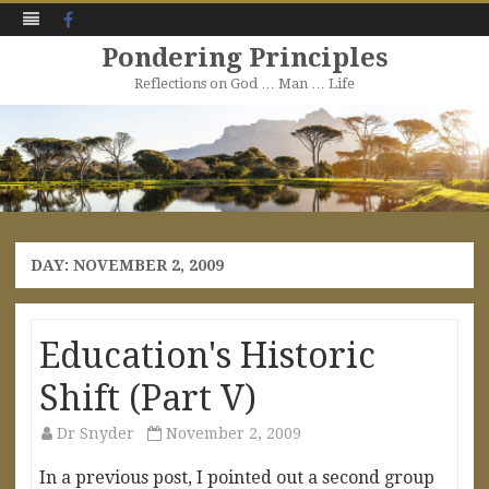
Facebook
Pondering Principles
Reflections on God … Man … Life
Skip
to
content
DAY:
NOVEMBER 2, 2009
Education's Historic
Shift (Part V)
Dr Snyder
November 2, 2009
In a previous post, I pointed out a second group