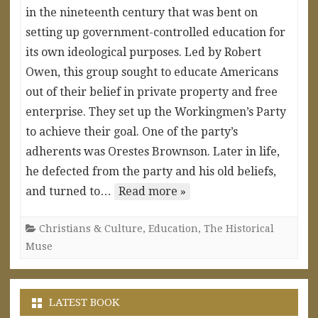
in the nineteenth century that was bent on
setting up government-controlled education for
its own ideological purposes. Led by Robert
Owen, this group sought to educate Americans
out of their belief in private property and free
enterprise. They set up the Workingmen’s Party
to achieve their goal. One of the party’s
adherents was Orestes Brownson. Later in life,
he defected from the party and his old beliefs,
and turned to…
Read more »
Christians & Culture
,
Education
,
The Historical
Muse
LATEST BOOK