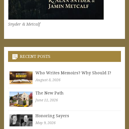
Snyder & Metcalf
RECENT POSTS
Who Writes Memoirs? Why Should I?
August 8, 2026
The New Path
June 11, 2026
Honoring Sayers
May 9, 2026