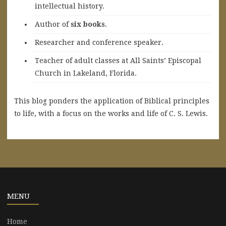
intellectual history.
A
uthor of
six books
.
Researcher and conference speaker.
Teacher of adult classes at All Saints’ Episcopal
Church in Lakeland, Florida.
This blog ponders the application of Biblical principles
to life, with a focus on the works and life of C. S. Lewis.
MENU
Home