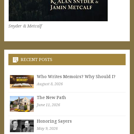
Snyder & Metcalf
RECENT POSTS
Who Writes Memoirs? Why Should I?
August 8, 2026
The New Path
June 11, 2026
Honoring Sayers
May 9, 2026