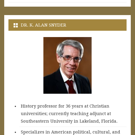
DR. K. ALAN SNYDER
History professor for 36 years at Christian
universities; currently teaching adjunct at
Southeastern University in Lakeland, Florida.
Specializes in American political, cultural, and