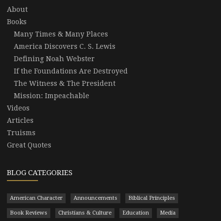
About
Books
Many Times & Many Places
America Discovers C. S. Lewis
Defining Noah Webster
If the Foundations Are Destroyed
The Witness & The President
Mission: Impeachable
Videos
Articles
Truisms
Great Quotes
BLOG CATEGORIES
American Character
Announcements
Biblical Principles
Book Reviews
Christians & Culture
Education
Media