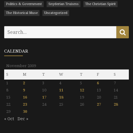
Politics & Government
Snyderian Truisms
The Christian Spirit
The Historical Muse
Uncategorized
Search
Se
for:
CALENDAR
November 2009
S
M
T
W
T
F
S
1
2
3
4
5
6
7
8
9
10
11
12
13
14
15
16
17
18
19
20
21
22
23
24
25
26
27
28
29
30
« Oct
Dec »