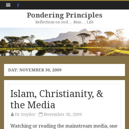
Facebook
Pondering Principles
Reflections on God … Man … Life
Skip
to
content
DAY:
NOVEMBER 30, 2009
Islam, Christianity, &
the Media
Dr Snyder
November 30, 2009
Watching or reading the mainstream media, one