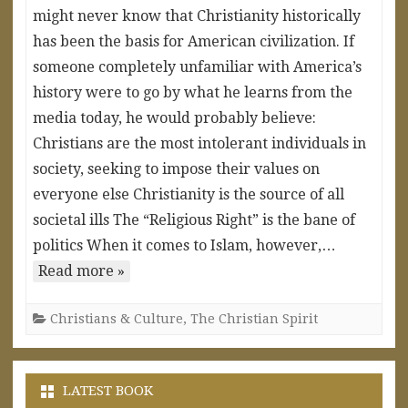
might never know that Christianity historically
has been the basis for American civilization. If
someone completely unfamiliar with America’s
history were to go by what he learns from the
media today, he would probably believe:
Christians are the most intolerant individuals in
society, seeking to impose their values on
everyone else Christianity is the source of all
societal ills The “Religious Right” is the bane of
politics When it comes to Islam, however,…
Read more »
Christians & Culture
,
The Christian Spirit
LATEST BOOK