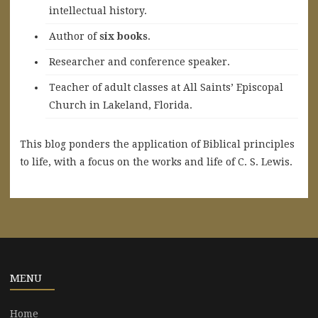
intellectual history.
A
uthor of
six books
.
Researcher and conference speaker.
Teacher of adult classes at All Saints’ Episcopal
Church in Lakeland, Florida.
This blog ponders the application of Biblical principles
to life, with a focus on the works and life of C. S. Lewis.
MENU
Home