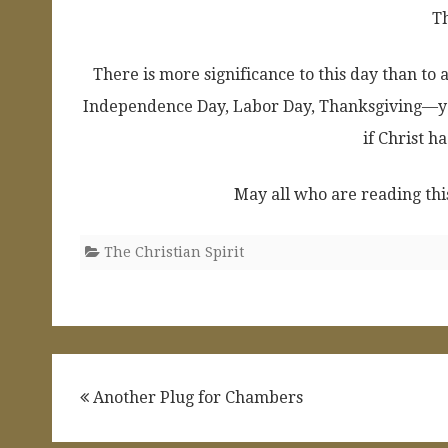
T
There is more significance to this day than to 
Independence Day, Labor Day, Thanksgiving—ye
if Christ ha
May all who are reading this
The Christian Spirit
Post
Another Plug for Chambers
navigation