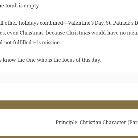
he tomb is empty.
all other holidays combined—Valentine’s Day, St. Patrick’s D
s, even Christmas, because Christmas would have no mea
d not fulfilled His mission.
 know the One who is the focus of this day.
Principle: Christian Character (Par