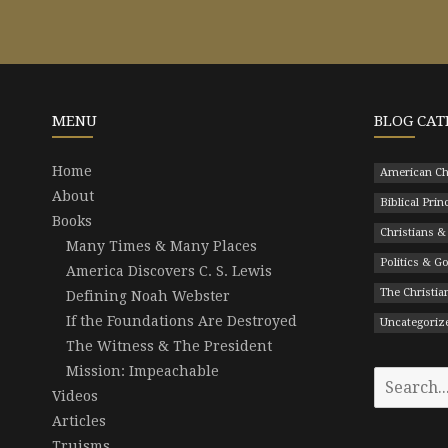
MENU
BLOG CAT
Home
American Ch
About
Biblical Prin
Books
Christians &
Many Times & Many Places
Politics & 
America Discovers C. S. Lewis
The Christian
Defining Noah Webster
If the Foundations Are Destroyed
Uncategoriz
The Witness & The President
Mission: Impeachable
Search
Videos
for:
Articles
Truisms