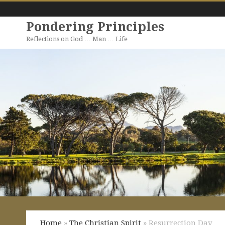
Pondering Principles
Reflections on God … Man … Life
Home
»
The Christian Spirit
» Resurrection Day