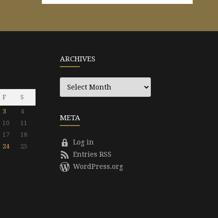
ARCHIVES
Archives
F
S
3
4
META
10
11
17
18
Log in
24
25
Entries RSS
WordPress.org