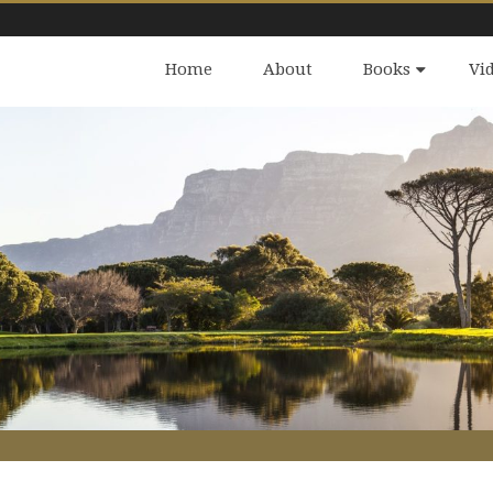
Home
About
Books
Vi