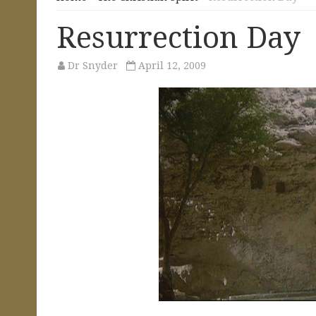
Resurrection Day
Dr Snyder
April 12, 2009