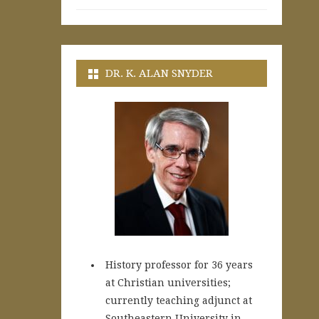
DR. K. ALAN SNYDER
History professor for 36 years
at Christian universities;
currently teaching adjunct at
Southeastern University in