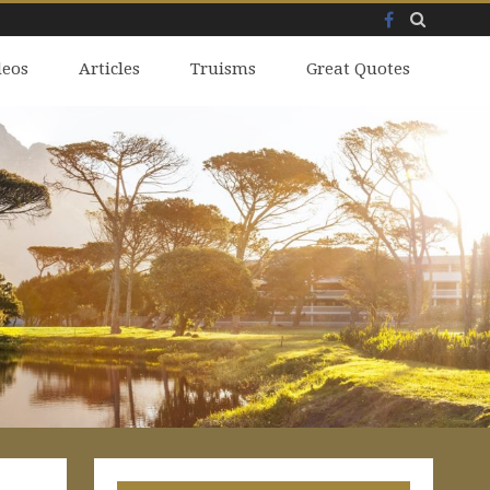
Facebook
Skip
deos
to
Articles
Truisms
Great Quotes
content