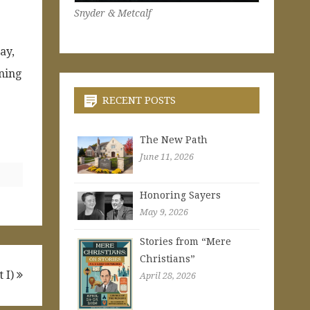
Snyder & Metcalf
ay,
ning
RECENT POSTS
The New Path
June 11, 2026
Honoring Sayers
May 9, 2026
Stories from “Mere
Christians”
t I)
April 28, 2026