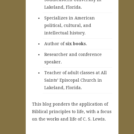
Lakeland, Florida.
Specializes in American
political, cultural, and
intellectual history.
A
uthor of
six books
.
Researcher and conference
speaker.
Teacher of adult classes at All
Saints’ Episcopal Church in
Lakeland, Florida.
This blog ponders the application of
Biblical principles to life, with a focus
on the works and life of C. S. Lewis.