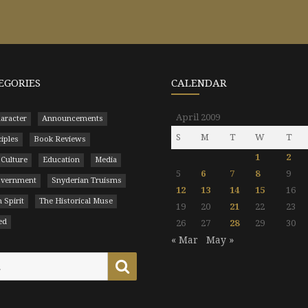
EGORIES
CALENDAR
April 2009
aracter
Announcements
S
M
T
W
T
ciples
Book Reviews
1
2
 Culture
Education
Media
5
6
7
8
9
Government
Snyderian Truisms
12
13
14
15
16
 Spirit
The Historical Muse
19
20
21
22
23
ed
26
27
28
29
30
« Mar
May »
Search