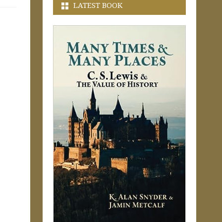
LATEST BOOK