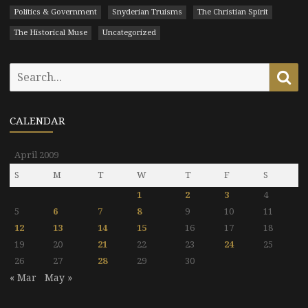
Politics & Government
Snyderian Truisms
The Christian Spirit
The Historical Muse
Uncategorized
Search
Se
for:
CALENDAR
April 2009
S
M
T
W
T
F
S
1
2
3
4
5
6
7
8
9
10
11
12
13
14
15
16
17
18
19
20
21
22
23
24
25
26
27
28
29
30
« Mar
May »