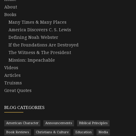
About
Books
Many Times & Many Places
America Discovers C. S. Lewis
Defining Noah Webster
If the Foundations Are Destroyed
The Witness & The President
Mission: Impeachable
Videos
Articles
Truisms
Great Quotes
BLOG CATEGORIES
American Character
Announcements
Biblical Principles
Book Reviews
Christians & Culture
Education
Media