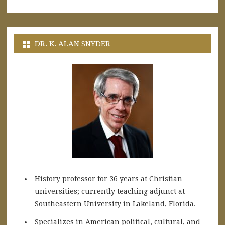
DR. K. ALAN SNYDER
History professor for 36 years at Christian
universities; currently teaching adjunct at
Southeastern University in Lakeland, Florida.
Specializes in American political, cultural, and