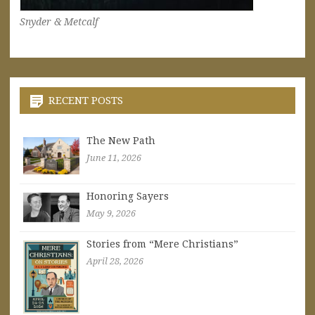
Snyder & Metcalf
RECENT POSTS
The New Path
June 11, 2026
Honoring Sayers
May 9, 2026
Stories from “Mere Christians”
April 28, 2026