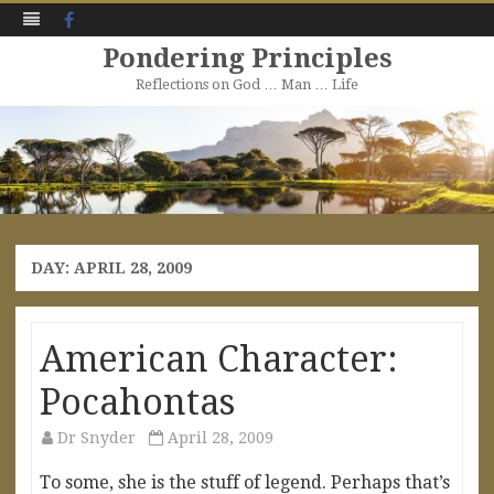
Facebook
Pondering Principles
Reflections on God … Man … Life
Skip
to
content
DAY:
APRIL 28, 2009
American Character:
Pocahontas
Dr Snyder
April 28, 2009
To some, she is the stuff of legend. Perhaps that’s