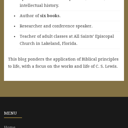
intellectual history.
A
uthor of
six books
.
Researcher and conference speaker.
Teacher of adult classes at All Saints’ Episcopal
Church in Lakeland, Florida.
This blog ponders the application of Biblical principles
to life, with a focus on the works and life of C. S. Lewis.
MENU
Home