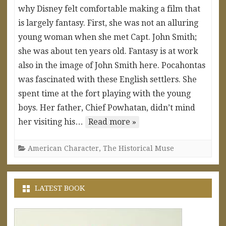
why Disney felt comfortable making a film that
is largely fantasy. First, she was not an alluring
young woman when she met Capt. John Smith;
she was about ten years old. Fantasy is at work
also in the image of John Smith here. Pocahontas
was fascinated with these English settlers. She
spent time at the fort playing with the young
boys. Her father, Chief Powhatan, didn’t mind
her visiting his…
Read more »
American Character
,
The Historical Muse
LATEST BOOK