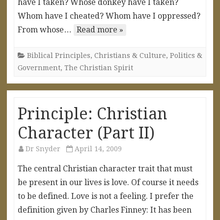
have I taken? Whose donkey have I taken?
Whom have I cheated? Whom have I oppressed?
From whose…
Read more »
Biblical Principles
,
Christians & Culture
,
Politics &
Government
,
The Christian Spirit
Principle: Christian
Character (Part II)
Dr Snyder
April 14, 2009
The central Christian character trait that must
be present in our lives is love. Of course it needs
to be defined. Love is not a feeling. I prefer the
definition given by Charles Finney: It has been