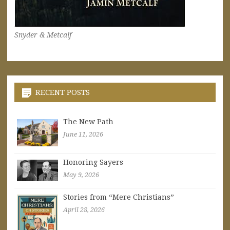
Snyder & Metcalf
RECENT POSTS
The New Path
June 11, 2026
Honoring Sayers
May 9, 2026
Stories from “Mere Christians”
April 28, 2026