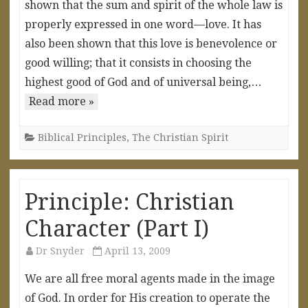
shown that the sum and spirit of the whole law is
properly expressed in one word—love. It has
also been shown that this love is benevolence or
good willing; that it consists in choosing the
highest good of God and of universal being,…
Read more »
Biblical Principles
,
The Christian Spirit
Principle: Christian
Character (Part I)
Dr Snyder
April 13, 2009
We are all free moral agents made in the image
of God. In order for His creation to operate the