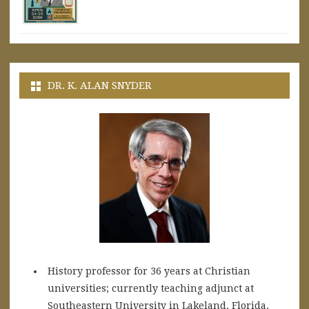
DR. K. ALAN SNYDER
History professor for 36 years at Christian
universities; currently teaching adjunct at
Southeastern University in Lakeland, Florida.