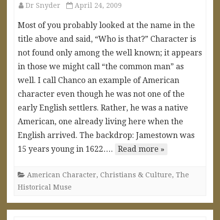
Dr Snyder
April 24, 2009
Most of you probably looked at the name in the
title above and said, “Who is that?” Character is
not found only among the well known; it appears
in those we might call “the common man” as
well. I call Chanco an example of American
character even though he was not one of the
early English settlers. Rather, he was a native
American, one already living here when the
English arrived. The backdrop: Jamestown was
15 years young in 1622….
Read more »
American Character
,
Christians & Culture
,
The
Historical Muse