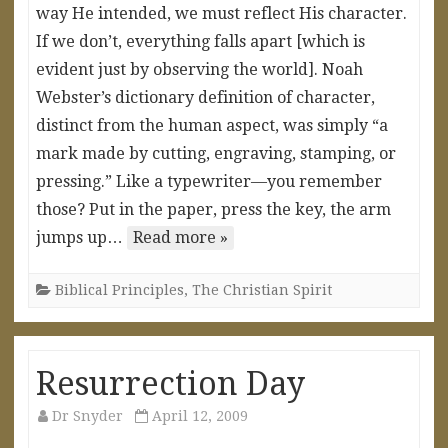
way He intended, we must reflect His character.
If we don’t, everything falls apart [which is
evident just by observing the world]. Noah
Webster’s dictionary definition of character,
distinct from the human aspect, was simply “a
mark made by cutting, engraving, stamping, or
pressing.” Like a typewriter—you remember
those? Put in the paper, press the key, the arm
jumps up…
Read more »
Biblical Principles
,
The Christian Spirit
Resurrection Day
Dr Snyder
April 12, 2009