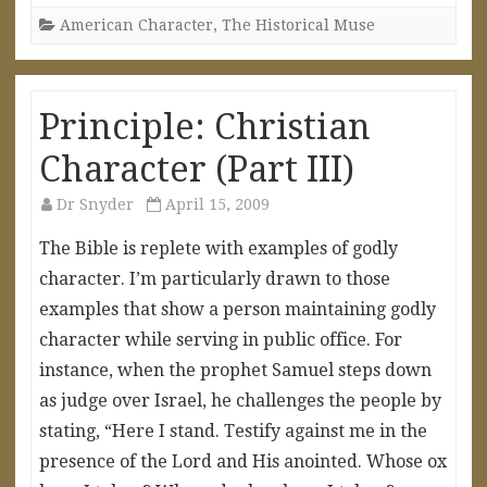
American Character
,
The Historical Muse
Principle: Christian
Character (Part III)
Dr Snyder
April 15, 2009
The Bible is replete with examples of godly
character. I’m particularly drawn to those
examples that show a person maintaining godly
character while serving in public office. For
instance, when the prophet Samuel steps down
as judge over Israel, he challenges the people by
stating, “Here I stand. Testify against me in the
presence of the Lord and His anointed. Whose ox