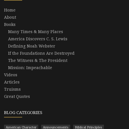
Home
About
Books
Many Times & Many Places
America Discovers C. S. Lewis
Defining Noah Webster
If the Foundations Are Destroyed
The Witness & The President
Mission: Impeachable
Videos
Articles
Truisms
Great Quotes
BLOG CATEGORIES
American Character
Announcements
Biblical Principles