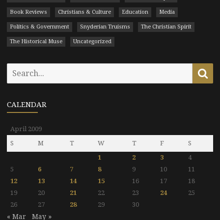
Book Reviews
Christians & Culture
Education
Media
Politics & Government
Snyderian Truisms
The Christian Spirit
The Historical Muse
Uncategorized
Search
Se
for:
CALENDAR
April 2009
S
M
T
W
T
F
S
1
2
3
4
5
6
7
8
9
10
11
12
13
14
15
16
17
18
19
20
21
22
23
24
25
26
27
28
29
30
« Mar
May »