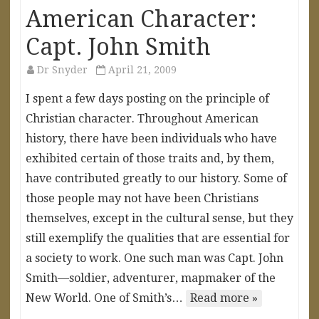
American Character:
Capt. John Smith
Dr Snyder
April 21, 2009
I spent a few days posting on the principle of
Christian character. Throughout American
history, there have been individuals who have
exhibited certain of those traits and, by them,
have contributed greatly to our history. Some of
those people may not have been Christians
themselves, except in the cultural sense, but they
still exemplify the qualities that are essential for
a society to work. One such man was Capt. John
Smith—soldier, adventurer, mapmaker of the
New World. One of Smith’s…
Read more »