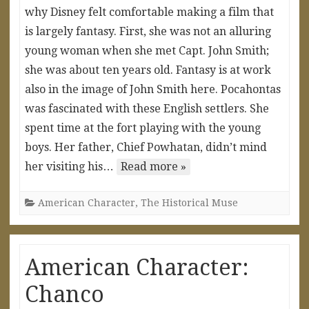
why Disney felt comfortable making a film that
is largely fantasy. First, she was not an alluring
young woman when she met Capt. John Smith;
she was about ten years old. Fantasy is at work
also in the image of John Smith here. Pocahontas
was fascinated with these English settlers. She
spent time at the fort playing with the young
boys. Her father, Chief Powhatan, didn’t mind
her visiting his…
Read more »
American Character
,
The Historical Muse
American Character:
Chanco