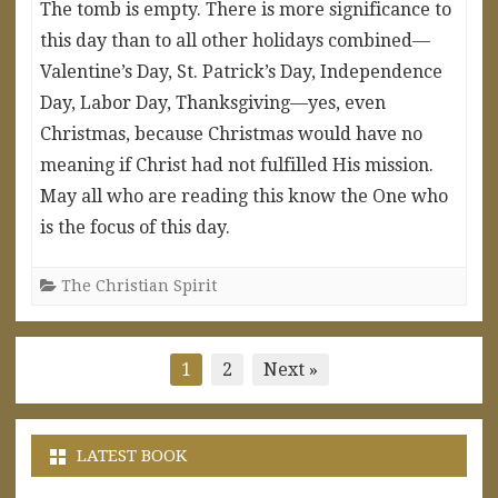
The tomb is empty. There is more significance to
this day than to all other holidays combined—
Valentine’s Day, St. Patrick’s Day, Independence
Day, Labor Day, Thanksgiving—yes, even
Christmas, because Christmas would have no
meaning if Christ had not fulfilled His mission.
May all who are reading this know the One who
is the focus of this day.
The Christian Spirit
Posts
1
2
Next »
pagination
LATEST BOOK