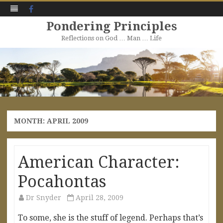
Facebook
Pondering Principles
Reflections on God … Man … Life
Skip
to
content
MONTH:
APRIL 2009
American Character:
Pocahontas
Dr Snyder
April 28, 2009
To some, she is the stuff of legend. Perhaps that’s