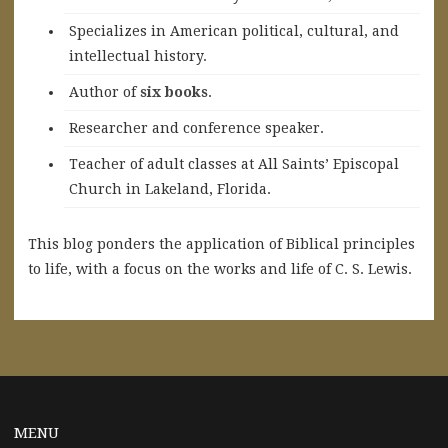
Specializes in American political, cultural, and
intellectual history.
A
uthor of
six books
.
Researcher and conference speaker.
Teacher of adult classes at All Saints’ Episcopal
Church in Lakeland, Florida.
This blog ponders the application of Biblical principles
to life, with a focus on the works and life of C. S. Lewis.
MENU