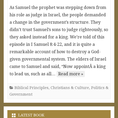
As Samuel the prophet was stepping down from
his role as judge in Israel, the people demanded
a change in the government’s structure. They
didn’t trust Samuel’s sons to judge righteously, so
they asked instead for a king. We’re told of this
episode in I Samuel 8:4-22, and it is quite a
remarkable account of how to destroy a God-
given governmental system. The elders of Israel
came to Samuel and said, “Now appointÂ a king
to lead us, such as all…
Read more »
Biblical Principles
,
Christians & Culture
,
Politics &
Government
LATEST BOOK