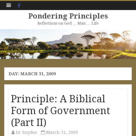
Facebook
Pondering Principles
Reflections on God … Man … Life
Skip
to
content
DAY:
MARCH 31, 2009
Principle: A Biblical
Form of Government
(Part II)
Dr Snyder
March 31, 2009