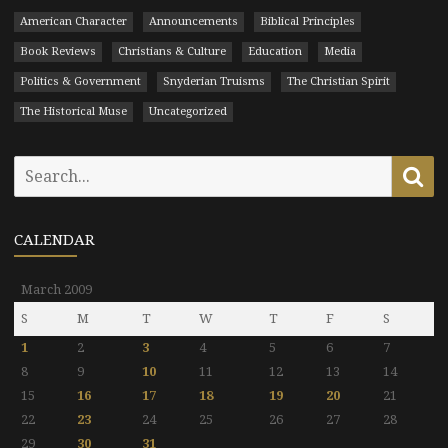
American Character
Announcements
Biblical Principles
Book Reviews
Christians & Culture
Education
Media
Politics & Government
Snyderian Truisms
The Christian Spirit
The Historical Muse
Uncategorized
Search
Se
for:
CALENDAR
March 2009
S
M
T
W
T
F
S
1
2
3
4
5
6
7
8
9
10
11
12
13
14
15
16
17
18
19
20
21
22
23
24
25
26
27
28
29
30
31