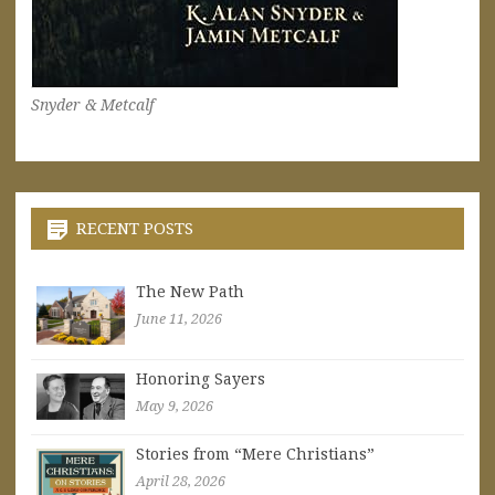
Snyder & Metcalf
RECENT POSTS
The New Path
June 11, 2026
Honoring Sayers
May 9, 2026
Stories from “Mere Christians”
April 28, 2026