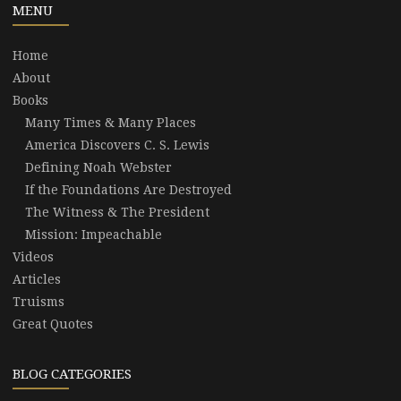
MENU
Home
About
Books
Many Times & Many Places
America Discovers C. S. Lewis
Defining Noah Webster
If the Foundations Are Destroyed
The Witness & The President
Mission: Impeachable
Videos
Articles
Truisms
Great Quotes
BLOG CATEGORIES