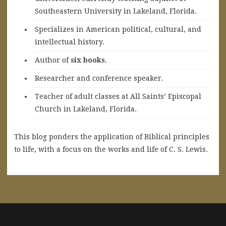
Southeastern University in Lakeland, Florida.
Specializes in American political, cultural, and
intellectual history.
A
uthor of
six books
.
Researcher and conference speaker.
Teacher of adult classes at All Saints’ Episcopal
Church in Lakeland, Florida.
This blog ponders the application of Biblical principles
to life, with a focus on the works and life of C. S. Lewis.