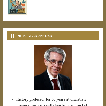
DR. K. ALAN SNYDER
History professor for 36 years at Christian
universities; currently teaching adjunct at