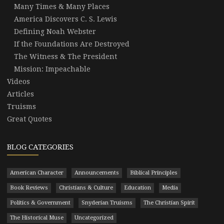
Many Times & Many Places
America Discovers C. S. Lewis
Defining Noah Webster
If the Foundations Are Destroyed
The Witness & The President
Mission: Impeachable
Videos
Articles
Truisms
Great Quotes
BLOG CATEGORIES
American Character
Announcements
Biblical Principles
Book Reviews
Christians & Culture
Education
Media
Politics & Government
Snyderian Truisms
The Christian Spirit
The Historical Muse
Uncategorized