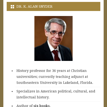
DR. K. ALAN SNYDER
History professor for 36 years at Christian
universities; currently teaching adjunct at
Southeastern University in Lakeland, Florida.
Specializes in American political, cultural, and
intellectual history.
A
uthor of
six books
.