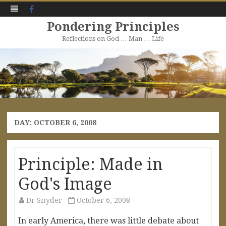
Facebook
Pondering Principles
Reflections on God … Man … Life
Skip
to
content
DAY:
OCTOBER 6, 2008
Principle: Made in
God's Image
Dr Snyder
October 6, 2008
In early America, there was little debate about