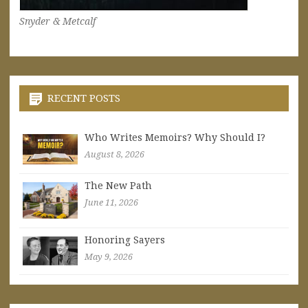
Snyder & Metcalf
RECENT POSTS
Who Writes Memoirs? Why Should I?
August 8, 2026
The New Path
June 11, 2026
Honoring Sayers
May 9, 2026