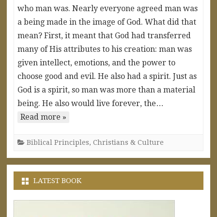
who man was. Nearly everyone agreed man was
a being made in the image of God. What did that
mean? First, it meant that God had transferred
many of His attributes to his creation: man was
given intellect, emotions, and the power to
choose good and evil. He also had a spirit. Just as
God is a spirit, so man was more than a material
being. He also would live forever, the…
Read more »
Biblical Principles
,
Christians & Culture
LATEST BOOK