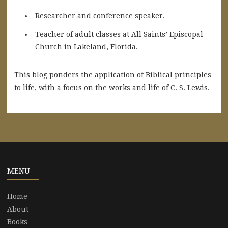
Researcher and conference speaker.
Teacher of adult classes at All Saints’ Episcopal
Church in Lakeland, Florida.
This blog ponders the application of Biblical principles
to life, with a focus on the works and life of C. S. Lewis.
MENU
Home
About
Books