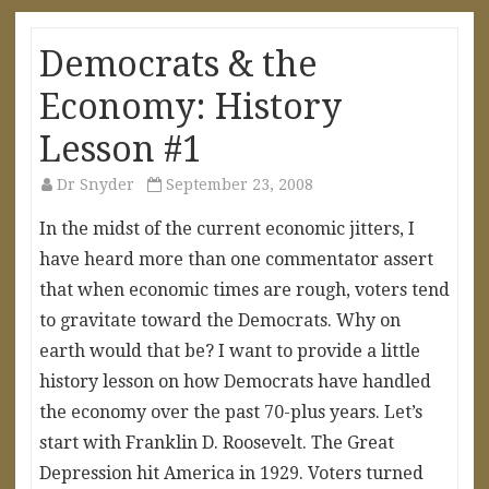
Democrats & the
Economy: History
Lesson #1
Dr Snyder
September 23, 2008
In the midst of the current economic jitters, I
have heard more than one commentator assert
that when economic times are rough, voters tend
to gravitate toward the Democrats. Why on
earth would that be? I want to provide a little
history lesson on how Democrats have handled
the economy over the past 70-plus years. Let’s
start with Franklin D. Roosevelt. The Great
Depression hit America in 1929. Voters turned