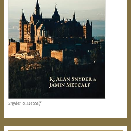
Snyder & Metcalf