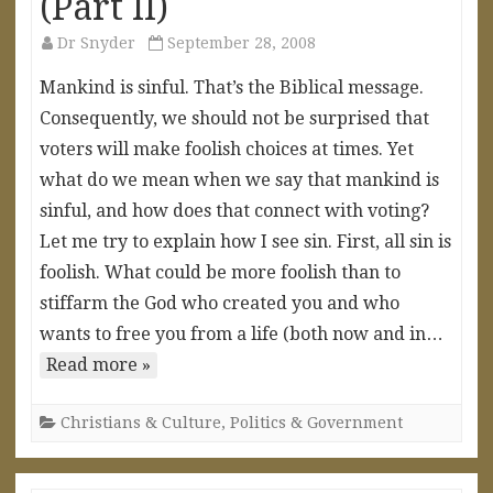
(Part II)
Dr Snyder
September 28, 2008
Mankind is sinful. That’s the Biblical message.
Consequently, we should not be surprised that
voters will make foolish choices at times. Yet
what do we mean when we say that mankind is
sinful, and how does that connect with voting?
Let me try to explain how I see sin. First, all sin is
foolish. What could be more foolish than to
stiffarm the God who created you and who
wants to free you from a life (both now and in…
Read more »
Christians & Culture
,
Politics & Government