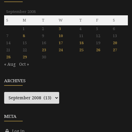
September 2008
S
M
T
W
T
F
S
1
2
3
4
5
6
7
8
9
10
11
12
13
14
15
16
17
18
19
20
21
22
23
24
25
26
27
28
29
30
« Aug
Oct »
ARCHIVES
Archives
META
Log in