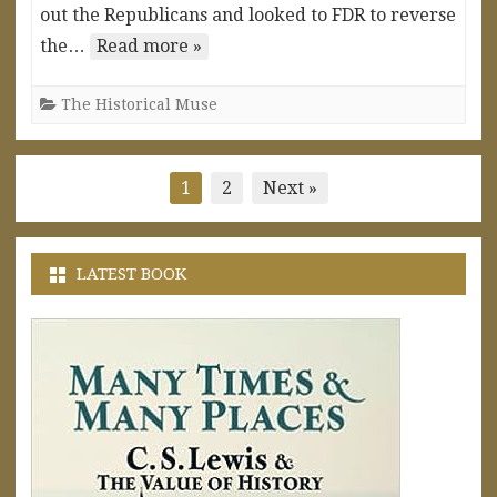
out the Republicans and looked to FDR to reverse
the…
Read more »
The Historical Muse
Posts
1
2
Next »
pagination
LATEST BOOK