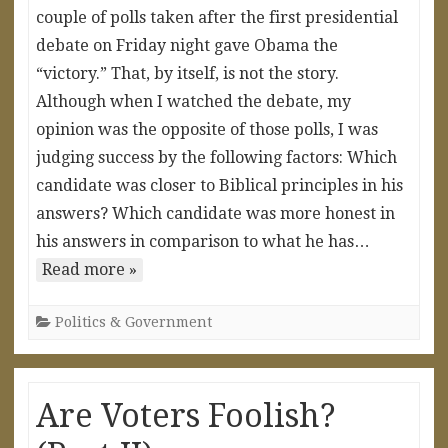
couple of polls taken after the first presidential
debate on Friday night gave Obama the
“victory.” That, by itself, is not the story.
Although when I watched the debate, my
opinion was the opposite of those polls, I was
judging success by the following factors: Which
candidate was closer to Biblical principles in his
answers? Which candidate was more honest in
his answers in comparison to what he has…
Read more »
Politics & Government
Are Voters Foolish?