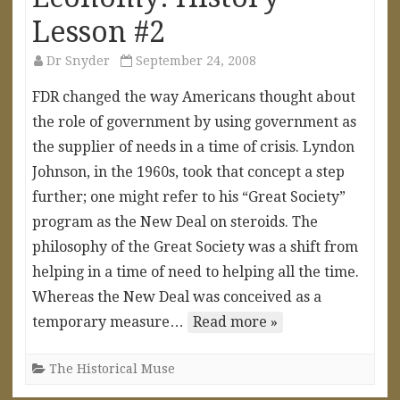
Lesson #2
Dr Snyder
September 24, 2008
FDR changed the way Americans thought about
the role of government by using government as
the supplier of needs in a time of crisis. Lyndon
Johnson, in the 1960s, took that concept a step
further; one might refer to his “Great Society”
program as the New Deal on steroids. The
philosophy of the Great Society was a shift from
helping in a time of need to helping all the time.
Whereas the New Deal was conceived as a
temporary measure…
Read more »
The Historical Muse