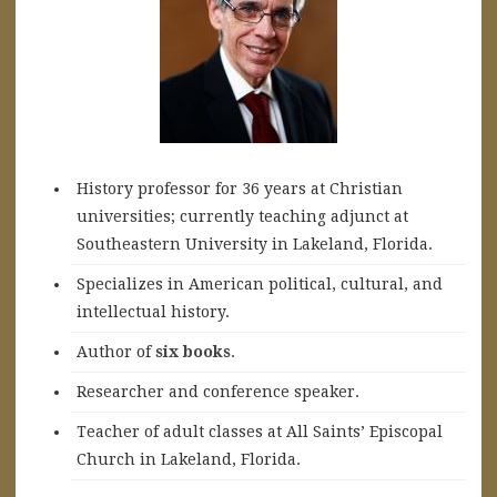
History professor for 36 years at Christian
universities; currently teaching adjunct at
Southeastern University in Lakeland, Florida.
Specializes in American political, cultural, and
intellectual history.
A
uthor of
six books
.
Researcher and conference speaker.
Teacher of adult classes at All Saints’ Episcopal
Church in Lakeland, Florida.