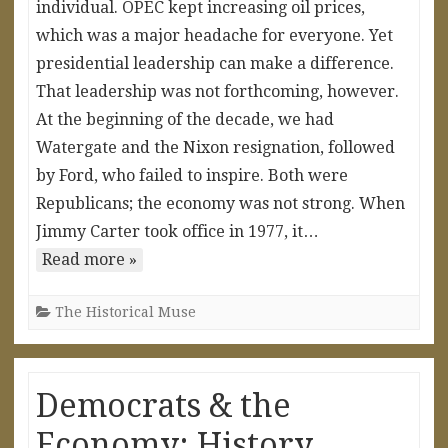
individual. OPEC kept increasing oil prices,
which was a major headache for everyone. Yet
presidential leadership can make a difference.
That leadership was not forthcoming, however.
At the beginning of the decade, we had
Watergate and the Nixon resignation, followed
by Ford, who failed to inspire. Both were
Republicans; the economy was not strong. When
Jimmy Carter took office in 1977, it…
Read more »
The Historical Muse
Democrats & the
Economy: History