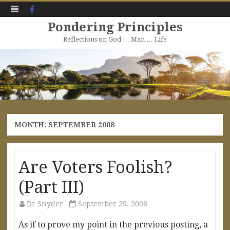
Facebook
Pondering Principles
Reflections on God … Man … Life
Skip
to
content
MONTH:
SEPTEMBER 2008
Are Voters Foolish?
(Part III)
Dr Snyder
September 29, 2008
As if to prove my point in the previous posting, a