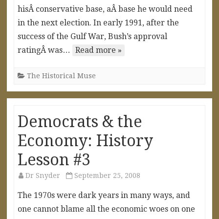
hisÂ conservative base, aÂ base he would need
in the next election. In early 1991, after the
success of the Gulf War, Bush’s approval
ratingÂ was…
Read more »
The Historical Muse
Democrats & the
Economy: History
Lesson #3
Dr Snyder
September 25, 2008
The 1970s were dark years in many ways, and
one cannot blame all the economic woes on one