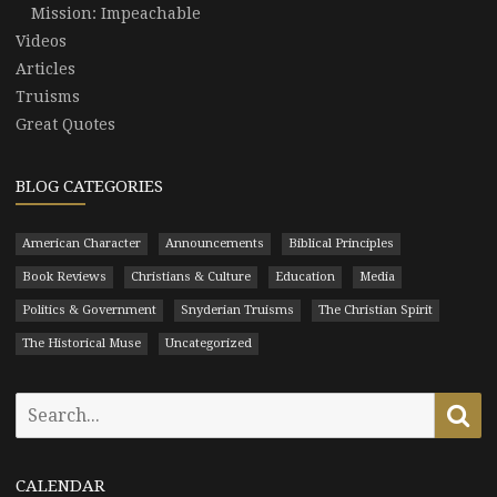
Mission: Impeachable
Videos
Articles
Truisms
Great Quotes
BLOG CATEGORIES
American Character
Announcements
Biblical Principles
Book Reviews
Christians & Culture
Education
Media
Politics & Government
Snyderian Truisms
The Christian Spirit
The Historical Muse
Uncategorized
Search
Se
for:
CALENDAR