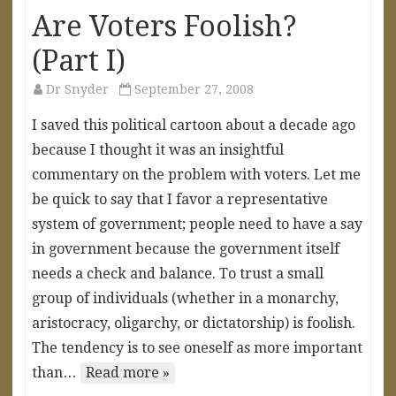
Are Voters Foolish?
(Part I)
Dr Snyder
September 27, 2008
I saved this political cartoon about a decade ago
because I thought it was an insightful
commentary on the problem with voters. Let me
be quick to say that I favor a representative
system of government; people need to have a say
in government because the government itself
needs a check and balance. To trust a small
group of individuals (whether in a monarchy,
aristocracy, oligarchy, or dictatorship) is foolish.
The tendency is to see oneself as more important
than…
Read more »