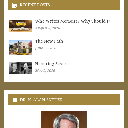
RECENT POSTS
Who Writes Memoirs? Why Should I?
August 8, 2026
The New Path
June 11, 2026
Honoring Sayers
May 9, 2026
DR. K. ALAN SNYDER