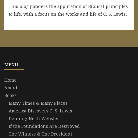
This blog ponders the application of Biblical principles
to life, with a focus on the works and life of C. S. Lewis.
MENU
Home
About
Books
Many Times & Many Places
America Discovers C. S. Lewis
Defining Noah Webster
If the Foundations Are Destroyed
The Witness & The President