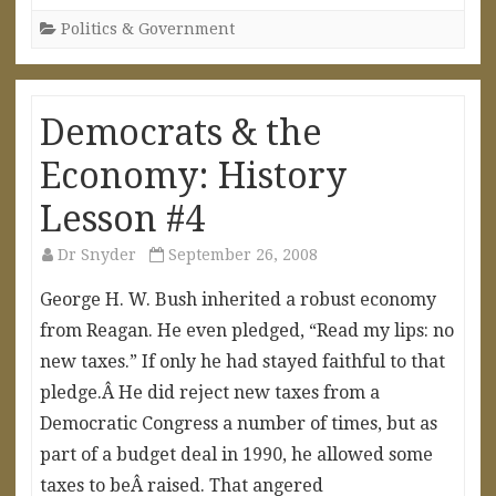
Politics & Government
Democrats & the
Economy: History
Lesson #4
Dr Snyder
September 26, 2008
George H. W. Bush inherited a robust economy
from Reagan. He even pledged, “Read my lips: no
new taxes.” If only he had stayed faithful to that
pledge.Â He did reject new taxes from a
Democratic Congress a number of times, but as
part of a budget deal in 1990, he allowed some
taxes to beÂ raised. That angered