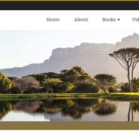
Home
About
Books
Vi