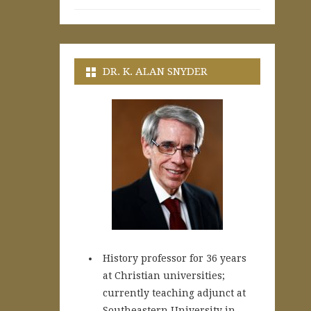
DR. K. ALAN SNYDER
History professor for 36 years
at Christian universities;
currently teaching adjunct at
Southeastern University in