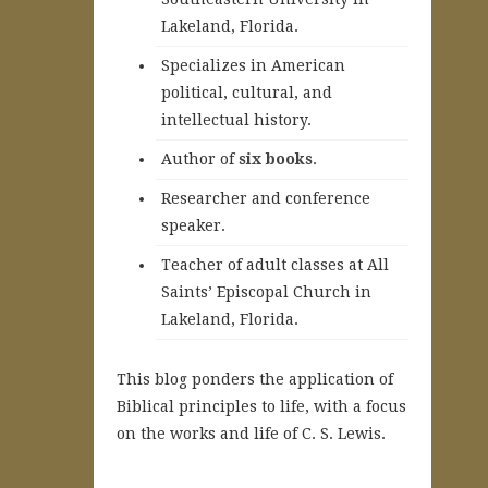
Lakeland, Florida.
Specializes in American
political, cultural, and
intellectual history.
A
uthor of
six books
.
Researcher and conference
speaker.
Teacher of adult classes at All
Saints’ Episcopal Church in
Lakeland, Florida.
This blog ponders the application of
Biblical principles to life, with a focus
on the works and life of C. S. Lewis.