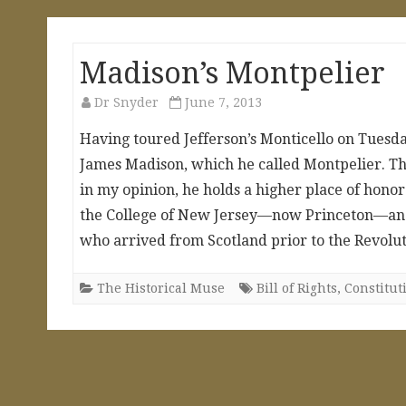
Madison’s Montpelier
Dr Snyder
June 7, 2013
Having toured Jefferson’s Monticello on Tuesday
James Madison, which he called Montpelier. T
in my opinion, he holds a higher place of honor
the College of New Jersey—now Princeton—and 
who arrived from Scotland prior to the Revolu
The Historical Muse
Bill of Rights
,
Constitut