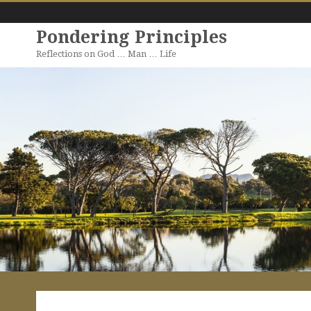
Pondering Principles
Reflections on God … Man … Life