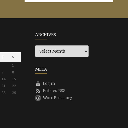
ARCHIVES
Archives
F
S
1
META
7
8
14
15
Log in
21
22
Entries RSS
28
29
WordPress.org