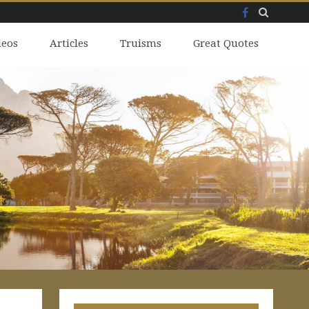
Facebook
Skip
deos
to
Articles
Truisms
Great Quotes
content