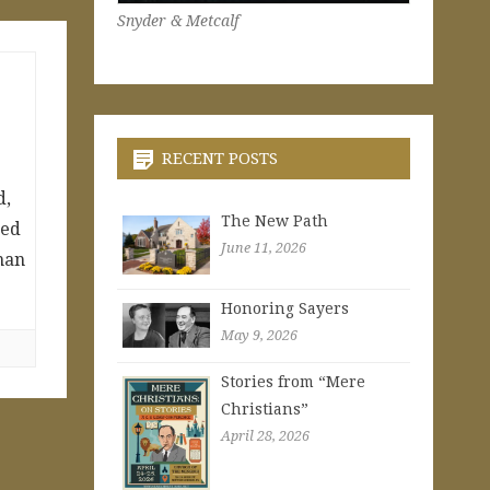
Snyder & Metcalf
RECENT POSTS
d,
The New Path
ded
June 11, 2026
man
Honoring Sayers
May 9, 2026
Stories from “Mere
Christians”
April 28, 2026