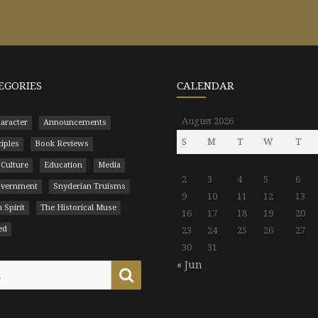
EGORIES
CALENDAR
August 2026
aracter
Announcements
S
M
T
W
T
ciples
Book Reviews
 Culture
Education
Media
2
3
4
5
6
Government
Snyderian Truisms
9
10
11
12
13
 Spirit
The Historical Muse
16
17
18
19
20
ed
23
24
25
26
27
30
31
« Jun
Search