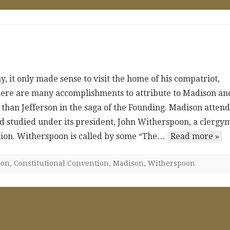
, it only made sense to visit the home of his compatriot,
here are many accomplishments to attribute to Madison an
 than Jefferson in the saga of the Founding. Madison atten
studied under its president, John Witherspoon, a clergy
tion. Witherspoon is called by some “The…
Read more »
ion
,
Constitutional Convention
,
Madison
,
Witherspoon