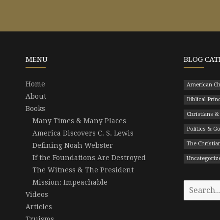
MENU
BLOG CAT
Home
American Ch
About
Biblical Prin
Books
Christians &
Many Times & Many Places
Politics & 
America Discovers C. S. Lewis
The Christian
Defining Noah Webster
If the Foundations Are Destroyed
Uncategoriz
The Witness & The President
Mission: Impeachable
Search
Videos
for:
Articles
Truisms