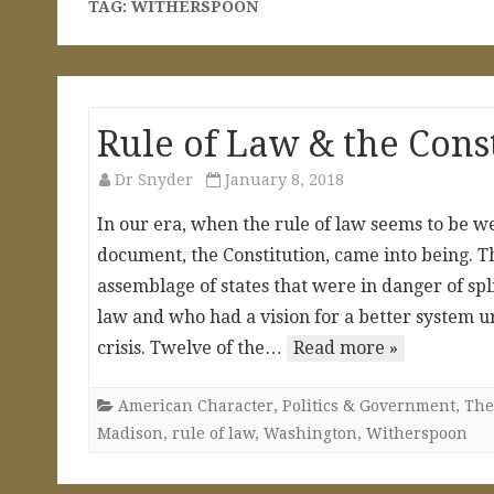
TAG:
WITHERSPOON
Rule of Law & the Cons
Dr Snyder
January 8, 2018
In our era, when the rule of law seems to be we
document, the Constitution, came into being. Th
assemblage of states that were in danger of spl
law and who had a vision for a better system u
crisis. Twelve of the…
Read more »
American Character
,
Politics & Government
,
The
Madison
,
rule of law
,
Washington
,
Witherspoon