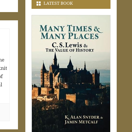
LATEST BOOK
ne
knit
of
l