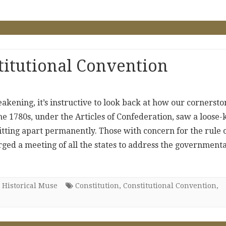
titutional Convention
akening, it’s instructive to look back at how our cornersto
e 1780s, under the Articles of Confederation, saw a loose-
itting apart permanently. Those with concern for the rule 
rged a meeting of all the states to address the governmenta
 Historical Muse
Constitution
,
Constitutional Convention
,