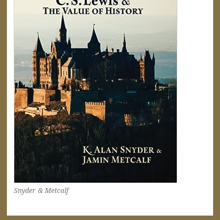
Snyder & Metcalf