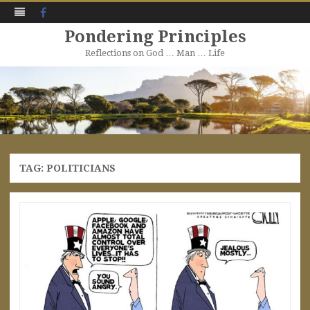
Facebook
Pondering Principles
Reflections on God … Man … Life
Skip
to
content
TAG:
POLITICIANS