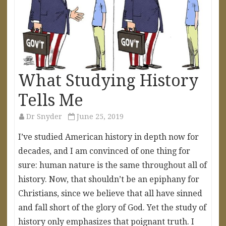
What Studying History
Tells Me
Dr Snyder
June 25, 2019
I’ve studied American history in depth now for
decades, and I am convinced of one thing for
sure: human nature is the same throughout all of
history. Now, that shouldn’t be an epiphany for
Christians, since we believe that all have sinned
and fall short of the glory of God. Yet the study of
history only emphasizes that poignant truth. I