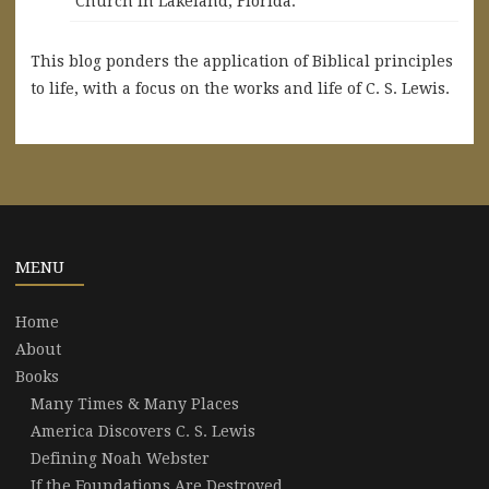
Church in Lakeland, Florida.
This blog ponders the application of Biblical principles
to life, with a focus on the works and life of C. S. Lewis.
MENU
Home
About
Books
Many Times & Many Places
America Discovers C. S. Lewis
Defining Noah Webster
If the Foundations Are Destroyed