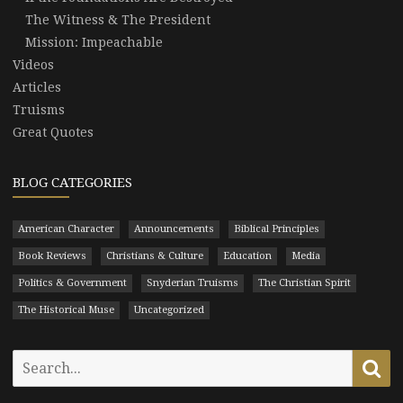
The Witness & The President
Mission: Impeachable
Videos
Articles
Truisms
Great Quotes
BLOG CATEGORIES
American Character
Announcements
Biblical Principles
Book Reviews
Christians & Culture
Education
Media
Politics & Government
Snyderian Truisms
The Christian Spirit
The Historical Muse
Uncategorized
Search
Se
for: