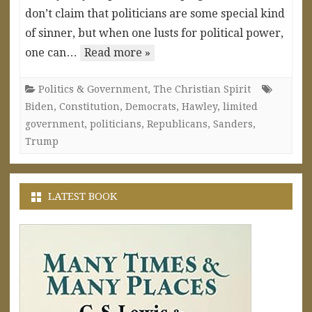
don’t claim that politicians are some special kind
of sinner, but when one lusts for political power,
one can…
Read more »
Politics & Government
,
The Christian Spirit
Biden
,
Constitution
,
Democrats
,
Hawley
,
limited
government
,
politicians
,
Republicans
,
Sanders
,
Trump
LATEST BOOK