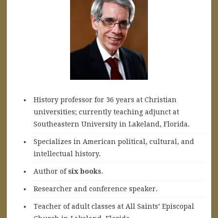
History professor for 36 years at Christian
universities; currently teaching adjunct at
Southeastern University in Lakeland, Florida.
Specializes in American political, cultural, and
intellectual history.
A
uthor of
six books
.
Researcher and conference speaker.
Teacher of adult classes at All Saints’ Episcopal