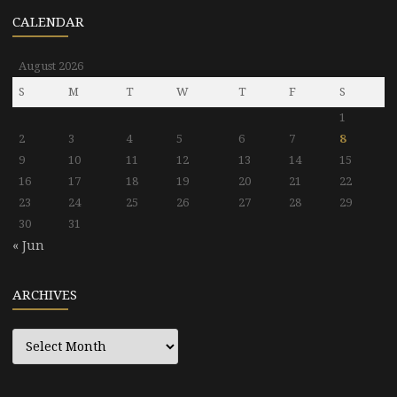
CALENDAR
August 2026
S
M
T
W
T
F
S
1
2
3
4
5
6
7
8
9
10
11
12
13
14
15
16
17
18
19
20
21
22
23
24
25
26
27
28
29
30
31
« Jun
ARCHIVES
Archives