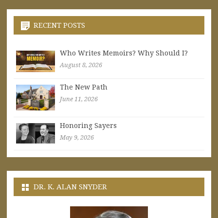
RECENT POSTS
Who Writes Memoirs? Why Should I?
August 8, 2026
The New Path
June 11, 2026
Honoring Sayers
May 9, 2026
DR. K. ALAN SNYDER