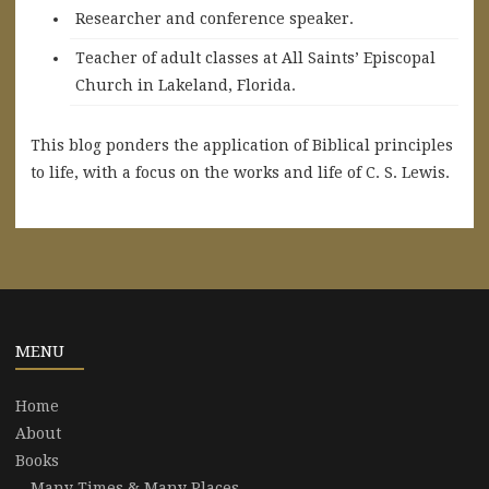
Researcher and conference speaker.
Teacher of adult classes at All Saints’ Episcopal
Church in Lakeland, Florida.
This blog ponders the application of Biblical principles
to life, with a focus on the works and life of C. S. Lewis.
MENU
Home
About
Books
Many Times & Many Places