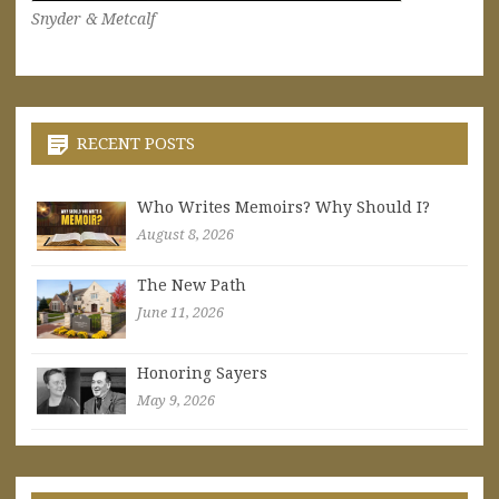
Snyder & Metcalf
RECENT POSTS
Who Writes Memoirs? Why Should I?
August 8, 2026
The New Path
June 11, 2026
Honoring Sayers
May 9, 2026