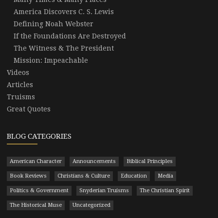
America Discovers C. S. Lewis
Defining Noah Webster
If the Foundations Are Destroyed
The Witness & The President
Mission: Impeachable
Videos
Articles
Truisms
Great Quotes
BLOG CATEGORIES
American Character
Announcements
Biblical Principles
Book Reviews
Christians & Culture
Education
Media
Politics & Government
Snyderian Truisms
The Christian Spirit
The Historical Muse
Uncategorized