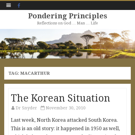
Facebook
Pondering Principles
Reflections on God … Man … Life
Skip
to
content
TAG:
MACARTHUR
The Korean Situation
Dr Snyder
November 30, 2010
Last week, North Korea attacked South Korea.
This is an old story: it happened in 1950 as well,