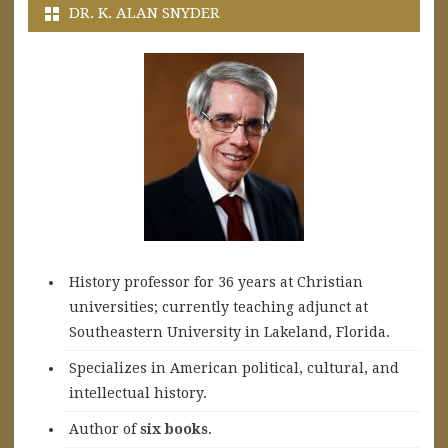
DR. K. ALAN SNYDER
History professor for 36 years at Christian
universities; currently teaching adjunct at
Southeastern University in Lakeland, Florida.
Specializes in American political, cultural, and
intellectual history.
A
uthor of
six books
.