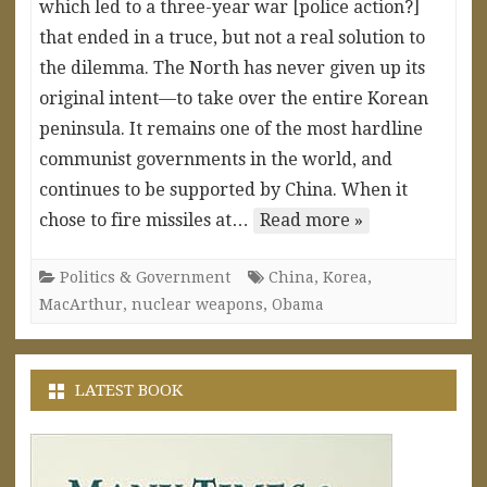
which led to a three-year war [police action?]
that ended in a truce, but not a real solution to
the dilemma. The North has never given up its
original intent—to take over the entire Korean
peninsula. It remains one of the most hardline
communist governments in the world, and
continues to be supported by China. When it
chose to fire missiles at…
Read more »
Politics & Government
China
,
Korea
,
MacArthur
,
nuclear weapons
,
Obama
LATEST BOOK