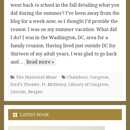
went back to school in the fall detailing what you
did during the summer? I’ve been away from the
blog for a week now, so I thought I’d provide the
reason: I was on my summer vacation. What did
I do? I was in the Washington, DC, area for a
family reunion. Having lived just outside DC for
thirteen of my adult years, I was glad to go back
and…
Read more »
The Historical Muse
Chambers
,
Congress
,
Ford's Theater
,
Ft. McHenry
,
Library of Congress
,
Lincoln
,
Reagan
LATEST BOOK