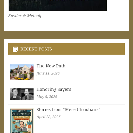
Snyder & Metcalf
RECENT POSTS
The New Path
June 11, 2026
Honoring Sayers
May 9, 2026
Stories from “Mere Christians”
April 28, 2026