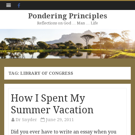
Facebook
Pondering Principles
Reflections on God … Man … Life
Skip
to
content
TAG:
LIBRARY OF CONGRESS
How I Spent My
Summer Vacation
Dr Snyder
June 29, 2011
Did you ever have to write an essay when you