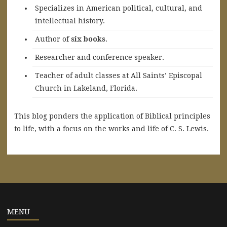
Specializes in American political, cultural, and
intellectual history.
A
uthor of
six books
.
Researcher and conference speaker.
Teacher of adult classes at All Saints’ Episcopal
Church in Lakeland, Florida.
This blog ponders the application of Biblical principles
to life, with a focus on the works and life of C. S. Lewis.
MENU