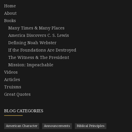
Home
About
Books
Many Times & Many Places
America Discovers C. S. Lewis
Defining Noah Webster
If the Foundations Are Destroyed
The Witness & The President
Mission: Impeachable
Videos
Articles
Truisms
Great Quotes
BLOG CATEGORIES
American Character
Announcements
Biblical Principles