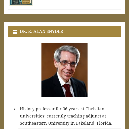
DR. K. ALAN SNYDER
History professor for 36 years at Christian
universities; currently teaching adjunct at
Southeastern University in Lakeland, Florida.