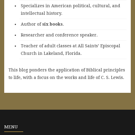
Specializes in American political, cultural, and
intellectual history.
A
uthor of
six books
.
Researcher and conference speaker.
Teacher of adult classes at All Saints’ Episcopal
Church in Lakeland, Florida.
This blog ponders the application of Biblical principles
to life, with a focus on the works and life of C. S. Lewis.
MENU