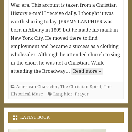
War era. This account is taken from a Christian
History e-mail I receive daily. I thought it was
worth sharing today. JEREMY LANPHIER was
born in Albany in 1809 but he made his mark in
New York City. He moved there to find
employment and became a success as a clothing
wholesaler. Although he attended church to sing
in the choir, he was not a Christian. While
attending the Broadway…
Read more »
American Character
,
The Christian Spirit
,
The
Historical Muse
Lanphier
,
Prayer
LATEST BOOK