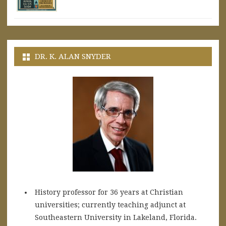
DR. K. ALAN SNYDER
History professor for 36 years at Christian
universities; currently teaching adjunct at
Southeastern University in Lakeland, Florida.