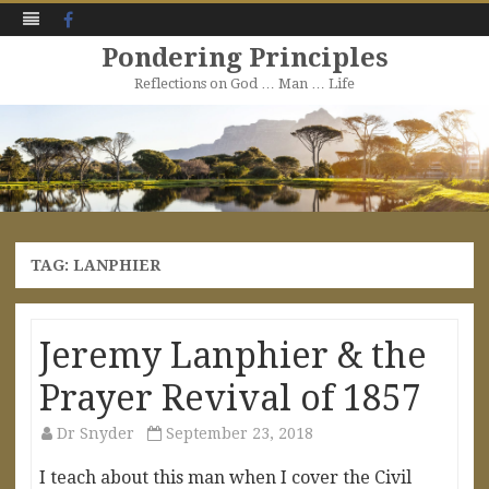
Facebook
Pondering Principles
Reflections on God … Man … Life
Skip
to
content
TAG:
LANPHIER
Jeremy Lanphier & the
Prayer Revival of 1857
Dr Snyder
September 23, 2018
I teach about this man when I cover the Civil