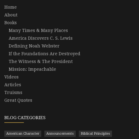
Home
About
Books
Many Times & Many Places
America Discovers C. S. Lewis
Defining Noah Webster
If the Foundations Are Destroyed
The Witness & The President
Mission: Impeachable
Videos
Articles
Truisms
Great Quotes
BLOG CATEGORIES
American Character
Announcements
Biblical Principles