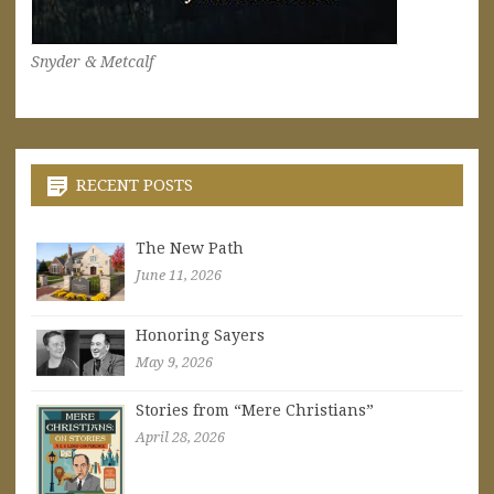
Snyder & Metcalf
RECENT POSTS
The New Path
June 11, 2026
Honoring Sayers
May 9, 2026
Stories from “Mere Christians”
April 28, 2026