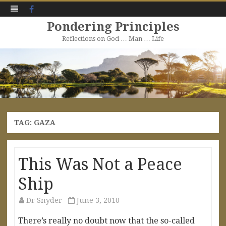
Facebook
Pondering Principles
Reflections on God … Man … Life
Skip
to
content
TAG:
GAZA
This Was Not a Peace
Ship
Dr Snyder
June 3, 2010
There’s really no doubt now that the so-called