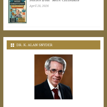
Stories from “Mere Christians”
April 28, 2026
DR. K. ALAN SNYDER