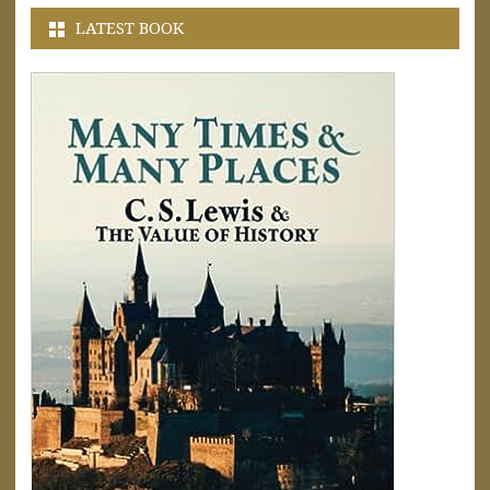
LATEST BOOK