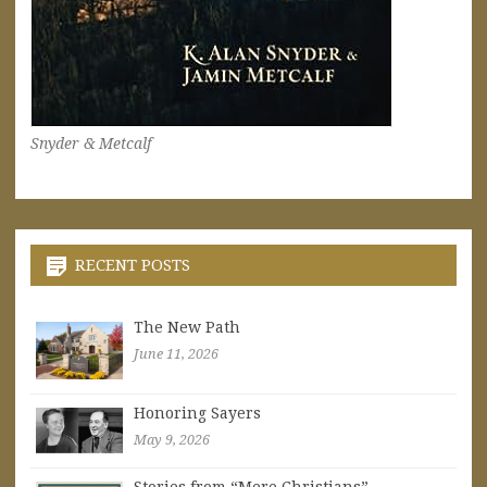
Snyder & Metcalf
RECENT POSTS
The New Path
June 11, 2026
Honoring Sayers
May 9, 2026