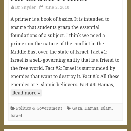
Dr Snyder
June 2, 2010
A primer is a book of basics. It is intended to
ensure that students grasp the essential
foundations of a subject. I think we need a
primer on the nature of the conflict in the
Middle East over the state of Israel. Fact #1:
Israel is a self-governing entity that is a friend to
the free world. Fact #2: Israel is surrounded by
enemies that want to destroy it. Fact #3: All these
enemies are Islamic believers. Fact #4: Hamas,…
Read more »
Politics & Government
Gaza
,
Hamas
,
Islam
,
Israel