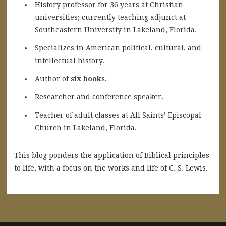
History professor for 36 years at Christian
universities; currently teaching adjunct at
Southeastern University in Lakeland, Florida.
Specializes in American political, cultural, and
intellectual history.
A
uthor of
six books
.
Researcher and conference speaker.
Teacher of adult classes at All Saints’ Episcopal
Church in Lakeland, Florida.
This blog ponders the application of Biblical principles
to life, with a focus on the works and life of C. S. Lewis.