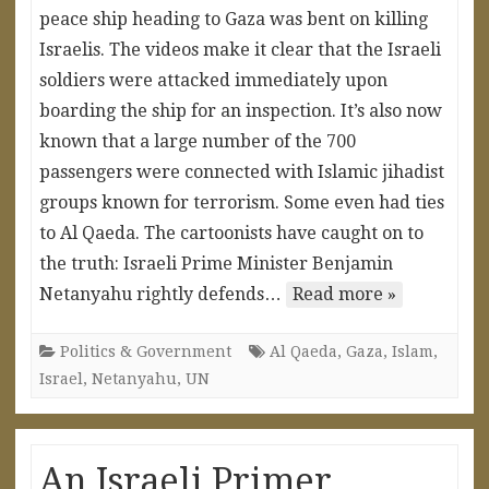
peace ship heading to Gaza was bent on killing
Israelis. The videos make it clear that the Israeli
soldiers were attacked immediately upon
boarding the ship for an inspection. It’s also now
known that a large number of the 700
passengers were connected with Islamic jihadist
groups known for terrorism. Some even had ties
to Al Qaeda. The cartoonists have caught on to
the truth: Israeli Prime Minister Benjamin
Netanyahu rightly defends…
Read more »
Politics & Government
Al Qaeda
,
Gaza
,
Islam
,
Israel
,
Netanyahu
,
UN
An Israeli Primer