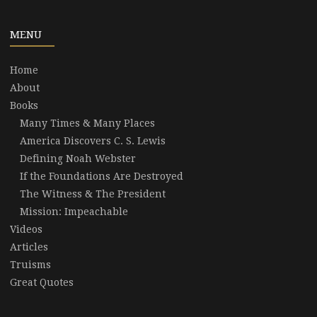
MENU
Home
About
Books
Many Times & Many Places
America Discovers C. S. Lewis
Defining Noah Webster
If the Foundations Are Destroyed
The Witness & The President
Mission: Impeachable
Videos
Articles
Truisms
Great Quotes