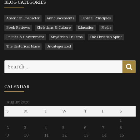
BLOG CATEGORIES
American Character
Announcements
Biblical Principles
Book Reviews
Christians & Culture
Education
Media
Politics & Government
Snyderian Truisms
The Christian Spirit
The Historical Muse
Uncategorized
Search
Se
for:
CALENDAR
August 2026
S
M
T
W
T
F
S
1
2
3
4
5
6
7
8
9
10
11
12
13
14
15