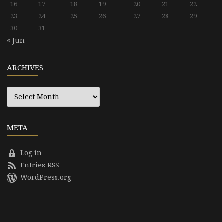
16
17
18
19
20
21
22
23
24
25
26
27
28
29
30
31
« Jun
ARCHIVES
Archives
META
Log in
Entries RSS
WordPress.org