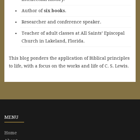
A
uthor of
six books
.
Researcher and conference speaker.
Teacher of adult classes at All Saints’ Episcopal
Church in Lakeland, Florida.
This blog ponders the application of Biblical principles
to life, with a focus on the works and life of C. S. Lewis.
MENU
Home