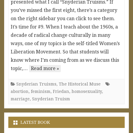
presented what I call “Snyderian Truisms.” If
you’ve missed the first eight, there’s a category
on the right sidebar you can click to see them.
It’s time for #9. When I teach about the 1960s, a
decade of radical change culturally in many
ways, one of my topics is the self-titled Women’s
Liberation Movement. So that students will
know where I’m coming from as we discuss this
topic,…
Read more »
Snyderian Truisms
,
The Historical Muse
abortion
,
feminism
,
Friedan
,
homosexuality
,
marriage
,
Snyderian Truism
LATEST BOOK