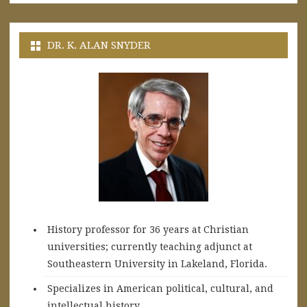
DR. K. ALAN SNYDER
History professor for 36 years at Christian
universities; currently teaching adjunct at
Southeastern University in Lakeland, Florida.
Specializes in American political, cultural, and
intellectual history.