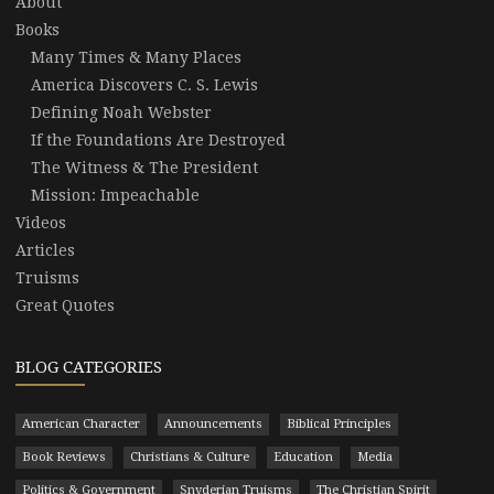
About
Books
Many Times & Many Places
America Discovers C. S. Lewis
Defining Noah Webster
If the Foundations Are Destroyed
The Witness & The President
Mission: Impeachable
Videos
Articles
Truisms
Great Quotes
BLOG CATEGORIES
American Character
Announcements
Biblical Principles
Book Reviews
Christians & Culture
Education
Media
Politics & Government
Snyderian Truisms
The Christian Spirit