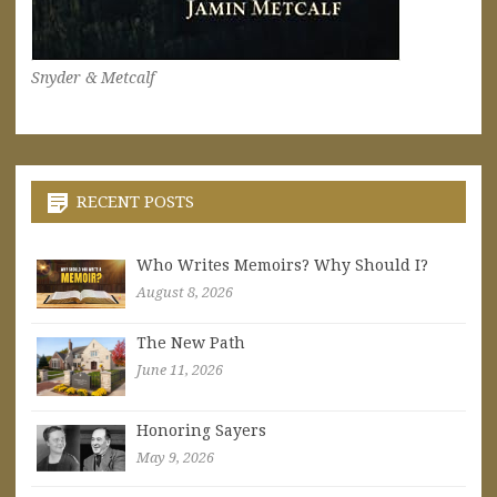
Snyder & Metcalf
RECENT POSTS
Who Writes Memoirs? Why Should I?
August 8, 2026
The New Path
June 11, 2026
Honoring Sayers
May 9, 2026