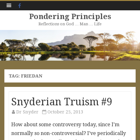
Facebook
Pondering Principles
Reflections on God … Man … Life
Skip
to
content
TAG:
FRIEDAN
Snyderian Truism #9
Dr Snyder
October 25, 2013
How about some controversy today, since I’m
normally so non-controversial? I’ve periodically