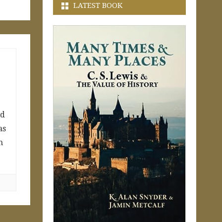
LATEST BOOK
nd
as
m