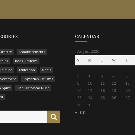
EGORIES
CALENDAR
August 2026
aracter
Announcements
S
M
T
W
T
ciples
Book Reviews
 Culture
Education
Media
2
3
4
5
6
Government
Snyderian Truisms
9
10
11
12
13
 Spirit
The Historical Muse
16
17
18
19
20
ed
23
24
25
26
27
30
31
« Jun
Search