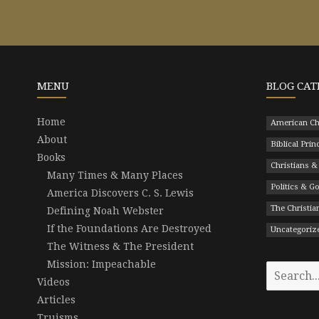
MENU
BLOG CAT
Home
American Ch
About
Biblical Prin
Books
Christians &
Many Times & Many Places
Politics & 
America Discovers C. S. Lewis
The Christian
Defining Noah Webster
If the Foundations Are Destroyed
Uncategoriz
The Witness & The President
Mission: Impeachable
Search
Videos
for:
Articles
Truisms