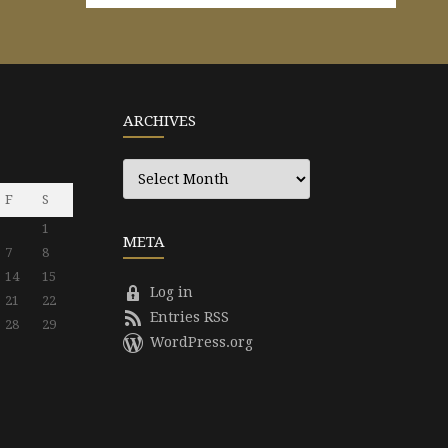
ARCHIVES
Archives
F
S
1
META
7
8
14
15
Log in
21
22
Entries RSS
28
29
WordPress.org