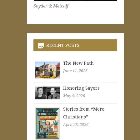
Snyder & Metcalf
RECENT POSTS
The New Path
June 11, 2026
Honoring Sayers
May 9, 2026
Stories from “Mere
Christians”
April 28, 2026