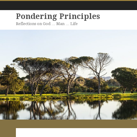
Pondering Principles
Reflections on God … Man … Life