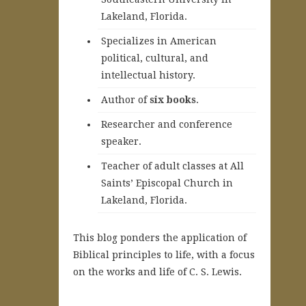
Lakeland, Florida.
Specializes in American
political, cultural, and
intellectual history.
A
uthor of
six books
.
Researcher and conference
speaker.
Teacher of adult classes at All
Saints’ Episcopal Church in
Lakeland, Florida.
This blog ponders the application of
Biblical principles to life, with a focus
on the works and life of C. S. Lewis.