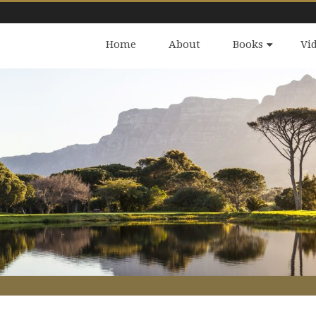
Home
About
Books
Vi