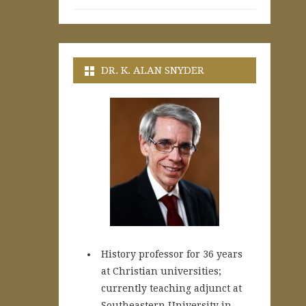
DR. K. ALAN SNYDER
History professor for 36 years
at Christian universities;
currently teaching adjunct at
Southeastern University in