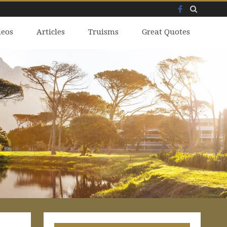
Facebook
Skip
deos
to
Articles
Truisms
Great Quotes
content