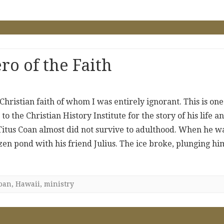
o of the Faith
hristian faith of whom I was entirely ignorant. This is one
 the Christian History Institute for the story of his life a
itus Coan almost did not survive to adulthood. When he w
ozen pond with his friend Julius. The ice broke, plunging hi
oan
,
Hawaii
,
ministry