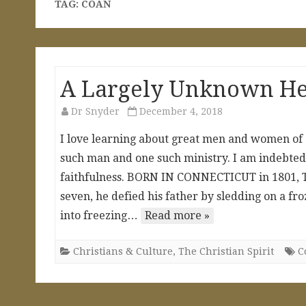
TAG:
COAN
A Largely Unknown Her
Dr Snyder
December 4, 2018
I love learning about great men and women of C
such man and one such ministry. I am indebted to
faithfulness. BORN IN CONNECTICUT in 1801, T
seven, he defied his father by sledding on a fr
into freezing…
Read more »
Christians & Culture
,
The Christian Spirit
C