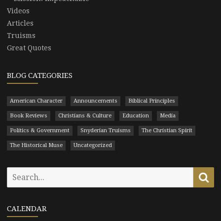
Videos
Articles
Truisms
Great Quotes
BLOG CATEGORIES
American Character
Announcements
Biblical Principles
Book Reviews
Christians & Culture
Education
Media
Politics & Government
Snyderian Truisms
The Christian Spirit
The Historical Muse
Uncategorized
Search
Se
for:
CALENDAR