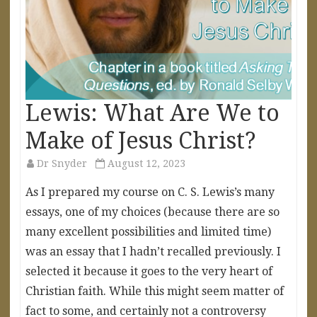
Lewis: What Are We to
Make of Jesus Christ?
Dr Snyder
August 12, 2023
As I prepared my course on C. S. Lewis’s many
essays, one of my choices (because there are so
many excellent possibilities and limited time)
was an essay that I hadn’t recalled previously. I
selected it because it goes to the very heart of
Christian faith. While this might seem matter of
fact to some, and certainly not a controversy