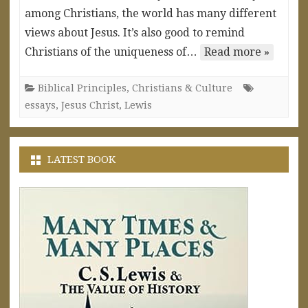
among Christians, the world has many different
views about Jesus. It’s also good to remind
Christians of the uniqueness of…
Read more »
Biblical Principles
,
Christians & Culture
essays
,
Jesus Christ
,
Lewis
LATEST BOOK