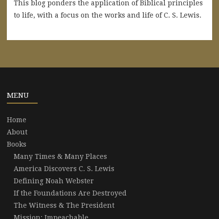
This blog ponders the application of Biblical principles
to life, with a focus on the works and life of C. S. Lewis.
MENU
Home
About
Books
Many Times & Many Places
America Discovers C. S. Lewis
Defining Noah Webster
If the Foundations Are Destroyed
The Witness & The President
Mission: Impeachable