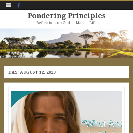
Facebook
Pondering Principles
Reflections on God … Man … Life
Skip
to
content
DAY:
AUGUST 12, 2023