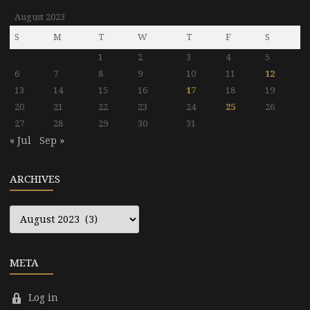
August 2023
S
M
T
W
T
F
S
1
2
3
4
5
6
7
8
9
10
11
12
13
14
15
16
17
18
19
20
21
22
23
24
25
26
27
28
29
30
31
« Jul
Sep »
ARCHIVES
Archives
META
Log in