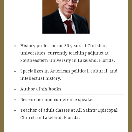
History professor for 36 years at Christian
universities; currently teaching adjunct at
Southeastern University in Lakeland, Florida.
Specializes in American political, cultural, and
intellectual history.
A
uthor of
six books
.
Researcher and conference speaker.
Teacher of adult classes at All Saints’ Episcopal
Church in Lakeland, Florida.