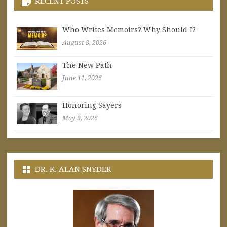
RECENT POSTS
Who Writes Memoirs? Why Should I?
August 8, 2026
The New Path
June 11, 2026
Honoring Sayers
May 9, 2026
DR. K. ALAN SNYDER