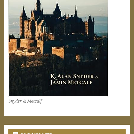
Snyder & Metcalf