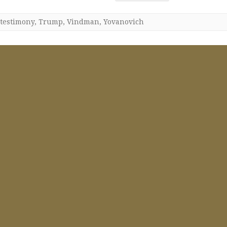
testimony
,
Trump
,
Vindman
,
Yovanovich