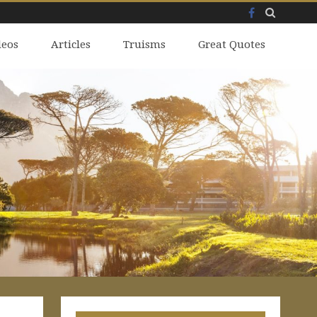
Facebook
Skip
deos
to
Articles
Truisms
Great Quotes
content