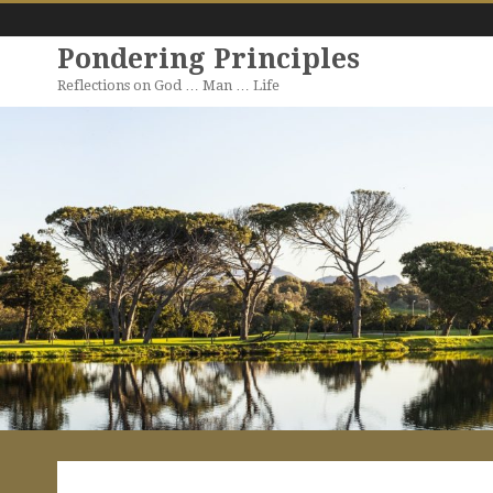
Pondering Principles
Reflections on God … Man … Life