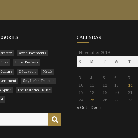
EGORIES
CALENDAR
November 2019
aracter
Announcements
S
M
T
W
T
ciples
Book Reviews
 Culture
Education
Media
3
4
5
6
7
Government
Snyderian Truisms
10
11
12
13
14
 Spirit
The Historical Muse
17
18
19
20
21
ed
24
25
26
27
28
« Oct
Dec »
Search