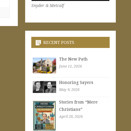
Snyder & Metcalf
RECENT POSTS
The New Path
June 11, 2026
Honoring Sayers
May 9, 2026
Stories from “Mere
Christians”
April 28, 2026