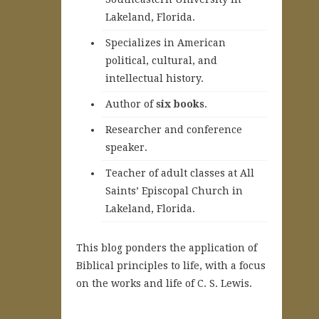
Lakeland, Florida.
Specializes in American
political, cultural, and
intellectual history.
A
uthor of
six books
.
Researcher and conference
speaker.
Teacher of adult classes at All
Saints’ Episcopal Church in
Lakeland, Florida.
This blog ponders the application of
Biblical principles to life, with a focus
on the works and life of C. S. Lewis.