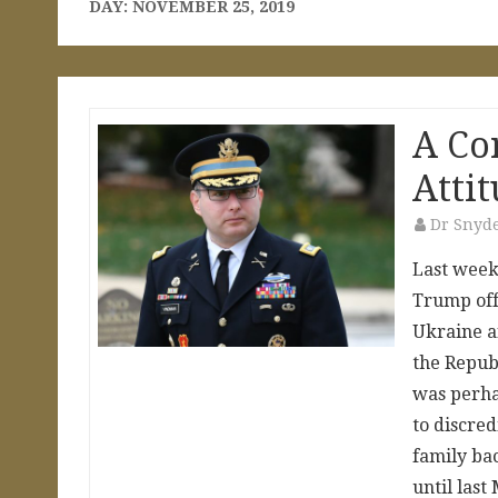
DAY:
NOVEMBER 25, 2019
A Co
Atti
Dr Snyd
Last week
Trump offi
Ukraine a
the Repub
was perha
to discred
family ba
until la