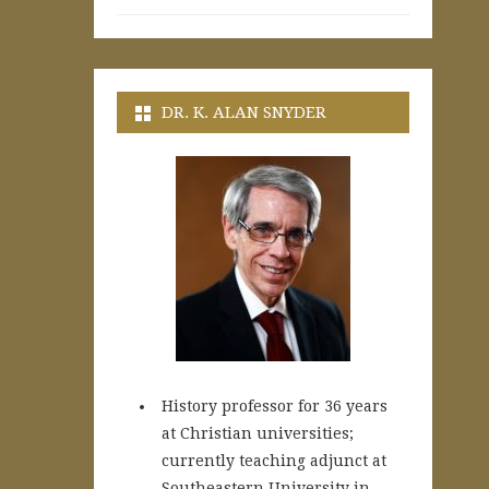
DR. K. ALAN SNYDER
History professor for 36 years
at Christian universities;
currently teaching adjunct at
Southeastern University in