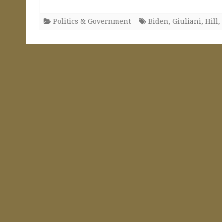
Politics & Government
Biden
,
Giuliani
,
Hill
,