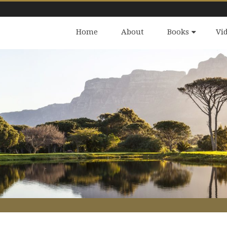
Home
About
Books
Vi