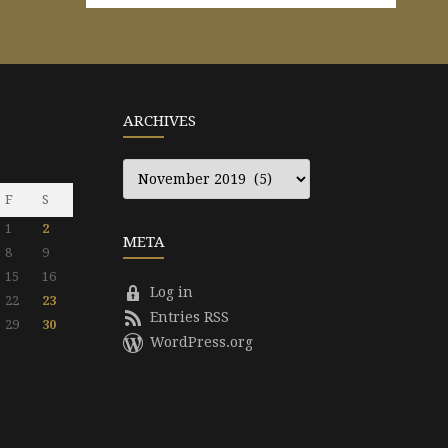
ARCHIVES
Archives
F
S
1
2
META
8
9
15
16
Log in
22
23
Entries RSS
29
30
WordPress.org