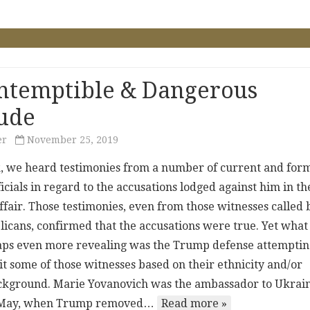
ntemptible & Dangerous
tude
er
November 25, 2019
, we heard testimonies from a number of current and for
cials in regard to the accusations lodged against him in th
ffair. Those testimonies, even from those witnesses called 
licans, confirmed that the accusations were true. Yet what
ps even more revealing was the Trump defense attemptin
it some of those witnesses based on their ethnicity and/or
ckground. Marie Yovanovich was the ambassador to Ukrai
st May, when Trump removed…
Read more »