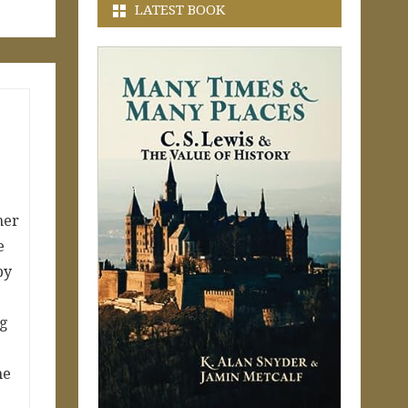
LATEST BOOK
mer
e
by
g
ne