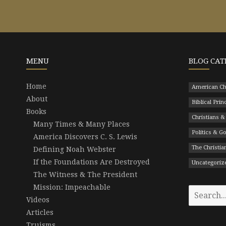
MENU
BLOG CAT
Home
American Ch
About
Biblical Prin
Books
Christians &
Many Times & Many Places
Politics & 
America Discovers C. S. Lewis
The Christian
Defining Noah Webster
If the Foundations Are Destroyed
Uncategoriz
The Witness & The President
Mission: Impeachable
Search
Videos
for:
Articles
Truisms