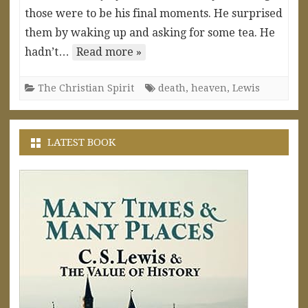
those were to be his final moments. He surprised
them by waking up and asking for some tea. He
hadn’t…
Read more »
The Christian Spirit
death
,
heaven
,
Lewis
LATEST BOOK