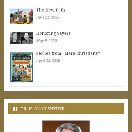
The New Path
June 11, 2026
Honoring Sayers
May 9, 2026
Stories from “Mere Christians”
April 28, 2026
DR. K. ALAN SNYDER