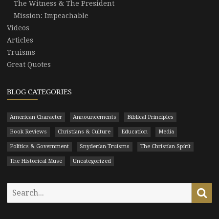
The Witness & The President
Mission: Impeachable
Videos
Articles
Truisms
Great Quotes
BLOG CATEGORIES
American Character
Announcements
Biblical Principles
Book Reviews
Christians & Culture
Education
Media
Politics & Government
Snyderian Truisms
The Christian Spirit
The Historical Muse
Uncategorized
Search
Se
for: