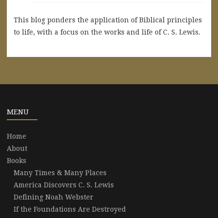
This blog ponders the application of Biblical principles
to life, with a focus on the works and life of C. S. Lewis.
MENU
Home
About
Books
Many Times & Many Places
America Discovers C. S. Lewis
Defining Noah Webster
If the Foundations Are Destroyed