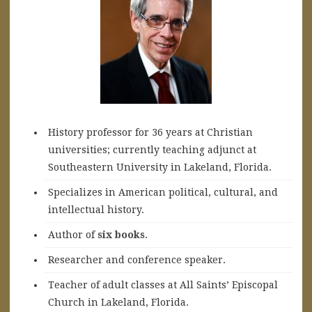
History professor for 36 years at Christian
universities; currently teaching adjunct at
Southeastern University in Lakeland, Florida.
Specializes in American political, cultural, and
intellectual history.
A
uthor of
six books
.
Researcher and conference speaker.
Teacher of adult classes at All Saints’ Episcopal
Church in Lakeland, Florida.