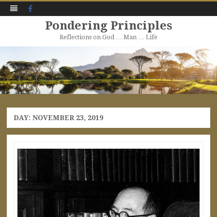
Facebook
Pondering Principles
Reflections on God … Man … Life
Skip
to
content
DAY:
NOVEMBER 23, 2019