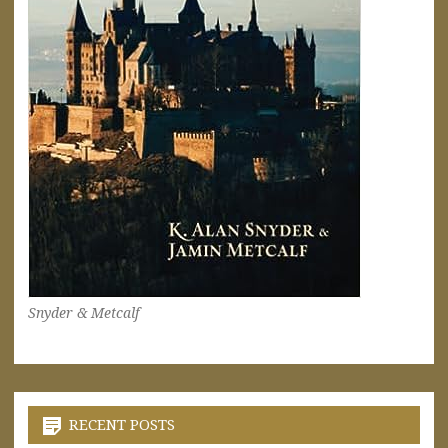
Snyder & Metcalf
RECENT POSTS