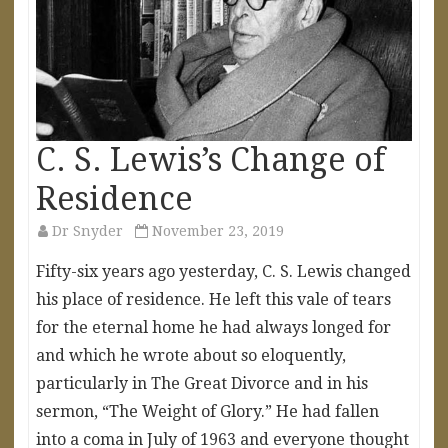
C. S. Lewis’s Change of
Residence
Dr Snyder
November 23, 2019
Fifty-six years ago yesterday, C. S. Lewis changed
his place of residence. He left this vale of tears
for the eternal home he had always longed for
and which he wrote about so eloquently,
particularly in The Great Divorce and in his
sermon, “The Weight of Glory.” He had fallen
into a coma in July of 1963 and everyone thought