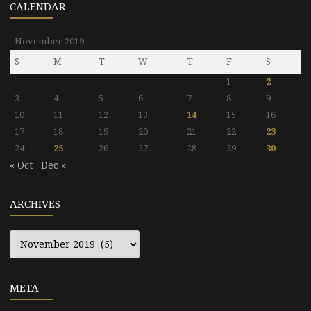
CALENDAR
November 2019
S
M
T
W
T
F
S
1
2
3
4
5
6
7
8
9
10
11
12
13
14
15
16
17
18
19
20
21
22
23
24
25
26
27
28
29
30
« Oct
Dec »
ARCHIVES
Archives
META