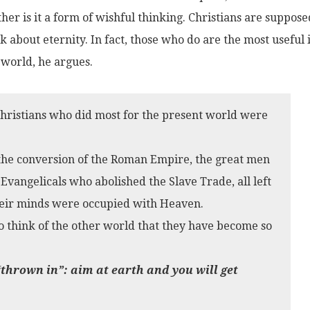
her is it a form of wishful thinking. Christians are suppose
k about eternity. In fact, those who do are the most useful 
 world, he argues.
 Christians who did most for the present world were
 the conversion of the Roman Empire, the great men
Evangelicals who abolished the Slave Trade, all left
heir minds were occupied with Heaven.
 to think of the other world that they have become so
thrown in”: aim at earth and you will get