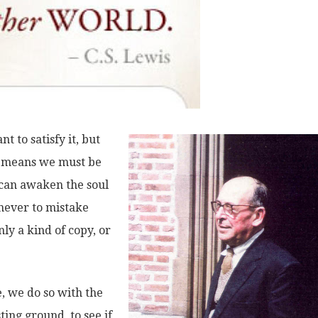
 to satisfy it, but
hat means we must be
 can awaken the soul
“never to mistake
ly a kind of copy, or
, we do so with the
ting ground, to see if