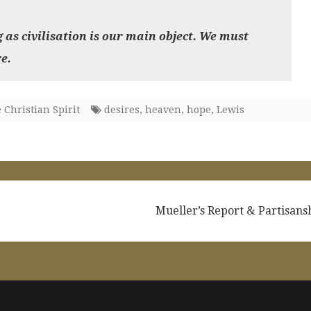
g as civilisation is our main object. We must
e.
 Christian Spirit
desires
,
heaven
,
hope
,
Lewis
Mueller’s Report & Partisan