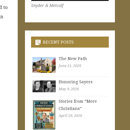
Snyder & Metcalf
d to
in
RECENT POSTS
The New Path
June 11, 2026
Honoring Sayers
May 9, 2026
Stories from “Mere
Christians”
April 28, 2026