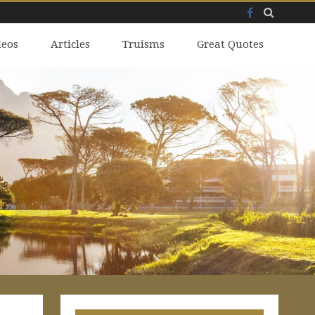
Facebook
Skip
deos
to
Articles
Truisms
Great Quotes
content