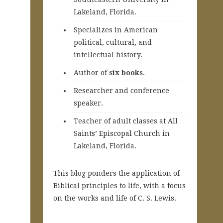
Lakeland, Florida.
Specializes in American
political, cultural, and
intellectual history.
A
uthor of
six books
.
Researcher and conference
speaker.
Teacher of adult classes at All
Saints’ Episcopal Church in
Lakeland, Florida.
This blog ponders the application of
Biblical principles to life, with a focus
on the works and life of C. S. Lewis.