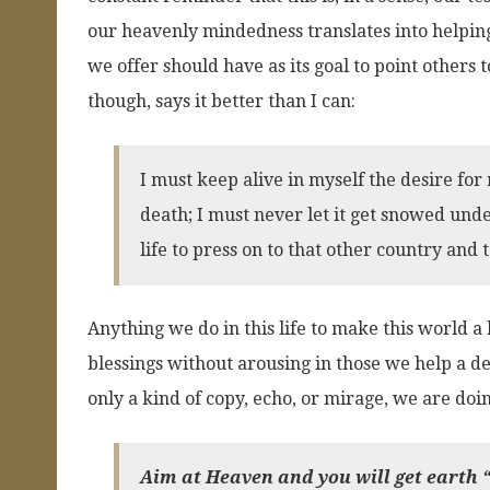
our heavenly mindedness translates into helping 
we offer should have as its goal to point others t
though, says it better than I can:
I must keep alive in myself the desire for 
death; I must never let it get snowed unde
life to press on to that other country and 
Anything we do in this life to make this world a 
blessings without arousing in those we help a des
only a kind of copy, echo, or mirage, we are doi
Aim at Heaven and you will get earth “