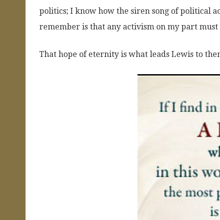
politics; I know how the siren song of political
remember is that any activism on my part must b
That hope of eternity is what leads Lewis to the