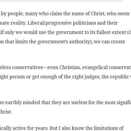
d by people, many who claim the name of Christ, who seem 
mate reality. Liberal/progressive politicians and their
if only we would use the government to its fullest extent (
ion that limits the government’s authority), we can create
elves conservatives—even Christian, evangelical conservat
ight person or get enough of the right judges, the republic 
o earthly minded that they are useless for the most signif
hrist.
ally active for years. But I also know the limitations of