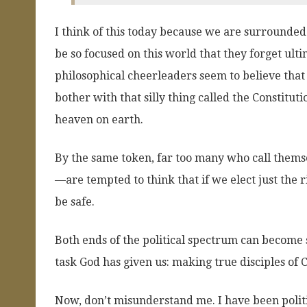
I think of this today because we are surrounde
be so focused on this world that they forget ulti
philosophical cheerleaders seem to believe that 
bother with that silly thing called the Constitut
heaven on earth.
By the same token, far too many who call thems
—are tempted to think that if we elect just the r
be safe.
Both ends of the political spectrum can become s
task God has given us: making true disciples of C
Now, don’t misunderstand me. I have been politic