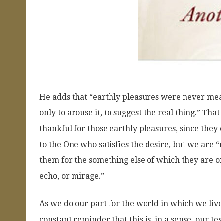
He adds that “earthly pleasures were never meant
only to arouse it, to suggest the real thing.” T
thankful for those earthly pleasures, since they
to the One who satisfies the desire, but we are 
them for the something else of which they are on
echo, or mirage.”
As we do our part for the world in which we live
constant reminder that this is, in a sense, our tes