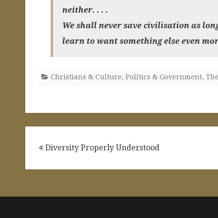
neither. . . .
We shall never save civilisation as lon
learn to want something else even mor
Christians & Culture
,
Politics & Government
,
The
Post
Diversity Properly Understood
navigation