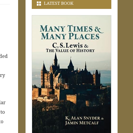
LATEST BOOK
nded
ory
lar
 to
to