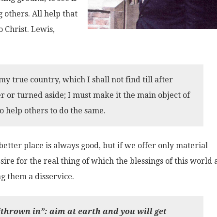
others. All help that
o Christ. Lewis,
my true country, which I shall not find till after
r or turned aside; I must make it the main object of
to help others to do the same.
better place is always good, but if we offer only material
ire for the real thing of which the blessings of this world 
ng them a disservice.
thrown in”: aim at earth and you will get