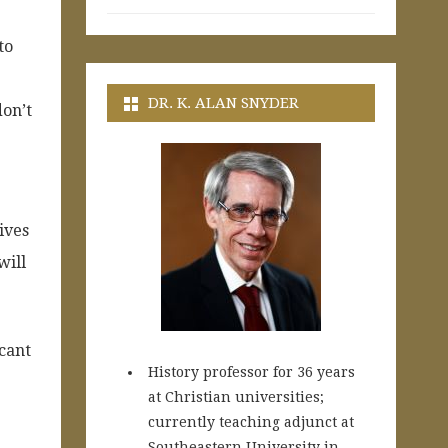
to
DR. K. ALAN SNYDER
don’t
ives
will
icant
History professor for 36 years
at Christian universities;
currently teaching adjunct at
Southeastern University in