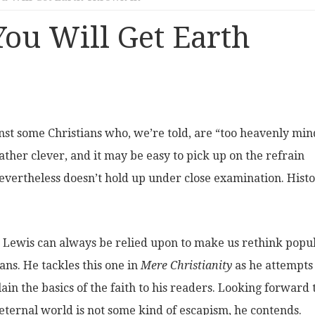
ou Will Get Earth
nst some Christians who, we’re told, are “too heavenly mi
ther clever, and it may be easy to pick up on the refrain
 nevertheless doesn’t hold up under close examination. Hist
S. Lewis can always be relied upon to make us rethink popu
ans. He tackles this one in
Mere Christianity
as he attempts
ain the basics of the faith to his readers. Looking forward 
eternal world is not some kind of escapism, he contends.