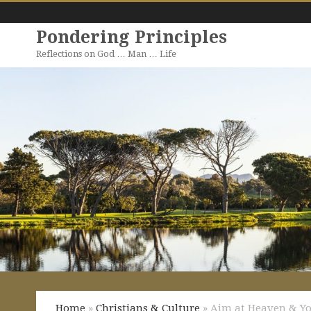
Pondering Principles
Reflections on God … Man … Life
Home
»
Christians & Culture
» Aim at Heaven & Yo