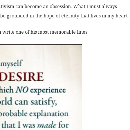
 activism can become an obsession. What I must always
e grounded in the hope of eternity that lives in my heart.
n write one of his most memorable lines: