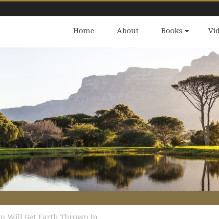
Home
About
Books
Vi
u Will Get Earth Thrown In