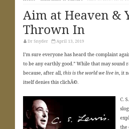
Aim at Heaven & Y
Thrown In
Dr Snyder
April 13, 2019
I’m sure everyone has heard the complaint agai
to be any earthly good.” While that may sound ra
because, after all,
this is the world we live in
, it
itself denies this clichÃ©.
C. 
slog
expl
the 