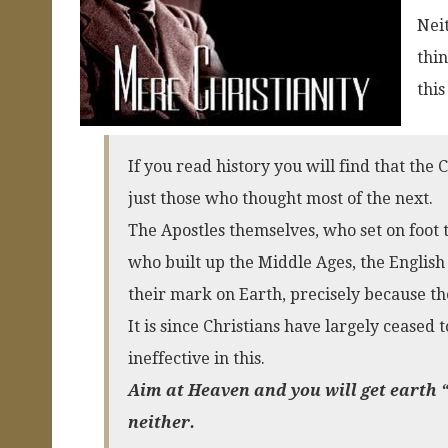
Neit
thin
this
If you read history you will find that the
just those who thought most of the next.
The Apostles themselves, who set on foot
who built up the Middle Ages, the English 
their mark on Earth, precisely because t
It is since Christians have largely ceased
ineffective in this.
Aim at Heaven and you will get earth “
neither.