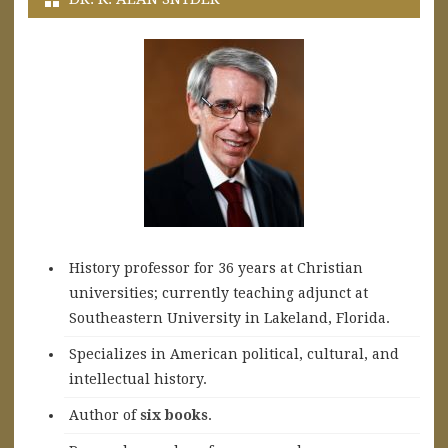
History professor for 36 years at Christian
universities; currently teaching adjunct at
Southeastern University in Lakeland, Florida.
Specializes in American political, cultural, and
intellectual history.
A
uthor of
six books
.