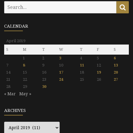
Search
Se
for:
CALENDAR
April 2019
S
M
T
W
T
F
S
1
2
3
4
5
6
7
8
9
10
11
12
13
14
15
16
17
18
19
20
21
22
23
24
25
26
27
28
29
30
« Mar
May »
ARCHIVES
Archives