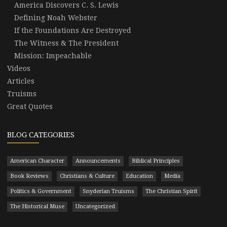
America Discovers C. S. Lewis
Defining Noah Webster
If the Foundations Are Destroyed
The Witness & The President
Mission: Impeachable
Videos
Articles
Truisms
Great Quotes
BLOG CATEGORIES
American Character
Announcements
Biblical Principles
Book Reviews
Christians & Culture
Education
Media
Politics & Government
Snyderian Truisms
The Christian Spirit
The Historical Muse
Uncategorized