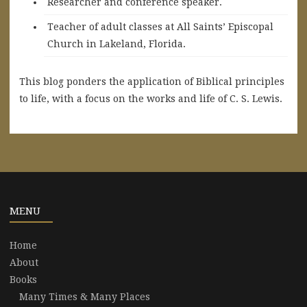
Researcher and conference speaker.
Teacher of adult classes at All Saints’ Episcopal
Church in Lakeland, Florida.
This blog ponders the application of Biblical principles
to life, with a focus on the works and life of C. S. Lewis.
MENU
Home
About
Books
Many Times & Many Places