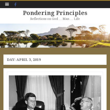
Facebook
Pondering Principles
Reflections on God … Man … Life
Skip
to
content
DAY:
APRIL 3, 2019