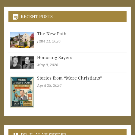
RECENT POSTS
The New Path
June 11, 2026
Honoring Sayers
May 9, 2026
Stories from “Mere Christians”
April 28, 2026
DR. K. ALAN SNYDER