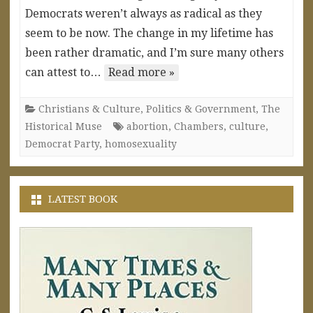
Democrats weren’t always as radical as they
seem to be now. The change in my lifetime has
been rather dramatic, and I’m sure many others
can attest to…
Read more »
Christians & Culture
,
Politics & Government
,
The
Historical Muse
abortion
,
Chambers
,
culture
,
Democrat Party
,
homosexuality
LATEST BOOK