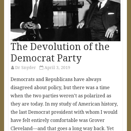
The Devolution of the
Democrat Party
Dr Snyder
April 3, 2019
Democrats and Republicans have always
disagreed about policy, but there was a time
when the two parties weren’t as polarized as
they are today. In my study of American history,
the last Democrat president with whom I would
have felt entirely comfortable was Grover
Cleveland—and that goes a long way back. Yet