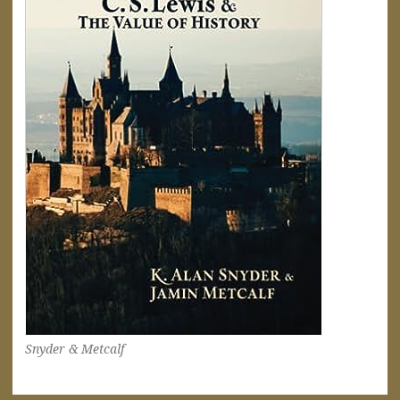
Snyder & Metcalf