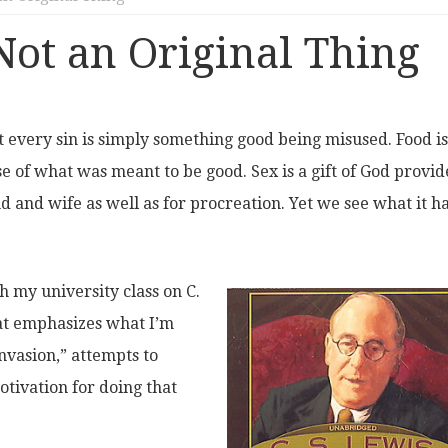
 Not an Original Thing
at every sin is simply something good being misused. Food is
se of what was meant to be good. Sex is a gift of God provi
 and wife as well as for procreation. Yet we see what it h
h my university class on C.
at emphasizes what I’m
invasion,” attempts to
tivation for doing that