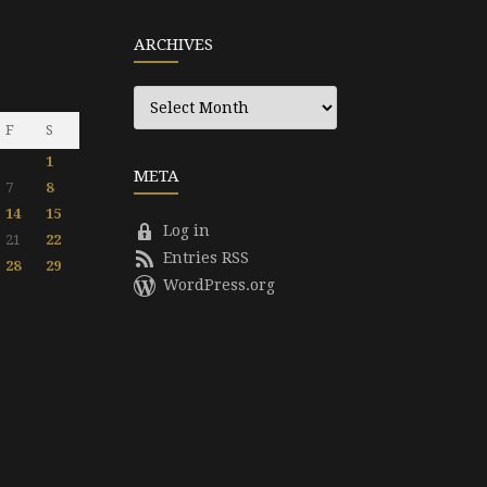
ARCHIVES
Archives
F
S
1
META
7
8
14
15
Log in
21
22
Entries RSS
28
29
WordPress.org