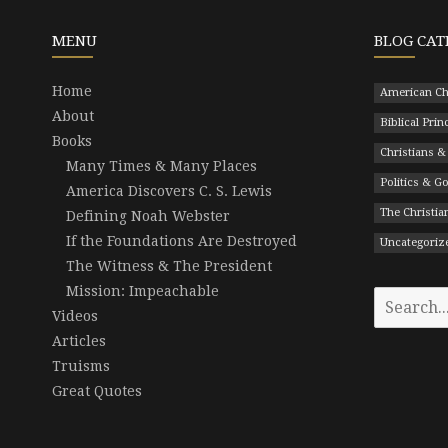
MENU
BLOG CAT
Home
American Ch
About
Biblical Prin
Books
Christians &
Many Times & Many Places
Politics & 
America Discovers C. S. Lewis
The Christian
Defining Noah Webster
If the Foundations Are Destroyed
Uncategoriz
The Witness & The President
Mission: Impeachable
Search
Videos
for:
Articles
Truisms
Great Quotes