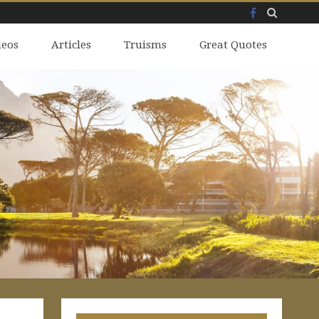
Facebook
Skip
deos
to
Articles
Truisms
Great Quotes
content