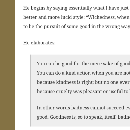
He begins by saying essentially what I have just
better and more lucid style: “Wickedness, when 
to be the pursuit of some good in the wrong way
He elaborates:
You can be good for the mere sake of good
You can do a kind action when you are not
because kindness is right; but no one ever
because cruelty was pleasant or useful to
In other words badness cannot succeed ev
good. Goodness is, so to speak, itself: badn