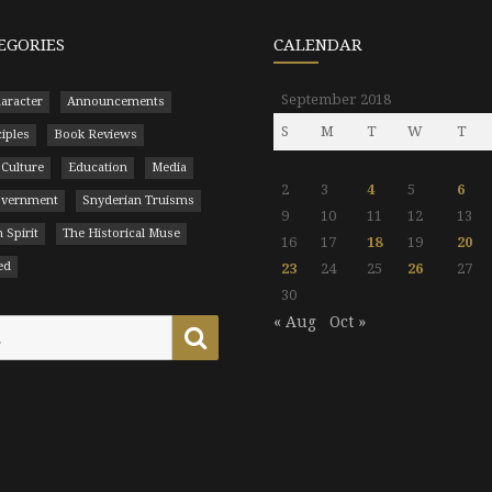
EGORIES
CALENDAR
September 2018
aracter
Announcements
S
M
T
W
T
ciples
Book Reviews
 Culture
Education
Media
2
3
4
5
6
Government
Snyderian Truisms
9
10
11
12
13
 Spirit
The Historical Muse
16
17
18
19
20
ed
23
24
25
26
27
30
« Aug
Oct »
Search