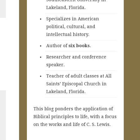
Lakeland, Florida.
Specializes in American
political, cultural, and
intellectual history.
A
uthor of
six books
.
Researcher and conference
speaker.
Teacher of adult classes at All
Saints’ Episcopal Church in
Lakeland, Florida.
This blog ponders the application of
Biblical principles to life, with a focus
on the works and life of C. S. Lewis.