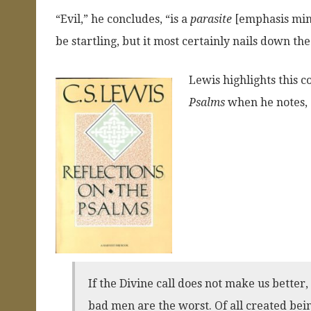
“Evil,” he concludes, “is a
parasite
[emphasis mine
be startling, but it most certainly nails down th
Lewis highlights this c
Psalms
when he notes,
If the Divine call does not make us better
bad men are the worst. Of all created bein