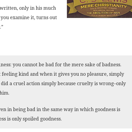
 written, only in his much
you examine it, turns out
.”
ness: you cannot be bad for the mere sake of badness.
 feeling kind and when it gives you no pleasure, simply
 did a cruel action simply because cruelty is wrong–only
 him.
en in being bad in the same way in which goodness is
ess is only spoiled goodness.