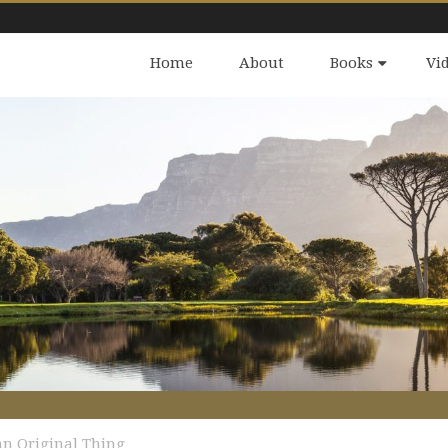
Home
About
Books
Vi
 an Original Thing