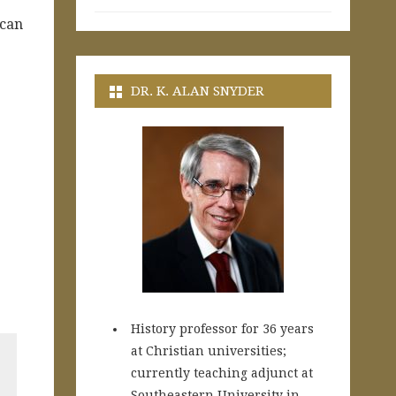
 can
DR. K. ALAN SNYDER
History professor for 36 years
at Christian universities;
currently teaching adjunct at
Southeastern University in