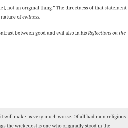
], not an original thing.” The directness of that statement
e nature of
evilness
.
ontrast between good and evil also in his
Reflections on the
, it will make us very much worse. Of all bad men religious
gs the wickedest is one who originally stood in the