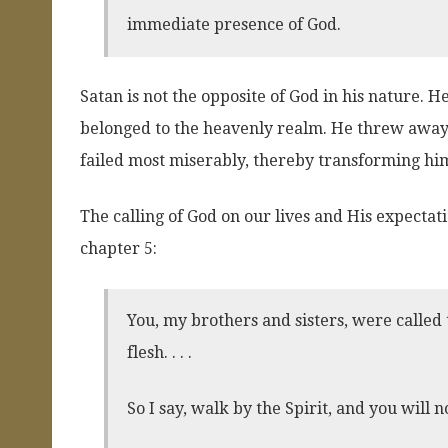
immediate presence of God.
Satan is not the opposite of God in his nature. 
belonged to the heavenly realm. He threw away 
failed most miserably, thereby transforming hims
The calling of God on our lives and His expectat
chapter 5:
You, my brothers and sisters, were called 
flesh. . . .
So I say, walk by the Spirit, and you will not