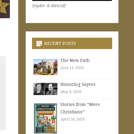
Snyder & Metcalf
RECENT POSTS
The New Path
June 11, 2026
Honoring Sayers
May 9, 2026
Stories from “Mere
Christians”
April 28, 2026