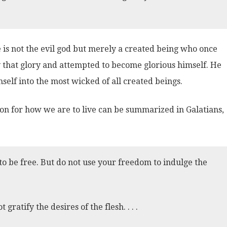
He is not the evil god but merely a created being who once
that glory and attempted to become glorious himself. He
elf into the most wicked of all created beings.
ion for how we are to live can be summarized in Galatians,
to be free. But do not use your freedom to indulge the
 gratify the desires of the flesh. . . .