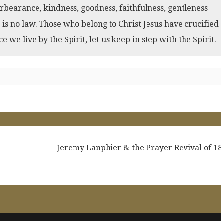
 forbearance, kindness, goodness, faithfulness, gentleness
e is no law. Those who belong to Christ Jesus have crucified
ce we live by the Spirit, let us keep in step with the Spirit.
Jeremy Lanphier & the Prayer Revival of 1