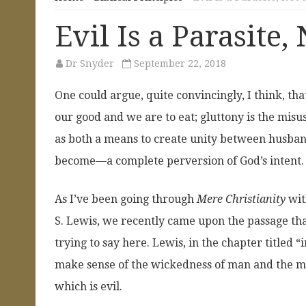
Evil Is a Parasite,
Dr Snyder
September 22, 2018
One could argue, quite convincingly, I think, th
our good and we are to eat; gluttony is the misu
as both a means to create unity between husband
become—a complete perversion of God’s intent.
As I’ve been going through
Mere Christianity
wit
S. Lewis, we recently came upon the passage th
trying to say here. Lewis, in the chapter titled “
make sense of the wickedness of man and the mo
which is evil.