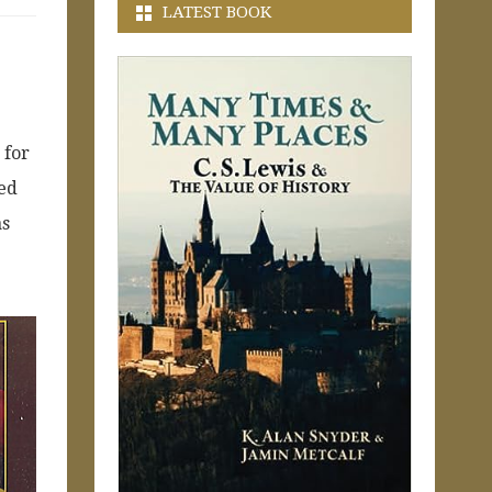
LATEST BOOK
 for
ded
as