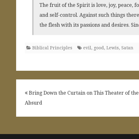
The fruit of the Spirit is love, joy, peace,
and self-control. Against such things ther
the flesh with its passions and desires. Sin
Biblical Principles
evil
,
good
,
Lewis
,
Satan
Post
Bring Down the Curtain on This Theater of the
navigation
Absurd