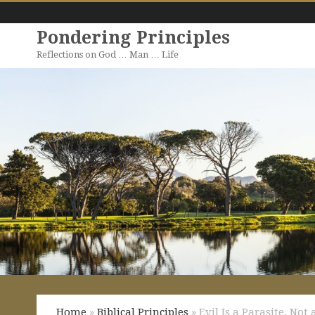
Pondering Principles
Reflections on God … Man … Life
Home
»
Biblical Principles
» Evil Is a Parasite, Not