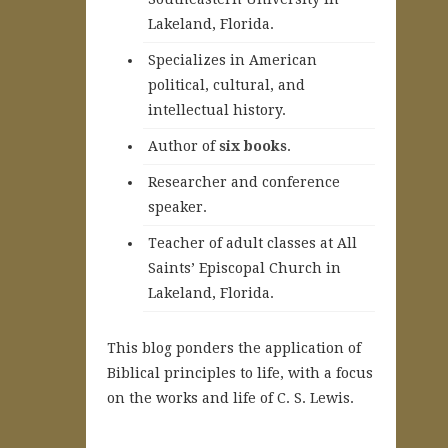
Lakeland, Florida.
Specializes in American
political, cultural, and
intellectual history.
A
uthor of
six books
.
Researcher and conference
speaker.
Teacher of adult classes at All
Saints’ Episcopal Church in
Lakeland, Florida.
This blog ponders the application of
Biblical principles to life, with a focus
on the works and life of C. S. Lewis.