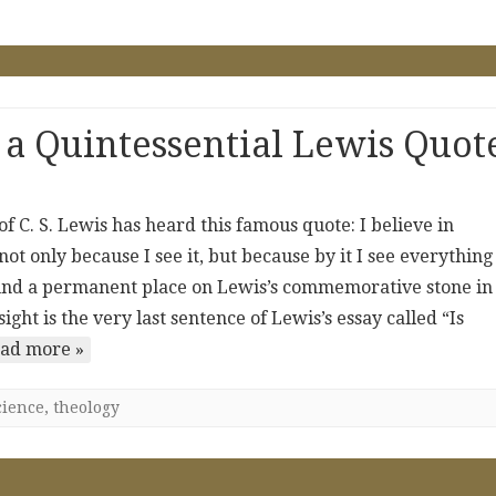
 a Quintessential Lewis Quot
 C. S. Lewis has heard this famous quote: I believe in
 not only because I see it, but because by it I see everything
 found a permanent place on Lewis’s commemorative stone in
ht is the very last sentence of Lewis’s essay called “Is
ad more »
cience
,
theology