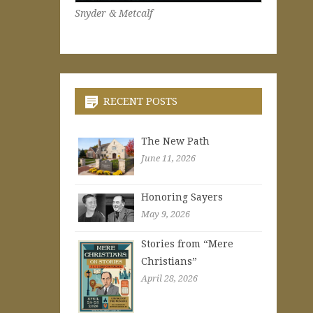
Snyder & Metcalf
RECENT POSTS
The New Path
June 11, 2026
Honoring Sayers
May 9, 2026
Stories from “Mere
Christians”
April 28, 2026