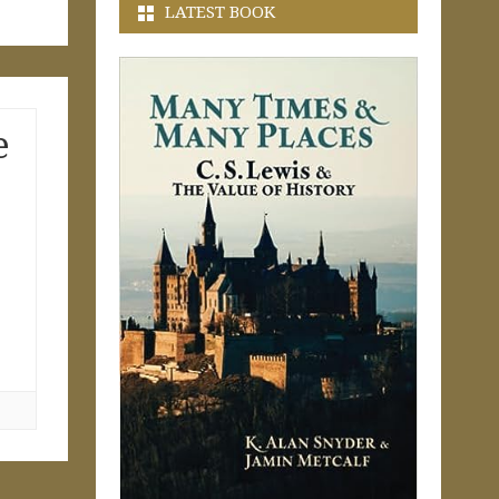
LATEST BOOK
e