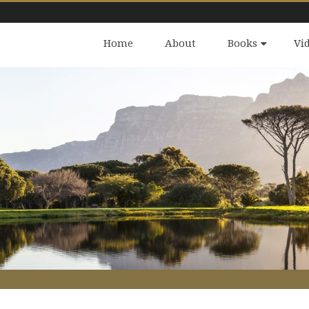
Home
About
Books
Vi