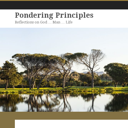
Pondering Principles
Reflections on God … Man … Life