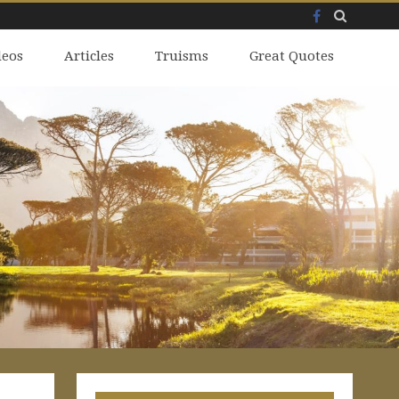
Facebook
Skip
deos
to
Articles
Truisms
Great Quotes
content