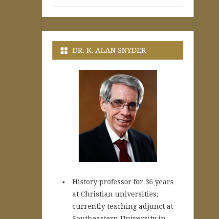
DR. K. ALAN SNYDER
History professor for 36 years
at Christian universities;
currently teaching adjunct at
Southeastern University in