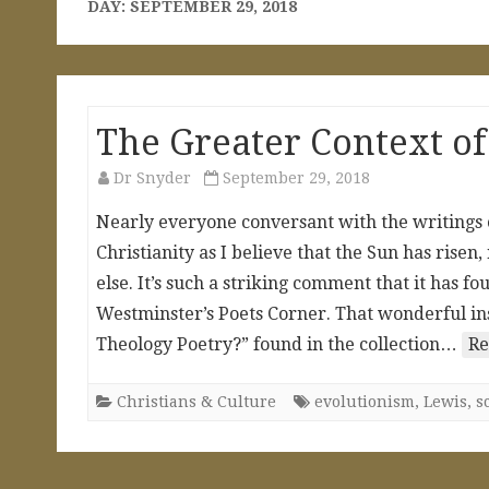
DAY:
SEPTEMBER 29, 2018
The Greater Context of
Dr Snyder
September 29, 2018
Nearly everyone conversant with the writings of
Christianity as I believe that the Sun has risen,
else. It’s such a striking comment that it has
Westminster’s Poets Corner. That wonderful insig
Theology Poetry?” found in the collection…
Re
Christians & Culture
evolutionism
,
Lewis
,
s