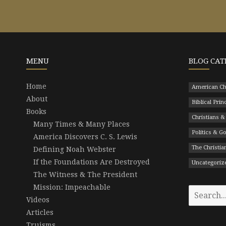
MENU
BLOG CAT
Home
American Ch
About
Biblical Prin
Books
Christians &
Many Times & Many Places
Politics & 
America Discovers C. S. Lewis
The Christian
Defining Noah Webster
If the Foundations Are Destroyed
Uncategoriz
The Witness & The President
Mission: Impeachable
Search
Videos
for:
Articles
Truisms