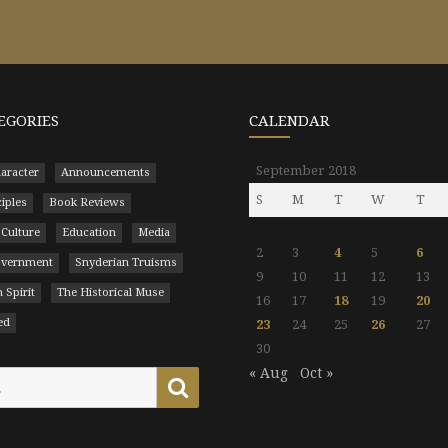
EGORIES
CALENDAR
September 2018
aracter
Announcements
S
M
T
W
T
ciples
Book Reviews
 Culture
Education
Media
2
3
4
5
6
Government
Snyderian Truisms
9
10
11
12
13
 Spirit
The Historical Muse
16
17
18
19
20
ed
23
24
25
26
27
30
« Aug
Oct »
Search