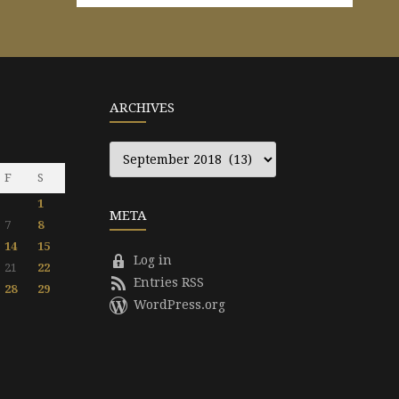
ARCHIVES
Archives
F
S
1
META
7
8
14
15
Log in
21
22
Entries RSS
28
29
WordPress.org