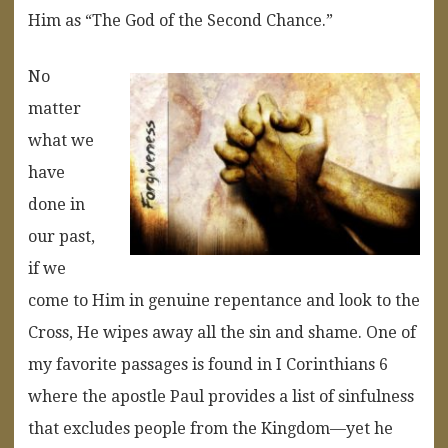
Him as “The God of the Second Chance.”
No
matter
what we
have
done in
our past,
if we
come to Him in genuine repentance and look to the
Cross, He wipes away all the sin and shame. One of
my favorite passages is found in I Corinthians 6
where the apostle Paul provides a list of sinfulness
that excludes people from the Kingdom—yet he