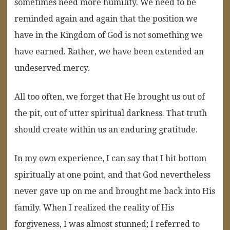
sometimes need more humility. We need to be
reminded again and again that the position we
have in the Kingdom of God is not something we
have earned. Rather, we have been extended an
undeserved mercy.
All too often, we forget that He brought us out of
the pit, out of utter spiritual darkness. That truth
should create within us an enduring gratitude.
In my own experience, I can say that I hit bottom
spiritually at one point, and that God nevertheless
never gave up on me and brought me back into His
family. When I realized the reality of His
forgiveness, I was almost stunned; I referred to