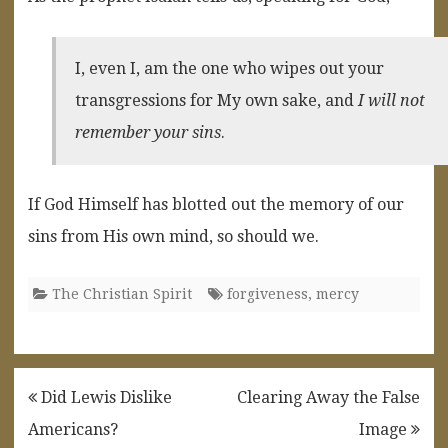
I, even I, am the one who wipes out your
transgressions for My own sake, and
I will not
remember your sins
.
If God Himself has blotted out the memory of our
sins from His own mind, so should we.
The Christian Spirit
forgiveness
,
mercy
Post
Did Lewis Dislike
Clearing Away the False
navigation
Americans?
Image