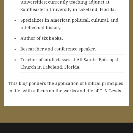
universities; currently teaching adjunct at
Southeastern University in Lakeland, Florida.
Specializes in American political, cultural, and
intellectual history.
A
uthor of
six books
.
Researcher and conference speaker.
Teacher of adult classes at All Saints’ Episcopal
Church in Lakeland, Florida.
This blog ponders the application of Biblical principles
to life, with a focus on the works and life of C. S. Lewis.