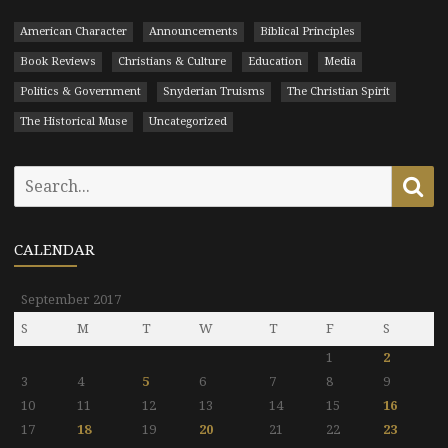
American Character
Announcements
Biblical Principles
Book Reviews
Christians & Culture
Education
Media
Politics & Government
Snyderian Truisms
The Christian Spirit
The Historical Muse
Uncategorized
Search
Se
for:
CALENDAR
September 2017
S
M
T
W
T
F
S
1
2
3
4
5
6
7
8
9
10
11
12
13
14
15
16
17
18
19
20
21
22
23