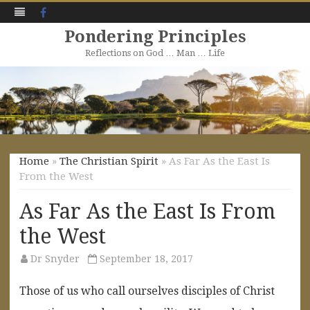
Facebook
Pondering Principles
Reflections on God … Man … Life
Skip
to
content
Home
»
The Christian Spirit
» As Far As the East Is
From the West
As Far As the East Is From
the West
Dr Snyder
September 18, 2017
Those of us who call ourselves disciples of Christ