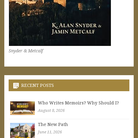
Snyder & Metcalf
RECENT POSTS
Who Writes Memoirs? Why Should I?
August 8, 2026
The New Path
June 11, 2026