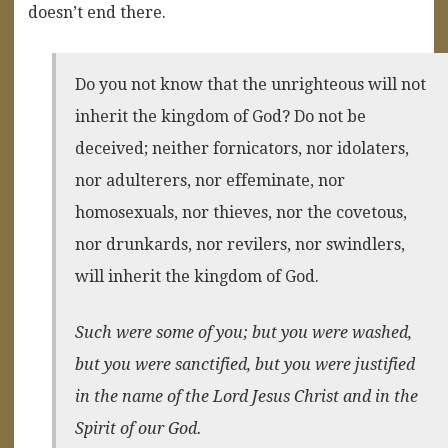
doesn’t end there.
Do you not know that the unrighteous will not
inherit the kingdom of God? Do not be
deceived; neither fornicators, nor idolaters,
nor adulterers, nor effeminate, nor
homosexuals, nor thieves, nor the covetous,
nor drunkards, nor revilers, nor swindlers,
will inherit the kingdom of God.
Such were some of you; but you were washed,
but you were sanctified, but you were justified
in the name of the Lord Jesus Christ and in the
Spirit of our God.