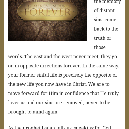
the memory
of distant
sins, come
back to the
truth of
those
words. The east and the west never meet; they go
on in opposite directions forever. In the same way,
your former sinful life is precisely the opposite of
the new life you now have in Christ. We are to
move forward for Him in confidence that He truly
loves us and our sins are removed, never to be
brought to mind again.
As the prophet Isaiah tells us, speaking for God,