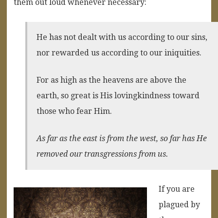
them out loud whenever necessary:
He has not dealt with us according to our sins,
nor rewarded us according to our iniquities.
For as high as the heavens are above the
earth, so great is His lovingkindness toward
those who fear Him.
As far as the east is from the west, so far has He
removed our transgressions from us.
If you are
plagued by