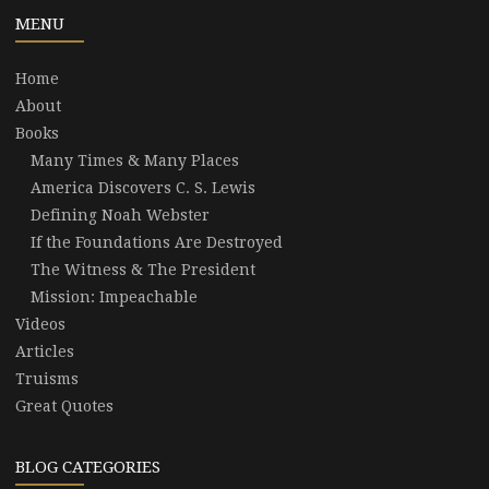
MENU
Home
About
Books
Many Times & Many Places
America Discovers C. S. Lewis
Defining Noah Webster
If the Foundations Are Destroyed
The Witness & The President
Mission: Impeachable
Videos
Articles
Truisms
Great Quotes
BLOG CATEGORIES