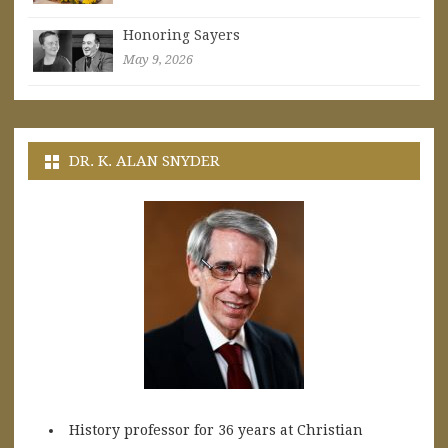
Honoring Sayers
May 9, 2026
DR. K. ALAN SNYDER
History professor for 36 years at Christian