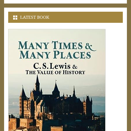
LATEST BOOK