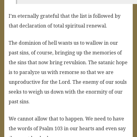
I’m eternally grateful that the list is followed by
that declaration of total spiritual renewal.
The dominion of hell wants us to wallow in our
past sins, of course, bringing up the memories of
the sins that now bring revulsion. The satanic hope
is to paralyze us with remorse so that we are
unproductive for the Lord. The enemy of our souls
seeks to weigh us down with the enormity of our
past sins.
We cannot allow that to happen. We need to have
the words of Psalm 103 in our hearts and even say