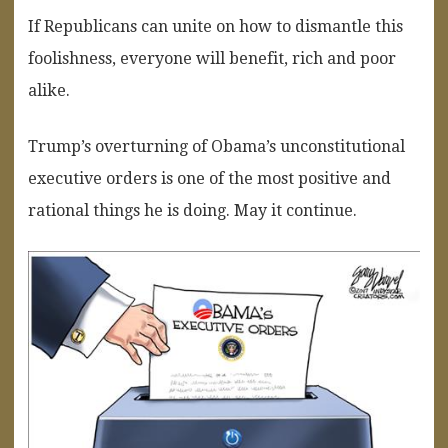
If Republicans can unite on how to dismantle this
foolishness, everyone will benefit, rich and poor
alike.
Trump’s overturning of Obama’s unconstitutional
executive orders is one of the most positive and
rational things he is doing. May it continue.