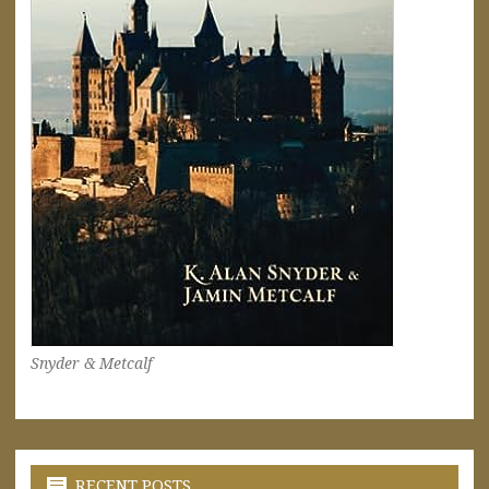
Snyder & Metcalf
RECENT POSTS