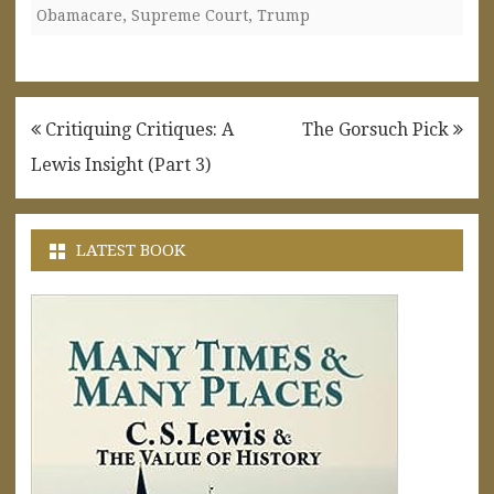
Obamacare
,
Supreme Court
,
Trump
Post
Critiquing Critiques: A
The Gorsuch Pick
navigation
Lewis Insight (Part 3)
LATEST BOOK