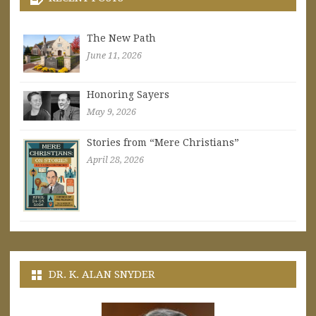
The New Path
June 11, 2026
Honoring Sayers
May 9, 2026
Stories from “Mere Christians”
April 28, 2026
DR. K. ALAN SNYDER