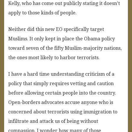
Kelly, who has come out publicly stating it doesn’t
apply to those kinds of people.
Neither did this new EO specifically target
Muslims. It only kept in place the Obama policy
toward seven of the fifty Muslim-majority nations,
the ones most likely to harbor terrorists.
I have a hard time understanding criticism of a
policy that simply requires vetting and caution
before allowing certain people into the country.
Open-borders advocates accuse anyone who is
concerned about terrorists using immigration to
infiltrate and attack us of being without
compassion. I wonder how many of those