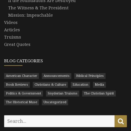
If the Foundations Are Destroyed
The Witness & The President
Mission: Impeachable
Videos
Articles
Truisms
Great Quotes
BLOG CATEGORIES
American Character
Announcements
Biblical Principles
Book Reviews
Christians & Culture
Education
Media
Politics & Government
Snyderian Truisms
The Christian Spirit
The Historical Muse
Uncategorized
Search
Se
for: