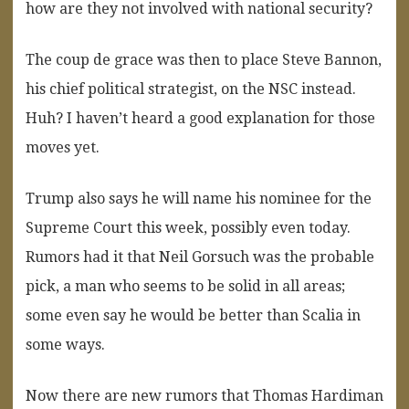
how are they not involved with national security?
The coup de grace was then to place Steve Bannon,
his chief political strategist, on the NSC instead.
Huh? I haven’t heard a good explanation for those
moves yet.
Trump also says he will name his nominee for the
Supreme Court this week, possibly even today.
Rumors had it that Neil Gorsuch was the probable
pick, a man who seems to be solid in all areas;
some even say he would be better than Scalia in
some ways.
Now there are new rumors that Thomas Hardiman