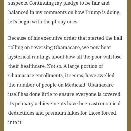
suspects. Continuing my pledge to be fair and
balanced in my comments on how Trump is doing,
let’s begin with the phony ones.
Because of his executive order that started the ball
rolling on reversing Obamacare, we now hear
hysterical rantings about how all the poor will lose
their healthcare. Not so. A large portion of
Obamacare enrollments, it seems, have swelled
the number of people on Medicaid. Obamacare
itself has done little to ensure everyone is covered.
Its primary achievements have been astronomical
deductibles and premium hikes for those forced
into it.