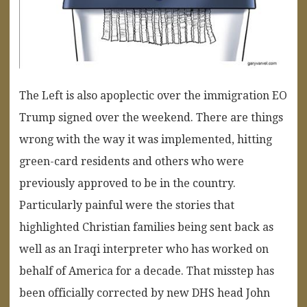
The Left is also apoplectic over the immigration EO
Trump signed over the weekend. There are things
wrong with the way it was implemented, hitting
green-card residents and others who were
previously approved to be in the country.
Particularly painful were the stories that
highlighted Christian families being sent back as
well as an Iraqi interpreter who has worked on
behalf of America for a decade. That misstep has
been officially corrected by new DHS head John