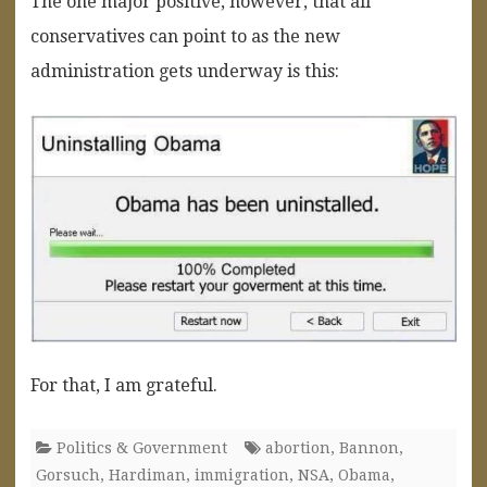
The one major positive, however, that all
conservatives can point to as the new
administration gets underway is this:
For that, I am grateful.
Politics & Government
abortion
,
Bannon
,
Gorsuch
,
Hardiman
,
immigration
,
NSA
,
Obama
,