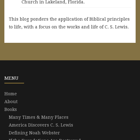
Church in Lakeland, Florida.
This blog ponders the application of Biblical principles
to life, with a focus on the works and life of C. S. Lewis.
MENU
Home
About
Books
Many Times & Many Places
America Discovers C. S. Lewis
Defining Noah Webster