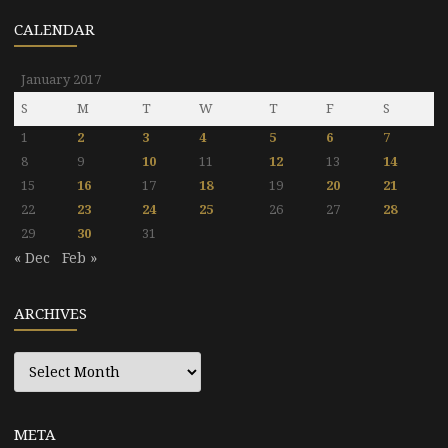
CALENDAR
January 2017
S
M
T
W
T
F
S
1
2
3
4
5
6
7
8
9
10
11
12
13
14
15
16
17
18
19
20
21
22
23
24
25
26
27
28
29
30
31
« Dec
Feb »
ARCHIVES
Archives
META