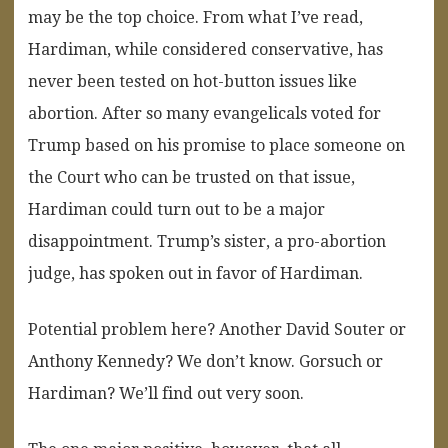
may be the top choice. From what I’ve read,
Hardiman, while considered conservative, has
never been tested on hot-button issues like
abortion. After so many evangelicals voted for
Trump based on his promise to place someone on
the Court who can be trusted on that issue,
Hardiman could turn out to be a major
disappointment. Trump’s sister, a pro-abortion
judge, has spoken out in favor of Hardiman.
Potential problem here? Another David Souter or
Anthony Kennedy? We don’t know. Gorsuch or
Hardiman? We’ll find out very soon.