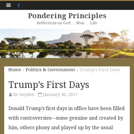
Facebook
Pondering Principles
Reflections on God … Man … Life
Skip
to
content
Home
»
Politics & Government
» Trump’s First Days
Trump’s First Days
Dr Snyder
January 30, 2017
Donald Trump’s first days in office have been filled
with controversies—some genuine and created by
him, others phony and played up by the usual