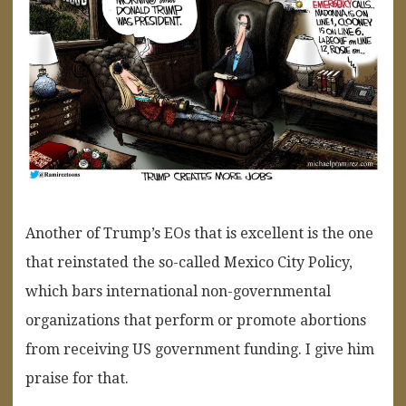
Another of Trump’s EOs that is excellent is the one
that reinstated the so-called Mexico City Policy,
which bars international non-governmental
organizations that perform or promote abortions
from receiving US government funding. I give him
praise for that.