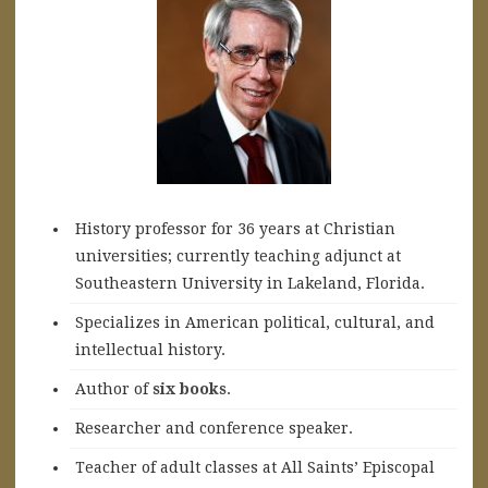
History professor for 36 years at Christian
universities; currently teaching adjunct at
Southeastern University in Lakeland, Florida.
Specializes in American political, cultural, and
intellectual history.
A
uthor of
six books
.
Researcher and conference speaker.
Teacher of adult classes at All Saints’ Episcopal