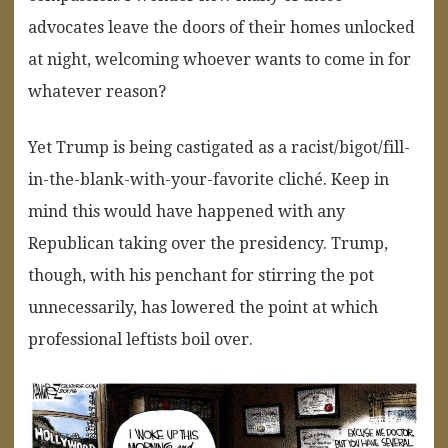
advocates leave the doors of their homes unlocked
at night, welcoming whoever wants to come in for
whatever reason?
Yet Trump is being castigated as a racist/bigot/fill-
in-the-blank-with-your-favorite cliché. Keep in
mind this would have happened with any
Republican taking over the presidency. Trump,
though, with his penchant for stirring the pot
unnecessarily, has lowered the point at which
professional leftists boil over.