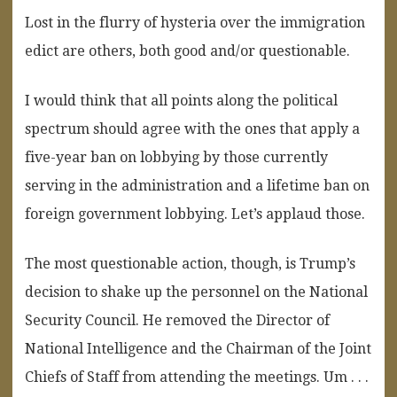
Lost in the flurry of hysteria over the immigration
edict are others, both good and/or questionable.
I would think that all points along the political
spectrum should agree with the ones that apply a
five-year ban on lobbying by those currently
serving in the administration and a lifetime ban on
foreign government lobbying. Let’s applaud those.
The most questionable action, though, is Trump’s
decision to shake up the personnel on the National
Security Council. He removed the Director of
National Intelligence and the Chairman of the Joint
Chiefs of Staff from attending the meetings. Um . . .