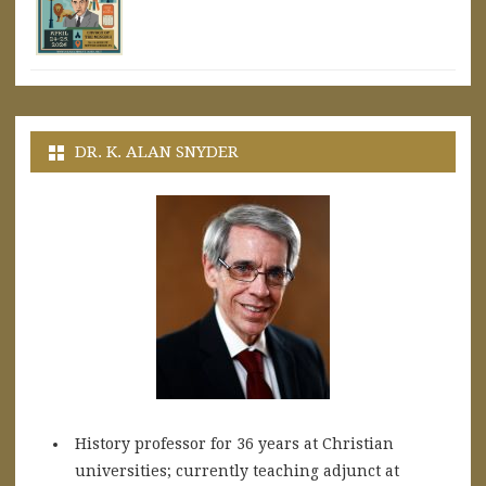
DR. K. ALAN SNYDER
History professor for 36 years at Christian
universities; currently teaching adjunct at