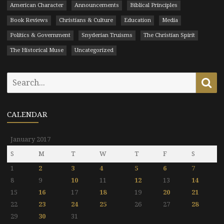
American Character
Announcements
Biblical Principles
Book Reviews
Christians & Culture
Education
Media
Politics & Government
Snyderian Truisms
The Christian Spirit
The Historical Muse
Uncategorized
Search
Se
for:
CALENDAR
January 2017
S
M
T
W
T
F
S
1
2
3
4
5
6
7
8
9
10
11
12
13
14
15
16
17
18
19
20
21
22
23
24
25
26
27
28
29
30
31