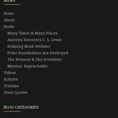
MENU
Home
About
Books
Many Times & Many Places
America Discovers C. S. Lewis
Defining Noah Webster
If the Foundations Are Destroyed
The Witness & The President
Mission: Impeachable
Videos
Articles
Truisms
Great Quotes
BLOG CATEGORIES