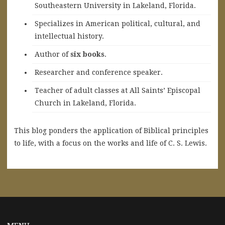
Southeastern University in Lakeland, Florida.
Specializes in American political, cultural, and
intellectual history.
A
uthor of
six books
.
Researcher and conference speaker.
Teacher of adult classes at All Saints’ Episcopal
Church in Lakeland, Florida.
This blog ponders the application of Biblical principles
to life, with a focus on the works and life of C. S. Lewis.