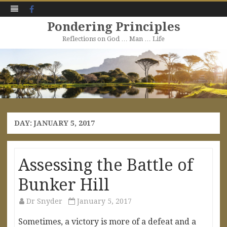
Facebook
Pondering Principles
Reflections on God … Man … Life
Skip
to
content
DAY:
JANUARY 5, 2017
Assessing the Battle of
Bunker Hill
Dr Snyder
January 5, 2017
Sometimes, a victory is more of a defeat and a