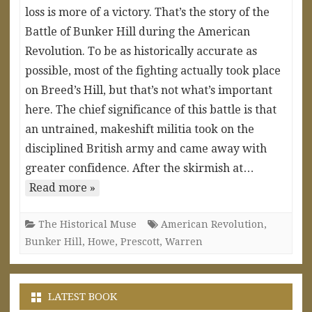
loss is more of a victory. That’s the story of the
Battle of Bunker Hill during the American
Revolution. To be as historically accurate as
possible, most of the fighting actually took place
on Breed’s Hill, but that’s not what’s important
here. The chief significance of this battle is that
an untrained, makeshift militia took on the
disciplined British army and came away with
greater confidence. After the skirmish at…
Read more »
The Historical Muse
American Revolution
,
Bunker Hill
,
Howe
,
Prescott
,
Warren
LATEST BOOK