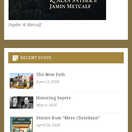
Snyder & Metcalf
RECENT POSTS
The New Path
June 11, 2026
Honoring Sayers
May 9, 2026
Stories from “Mere Christians”
April 28, 2026