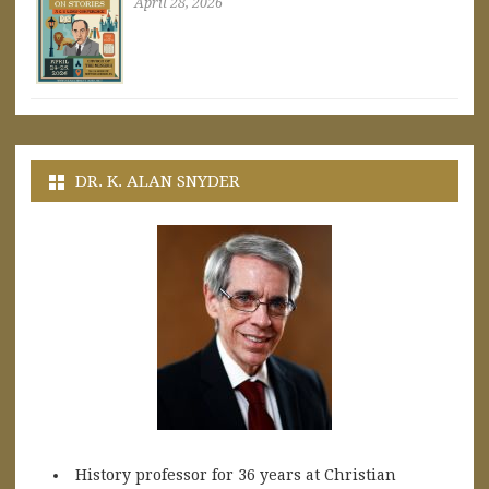
April 28, 2026
DR. K. ALAN SNYDER
History professor for 36 years at Christian