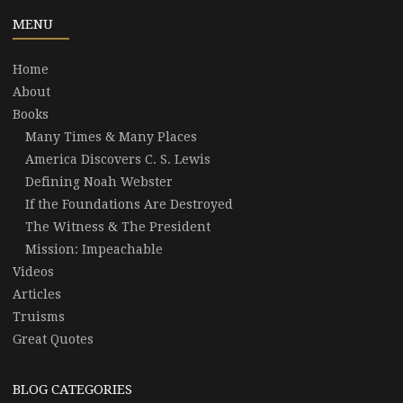
MENU
Home
About
Books
Many Times & Many Places
America Discovers C. S. Lewis
Defining Noah Webster
If the Foundations Are Destroyed
The Witness & The President
Mission: Impeachable
Videos
Articles
Truisms
Great Quotes
BLOG CATEGORIES