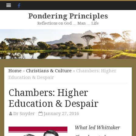
Facebook
Pondering Principles
Reflections on God … Man … Life
Skip
to
content
Home
»
Christians & Culture
» Chambers: Higher
Education & Despair
Chambers: Higher
Education & Despair
Dr Snyder
January 27, 2016
What led Whittaker