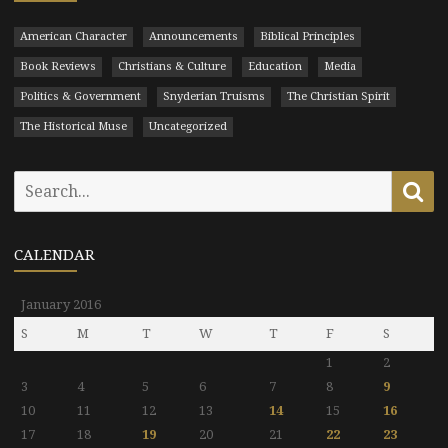
American Character
Announcements
Biblical Principles
Book Reviews
Christians & Culture
Education
Media
Politics & Government
Snyderian Truisms
The Christian Spirit
The Historical Muse
Uncategorized
Search
Se
for:
CALENDAR
January 2016
S
M
T
W
T
F
S
1
2
3
4
5
6
7
8
9
10
11
12
13
14
15
16
17
18
19
20
21
22
23