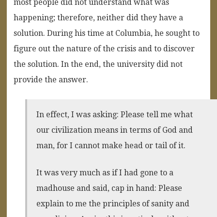
most people did not understand what was
happening; therefore, neither did they have a
solution. During his time at Columbia, he sought to
figure out the nature of the crisis and to discover
the solution. In the end, the university did not
provide the answer.
In effect, I was asking: Please tell me what
our civilization means in terms of God and
man, for I cannot make head or tail of it.
It was very much as if I had gone to a
madhouse and said, cap in hand: Please
explain to me the principles of sanity and