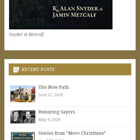
Snyder & Metcalf
RECENT POSTS
The New Path
June 11, 2026
Honoring Sayers
May 9, 2026
Stories from “Mere Christians”