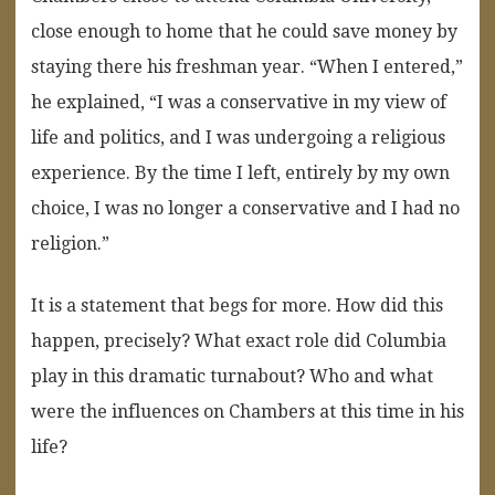
close enough to home that he could save money by
staying there his freshman year. “When I entered,”
he explained, “I was a conservative in my view of
life and politics, and I was undergoing a religious
experience. By the time I left, entirely by my own
choice, I was no longer a conservative and I had no
religion.”
It is a statement that begs for more. How did this
happen, precisely? What exact role did Columbia
play in this dramatic turnabout? Who and what
were the influences on Chambers at this time in his
life?