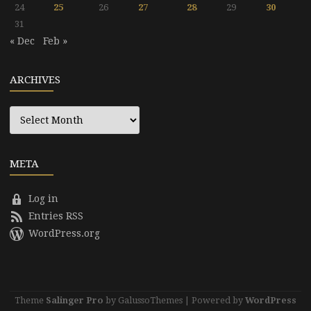
24
25
26
27
28
29
30
31
« Dec
Feb »
ARCHIVES
Archives
META
Log in
Entries RSS
WordPress.org
Theme
Salinger Pro
by GalussoThemes | Powered by
WordPress