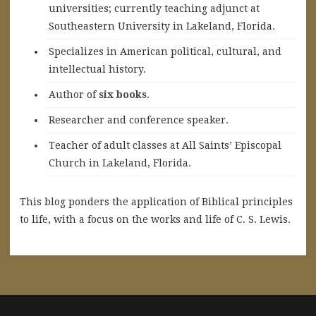
universities; currently teaching adjunct at
Southeastern University in Lakeland, Florida.
Specializes in American political, cultural, and
intellectual history.
A
uthor of
six books
.
Researcher and conference speaker.
Teacher of adult classes at All Saints’ Episcopal
Church in Lakeland, Florida.
This blog ponders the application of Biblical principles
to life, with a focus on the works and life of C. S. Lewis.