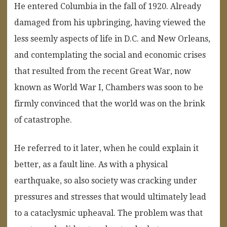
He entered Columbia in the fall of 1920. Already
damaged from his upbringing, having viewed the
less seemly aspects of life in D.C. and New Orleans,
and contemplating the social and economic crises
that resulted from the recent Great War, now
known as World War I, Chambers was soon to be
firmly convinced that the world was on the brink
of catastrophe.
He referred to it later, when he could explain it
better, as a fault line. As with a physical
earthquake, so also society was cracking under
pressures and stresses that would ultimately lead
to a cataclysmic upheaval. The problem was that