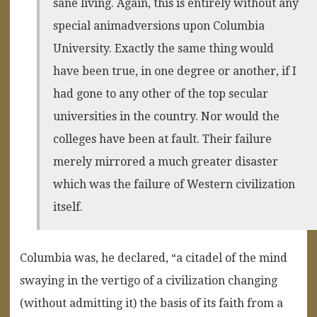
sane living. Again, this is entirely without any
special animadversions upon Columbia
University. Exactly the same thing would
have been true, in one degree or another, if I
had gone to any other of the top secular
universities in the country. Nor would the
colleges have been at fault. Their failure
merely mirrored a much greater disaster
which was the failure of Western civilization
itself.
Columbia was, he declared, “a citadel of the mind
swaying in the vertigo of a civilization changing
(without admitting it) the basis of its faith from a