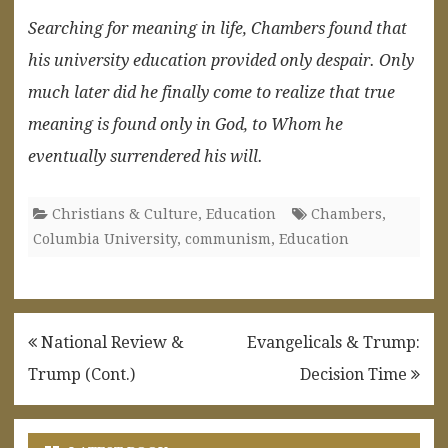
Searching for meaning in life, Chambers found that
his university education provided only despair. Only
much later did he finally come to realize that true
meaning is found only in God, to Whom he
eventually surrendered his will.
Christians & Culture
,
Education
Chambers
,
Columbia University
,
communism
,
Education
Post
National Review &
Evangelicals & Trump:
navigation
Trump (Cont.)
Decision Time