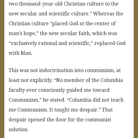
two thousand-year-old Christian culture to the
new secular and scientific culture.” Whereas the
Christian culture “placed God at the center of
man’s hope,” the new secular faith, which was
“exclusively rational and scientific,” replaced God
with Man.
This was not indoctrination into communism, at
least not explicitly. “No member of the Columbia
faculty ever consciously guided me toward
Communism,” he stated. “Columbia did not teach
me Communism. It taught me despair.” That
despair opened the door for the communist
solution.