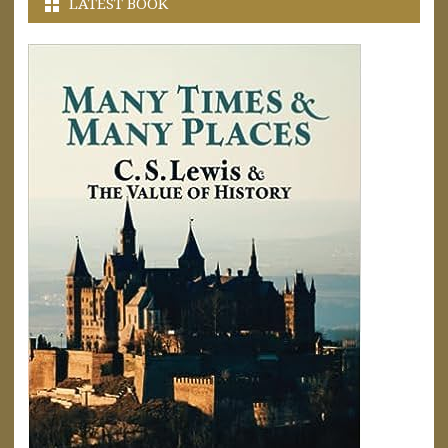
LATEST BOOK