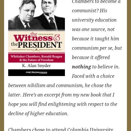
Chambers to become a
communist? His
university education
was one source, not
because it taught him
communism per se, but
because it offered
nothing
to believe in.
Faced with a choice
between nihilism and communism, he chose the
latter. Here’s an excerpt from my new book that I
hope you will find enlightening with respect to the
decline of higher education.
Chambers chose to attend Columbia University,