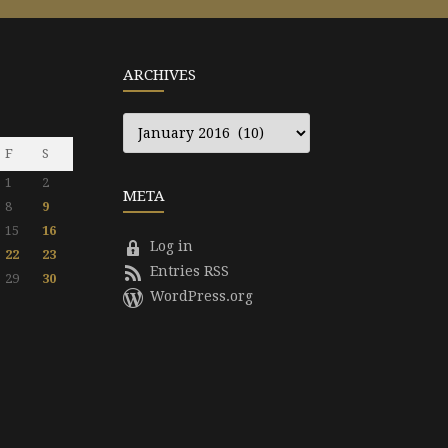
ARCHIVES
Archives
F
S
1
2
META
8
9
15
16
Log in
22
23
Entries RSS
29
30
WordPress.org