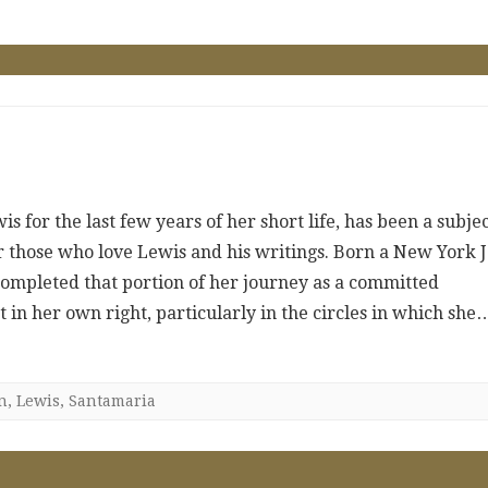
 for the last few years of her short life, has been a subje
or those who love Lewis and his writings. Born a New York 
completed that portion of her journey as a committed
 in her own right, particularly in the circles in which she
n
,
Lewis
,
Santamaria