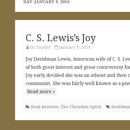
DAY:
JANUARY 9, 2016
C. S. Lewis’s Joy
Dr Snyder
January 9, 2016
Joy Davidman Lewis, American wife of C. S. Lewis
of both great interest and great controversy f
Joy early decided she was an atheist and then 
communist. She was fairly well known as a poet
Read more »
Book Reviews
,
The Christian Spirit
Davidma