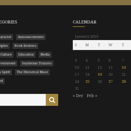
EGORIES
CALENDAR
January 2016
aracter
Announcements
S
M
T
W
T
ciples
Book Reviews
 Culture
Education
Media
3
4
5
6
7
Government
Snyderian Truisms
10
11
12
13
14
 Spirit
The Historical Muse
17
18
19
20
21
ed
24
25
26
27
28
31
« Dec
Feb »
Search