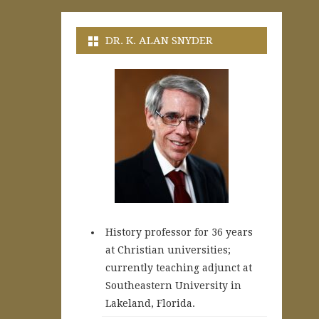
DR. K. ALAN SNYDER
History professor for 36 years
at Christian universities;
currently teaching adjunct at
Southeastern University in
Lakeland, Florida.