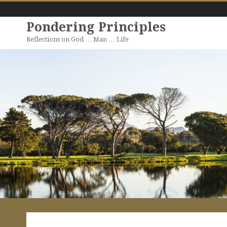
Pondering Principles
Reflections on God … Man … Life