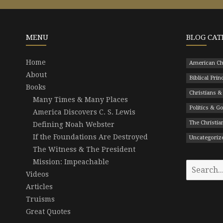
MENU
BLOG CAT
Home
American Ch
About
Biblical Prin
Books
Christians &
Many Times & Many Places
Politics & 
America Discovers C. S. Lewis
The Christian
Defining Noah Webster
If the Foundations Are Destroyed
Uncategoriz
The Witness & The President
Mission: Impeachable
Search
Videos
for:
Articles
Truisms
Great Quotes