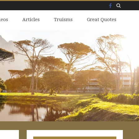
Facebook
Skip
deos
to
Articles
Truisms
Great Quotes
content