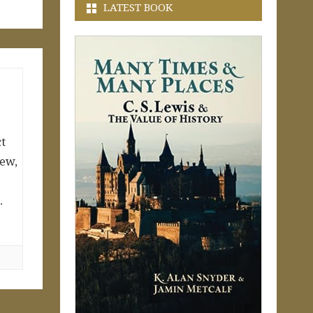
LATEST BOOK
ct
Jew,
…