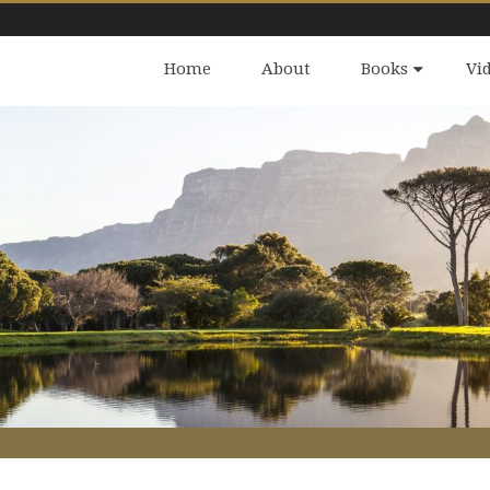
Home
About
Books
Vi