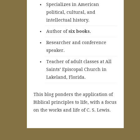
Specializes in American
political, cultural, and
intellectual history.
A
uthor of
six books
.
Researcher and conference
speaker.
Teacher of adult classes at All
Saints’ Episcopal Church in
Lakeland, Florida.
This blog ponders the application of
Biblical principles to life, with a focus
on the works and life of C. S. Lewis.