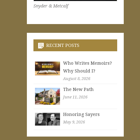
Snyder & Metcalf
RECENT POSTS
Who Writes Memoirs?
Why Should I?
August 8, 2026
The New Path
June 11, 2026
Honoring Sayers
May 9, 2026