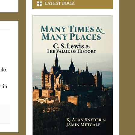
LATEST BOOK
like
e in