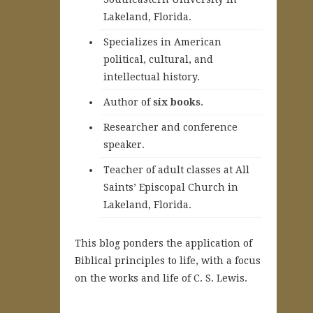
Lakeland, Florida.
Specializes in American
political, cultural, and
intellectual history.
A
uthor of
six books
.
Researcher and conference
speaker.
Teacher of adult classes at All
Saints’ Episcopal Church in
Lakeland, Florida.
This blog ponders the application of
Biblical principles to life, with a focus
on the works and life of C. S. Lewis.