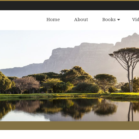
Home
About
Books
Vi