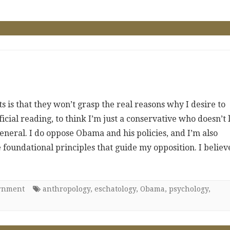
 is that they won’t grasp the real reasons why I desire to
icial reading, to think I’m just a conservative who doesn’t 
eneral. I do oppose Obama and his policies, and I’m also
foundational principles that guide my opposition. I believ
ernment
anthropology
,
eschatology
,
Obama
,
psychology
,