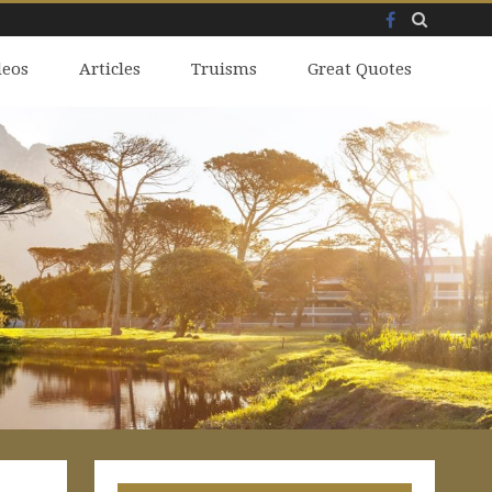
Facebook
Skip
deos
to
Articles
Truisms
Great Quotes
content