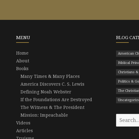
MENU
BLOG CAT
Home
American Ch
About
Biblical Prin
Books
Christians &
Many Times & Many Places
Politics & 
America Discovers C. S. Lewis
The Christian
Defining Noah Webster
If the Foundations Are Destroyed
Uncategoriz
The Witness & The President
Mission: Impeachable
Search
Videos
for:
Articles
Truisms