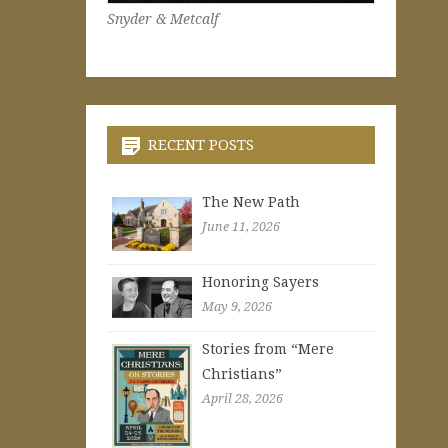
Snyder & Metcalf
RECENT POSTS
The New Path
June 11, 2026
Honoring Sayers
May 9, 2026
Stories from “Mere
Christians”
April 28, 2026