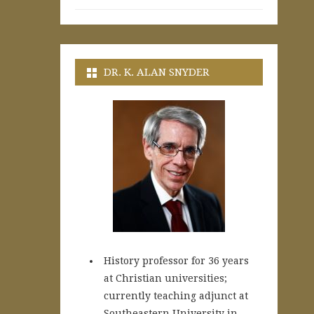
DR. K. ALAN SNYDER
History professor for 36 years
at Christian universities;
currently teaching adjunct at
Southeastern University in