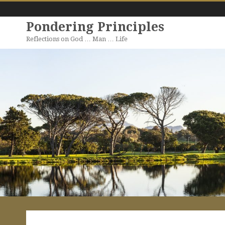
Pondering Principles
Reflections on God … Man … Life