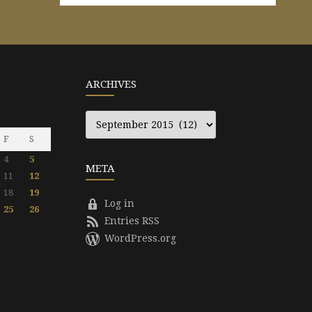
ARCHIVES
Archives
F
S
4
5
META
11
12
18
19
Log in
25
26
Entries RSS
WordPress.org