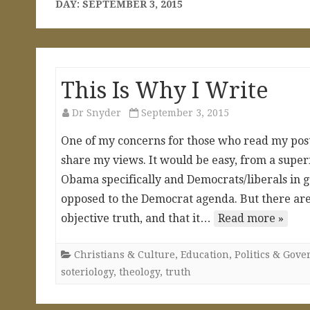
DAY:
SEPTEMBER 3, 2015
This Is Why I Write
Dr Snyder
September 3, 2015
One of my concerns for those who read my posts
share my views. It would be easy, from a superf
Obama specifically and Democrats/liberals in g
opposed to the Democrat agenda. But there are 
objective truth, and that it…
Read more »
Christians & Culture
,
Education
,
Politics & Gov
soteriology
,
theology
,
truth