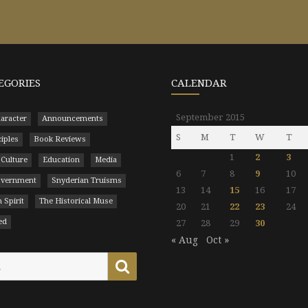
EGORIES
CALENDAR
September 2015
aracter
Announcements
S
M
T
W
T
ciples
Book Reviews
1
2
3
 Culture
Education
Media
6
7
8
9
10
Government
Snyderian Truisms
13
14
15
16
17
 Spirit
The Historical Muse
20
21
22
23
24
ed
27
28
29
30
« Aug
Oct »
Search